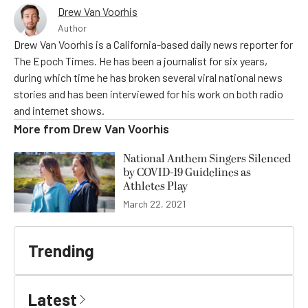
Drew Van Voorhis
Author
Drew Van Voorhis is a California-based daily news reporter for
The Epoch Times. He has been a journalist for six years,
during which time he has broken several viral national news
stories and has been interviewed for his work on both radio
and internet shows.
More from
Drew Van Voorhis
National Anthem Singers Silenced
by COVID-19 Guidelines as
Athletes Play
March 22, 2021
Trending
Latest