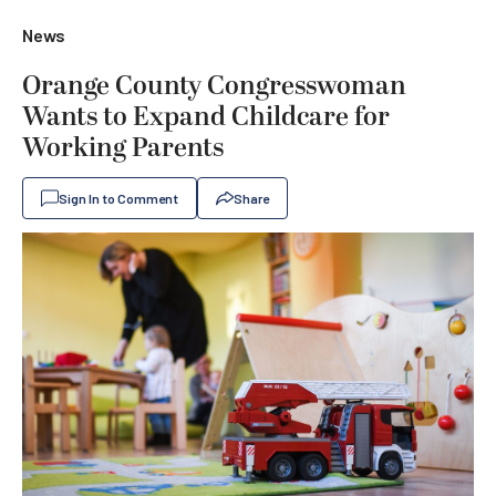
News
Orange County Congresswoman
Wants to Expand Childcare for
Working Parents
Sign In to Comment
Share