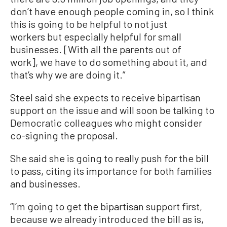
don’t have enough people coming in, so I think
this is going to be helpful to not just
workers but especially helpful for small
businesses. [With all the parents out of
work], we have to do something about it, and
that’s why we are doing it.”
Steel said she expects to receive bipartisan
support on the issue and will soon be talking to
Democratic colleagues who might consider
co-signing the proposal.
She said she is going to really push for the bill
to pass, citing its importance for both families
and businesses.
“I’m going to get the bipartisan support first,
because we already introduced the bill as is,