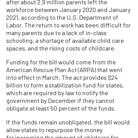
after about 2.9 million parents left the
workforce between January 2020 and January
2021, according to the U.S. Department of
Labor. The return to work has been difficult for
many parents due to a lack of in-class
schooling, a shortage of available child care
spaces, and the rising costs of childcare.
Funding for the bill would come from the
American Rescue Plan Act (ARPA) that went
into effect in March. The act provides $24
billion to form a stabilization fund for states,
which are required by law to notify the
government by December if they cannot
obligate at least 50 percent of the funds.
If the funds remain unobligated, the bill would
allow states to repurpose the money
for increasing the amount of childcare for