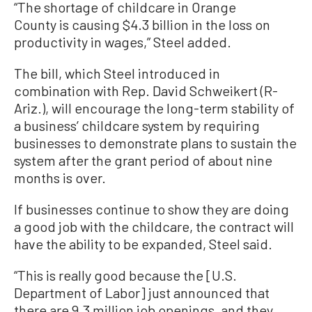
“The shortage of childcare in Orange
County is causing $4.3 billion in the loss on
productivity in wages,” Steel added.
The bill, which Steel introduced in
combination with Rep. David Schweikert (R-
Ariz.), will encourage the long-term stability of
a business’ childcare system by requiring
businesses to demonstrate plans to sustain the
system after the grant period of about nine
months is over.
If businesses continue to show they are doing
a good job with the childcare, the contract will
have the ability to be expanded, Steel said.
“This is really good because the [U.S.
Department of Labor] just announced that
there are 9.3 million job openings, and they