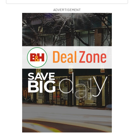
ADVERTISEMENT