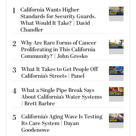
1
California Wants Higher
Standards for Security Guards.
What Would It Take? | David
Chandler
2
Why Are Rare Forms of Cancer
Proliferating in This California
Community? | John Gresko
3
What It Takes to Get People Off
California’s Streets | Panel
4
What a Single Pipe Break Says
About California’s Water Systems
| Brett Barbre
5
California’s Aging Wave Is Testing
Its Care System | Dayan
Goodenowe