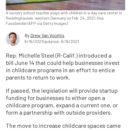
A nursery school teacher plays with children in a day care center in
Recklinghausen, western Germany on Feb. 24, 2021. (Ina
Fassbender/AFP via Getty Images)
By
Drew Van Voorhis
6/16/2021
Updated: 6/16/2021
Rep. Michelle Steel (R-Calif.) introduced a
bill June 14 that could help businesses invest
in childcare programs in an effort to entice
parents to return to work.
If passed, the legislation will provide startup
funding for businesses to either open a
childcare program, expand a current one, or
form a partnership with outside providers.
The move to increase childcare spaces came