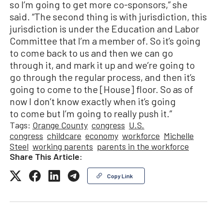
so I’m going to get more co-sponsors,” she
said. “The second thing is with jurisdiction, this
jurisdiction is under the Education and Labor
Committee that I’m a member of. So it’s going
to come back to us and then we can go
through it, and mark it up and we’re going to
go through the regular process, and then it’s
going to come to the [House] floor. So as of
now I don’t know exactly when it’s going
to come but I’m going to really push it.”
Tags:
Orange County
congress
U.S.
congress
childcare
economy
workforce
Michelle
Steel
working parents
parents in the workforce
Share This Article:
Copy Link