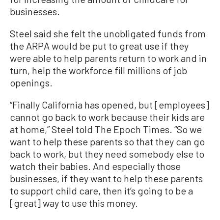
businesses.
Steel said she felt the unobligated funds from
the ARPA would be put to great use if they
were able to help parents return to work and in
turn, help the workforce fill millions of job
openings.
“Finally California has opened, but [employees]
cannot go back to work because their kids are
at home,” Steel told The Epoch Times. “So we
want to help these parents so that they can go
back to work, but they need somebody else to
watch their babies. And especially those
businesses, if they want to help these parents
to support child care, then it’s going to be a
[great] way to use this money.