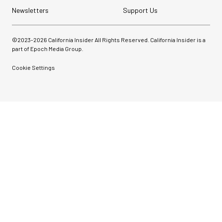
Newsletters
Support Us
©2023-
2026
California Insider All Rights Reserved. California Insider is a
part of Epoch Media Group.
Cookie Settings