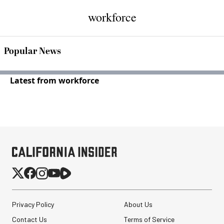
workforce
Popular News
Latest from workforce
Privacy Policy
About Us
Contact Us
Terms of Service