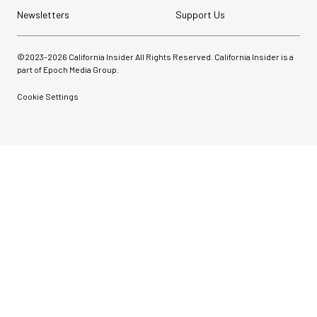
Newsletters
Support Us
©2023-
2026
California Insider All Rights Reserved. California Insider is a
part of Epoch Media Group.
Cookie Settings