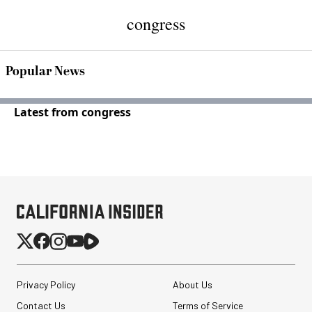
congress
Popular News
Latest from congress
Privacy Policy
About Us
Contact Us
Terms of Service