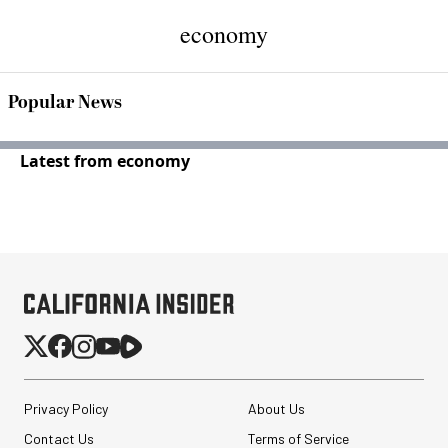
economy
Popular News
Latest from economy
Privacy Policy
About Us
Contact Us
Terms of Service