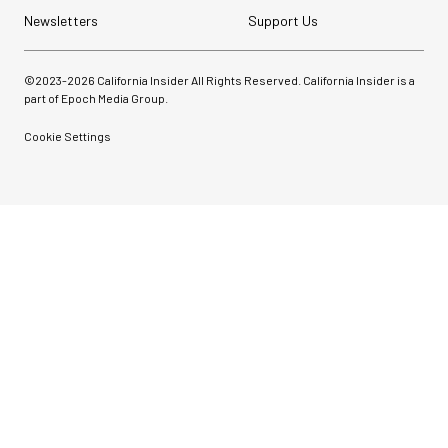
Newsletters
Support Us
©2023-
2026
California Insider All Rights Reserved. California Insider is a
part of Epoch Media Group.
Cookie Settings