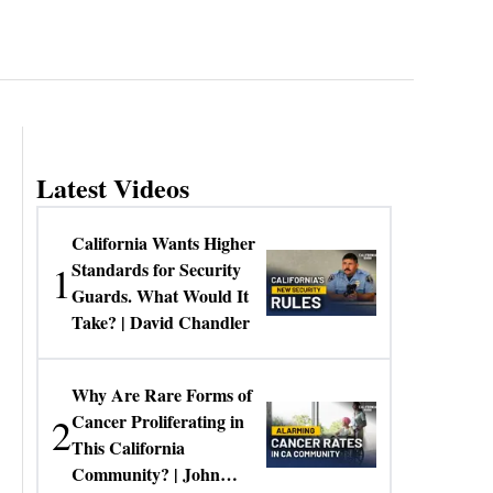
Latest Videos
California Wants Higher
1
Standards for Security
Guards. What Would It
Take? | David Chandler
Why Are Rare Forms of
2
Cancer Proliferating in
This California
Community? | John