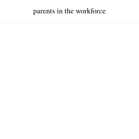
parents in the workforce