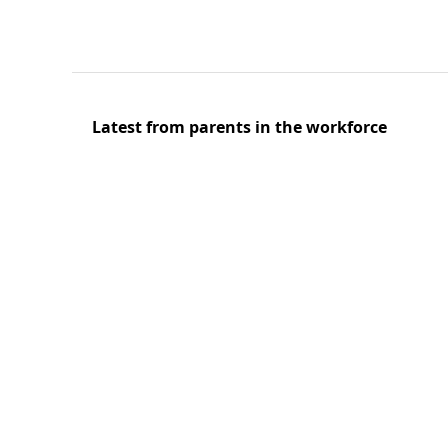
Latest from parents in the workforce