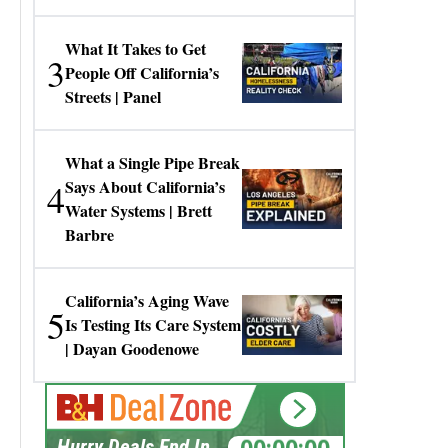
Gresko
What It Takes to Get
3
People Off California’s
Streets | Panel
What a Single Pipe Break
4
Says About California’s
Water Systems | Brett
Barbre
California’s Aging Wave
5
Is Testing Its Care System
| Dayan Goodenowe
00:00:00
Hurry Deals End In