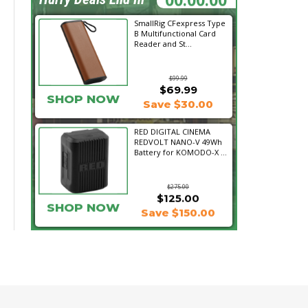
SmallRig CFexpress Type
B Multifunctional Card
Reader and St...
$99.99
$69.99
SHOP NOW
Save $30.00
RED DIGITAL CINEMA
REDVOLT NANO-V 49Wh
Battery for KOMODO-X ...
$275.00
$125.00
SHOP NOW
Save $150.00