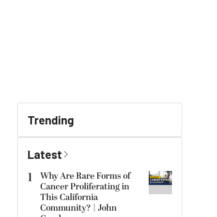
Trending
Latest
1
Why Are Rare Forms of
Cancer Proliferating in
This California
Community? | John