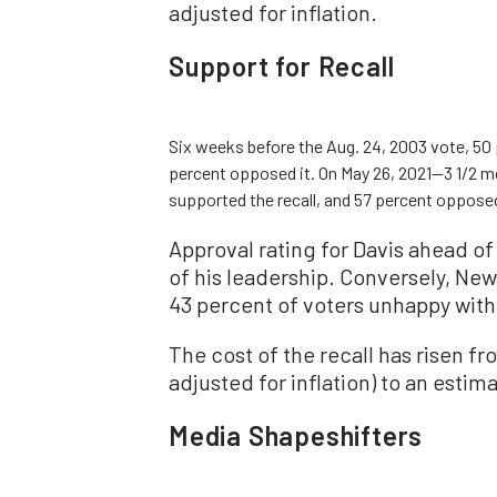
adjusted for inflation.
Support for Recall
Six weeks before the Aug. 24, 2003 vote, 50 
percent opposed it. On May 26, 2021—3 1/2 m
supported the recall, and 57 percent opposed
Approval rating for Davis ahead of
of his leadership. Conversely, New
43 percent of voters unhappy with
The cost of the recall has risen f
adjusted for inflation) to an estim
Media Shapeshifters