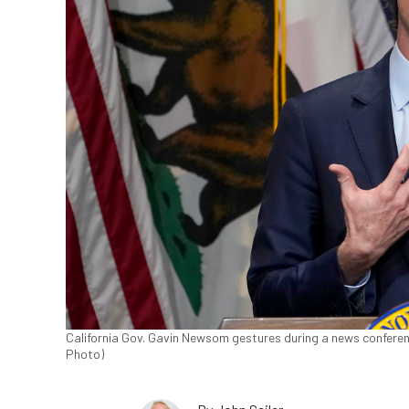
California Gov. Gavin Newsom gestures during a news conferenc
Photo)