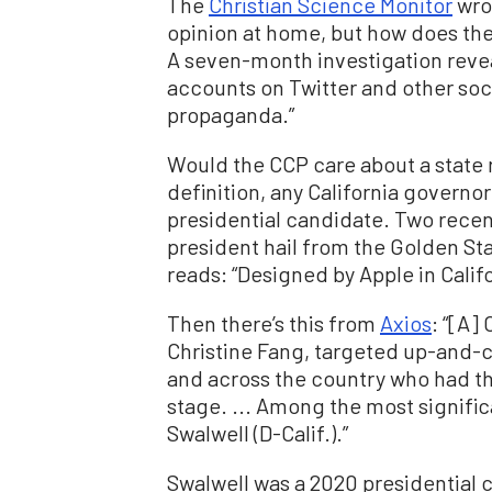
The
Christian Science Monitor
wrot
opinion at home, but how does the
A seven-month investigation reve
accounts on Twitter and other soc
propaganda.”
Would the CCP care about a state 
definition, any California governor
presidential candidate. Two recen
president hail from the Golden Sta
reads: “Designed by Apple in Calif
Then there’s this from
Axios
: “[A]
Christine Fang, targeted up-and-co
and across the country who had the
stage. ... Among the most signific
Swalwell (D-Calif.).”
Swalwell was a 2020 presidential 