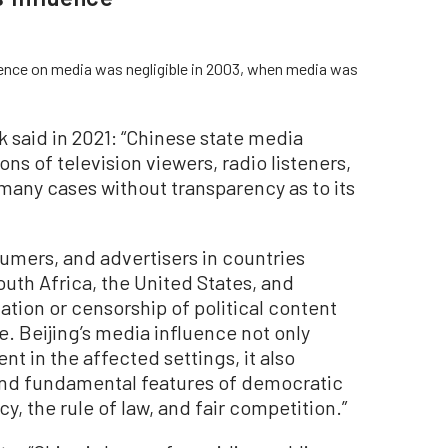
uence on media was negligible in 2003, when media was
 said in 2021: “Chinese state media
ns of television viewers, radio listeners,
many cases without transparency as to its
sumers, and advertisers in countries
uth Africa, the United States, and
ation or censorship of political content
. Beijing’s media influence not only
t in the affected settings, it also
and fundamental features of democratic
, the rule of law, and fair competition.”