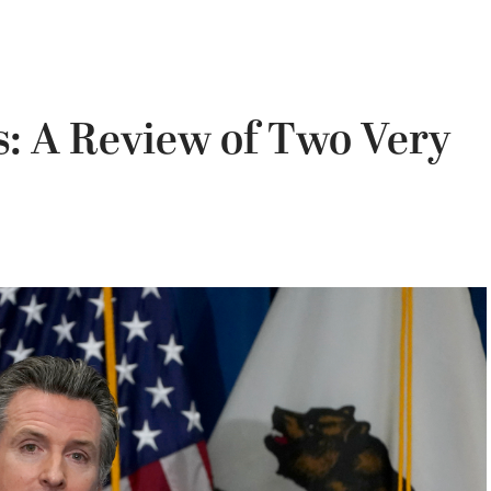
: A Review of Two Very