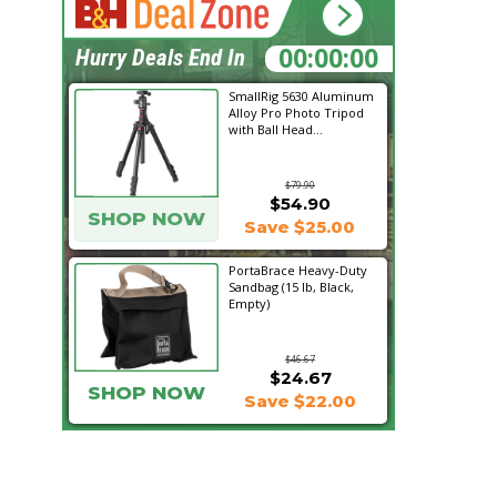
10:19:05
Hurry Deals End In
SmallRig 5630 Aluminum
Alloy Pro Photo Tripod
with Ball Head...
$79.90
$54.90
SHOP NOW
Save $25.00
PortaBrace Heavy-Duty
Sandbag (15 lb, Black,
Empty)
$46.67
$24.67
SHOP NOW
Save $22.00