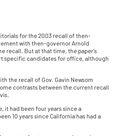
torials for the 2003 recall of then-
acement with then-governor Arnold
recall. But at that time, the paper’s
 specific candidates for office, although
With the recall of Gov. Gavin Newsom
t some contrasts between the current recall
vis.
it had been four years since a
been 10 years since California has had a