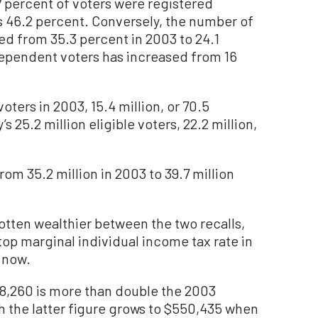
.7 percent of voters were registered
 46.2 percent. Conversely, the number of
d from 35.3 percent in 2003 to 24.1
ependent voters has increased from 16
 voters in 2003, 15.4 million, or 70.5
s 25.2 million eligible voters, 22.2 million,
rom 35.2 million in 2003 to 39.7 million
gotten wealthier between the two recalls,
top marginal individual income tax rate in
 now.
8,260 is more than double the 2003
h the latter figure grows to $550,435 when