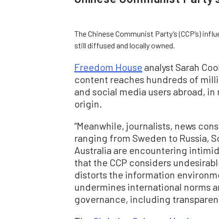
The Chinese Communist Party’s (CCP’s) infl
still diffused and locally owned.
Freedom House
analyst Sarah Cook
content reaches hundreds of millio
and social media users abroad, in 
origin.
“Meanwhile, journalists, news con
ranging from Sweden to Russia, So
Australia are encountering intimid
that the CCP considers undesirable
distorts the information environmen
undermines international norms 
governance, including transparency