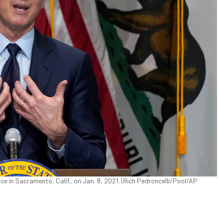
e in Sacramento, Calif., on Jan. 8, 2021. (Rich Pedroncelli/Pool/AP