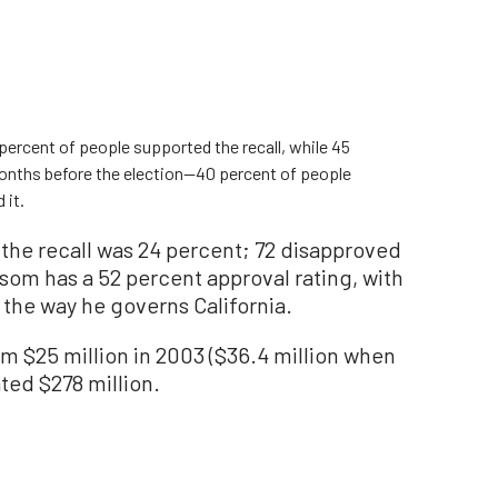
percent of people supported the recall, while 45
onths before the election—40 percent of people
 it.
 the recall was 24 percent; 72 disapproved
som has a 52 percent approval rating, with
 the way he governs California.
rom $25 million in 2003 ($36.4 million when
ated $278 million.