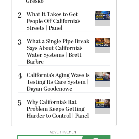
Gresko
2
What It Takes to Get
People Off California’s
Streets | Panel
3
What a Single Pipe Break
Says About California’s
Water Systems | Brett
Barbre
4
California’s Aging Wave Is
Testing Its Care System |
Dayan Goodenowe
5
Why California’s Rat
Problem Keeps Getting
Harder to Control | Panel
ADVERTISEMENT