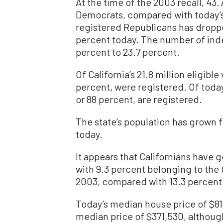
At the time of the 2003 recall, 43
Democrats, compared with today’s
registered Republicans has droppe
percent today. The number of ind
percent to 23.7 percent.
Of California’s 21.8 million eligible
percent, were registered. Of today’
or 88 percent, are registered.
The state’s population has grown f
today.
It appears that Californians have 
with 9.3 percent belonging to the 
2003, compared with 13.3 percent
Today’s median house price of $81
median price of $371,530, althoug