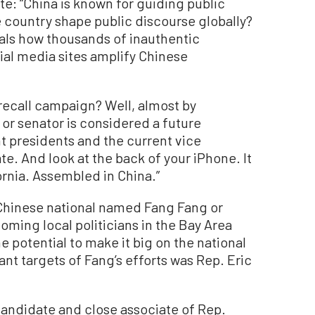
e: “China is known for guiding public
 country shape public discourse globally?
als how thousands of inauthentic
ial media sites amplify Chinese
recall campaign? Well, almost by
 or senator is considered a future
t presidents and the current vice
te. And look at the back of your iPhone. It
ornia. Assembled in China.”
 Chinese national named Fang Fang or
ming local politicians in the Bay Area
 potential to make it big on the national
ant targets of Fang’s efforts was Rep. Eric
candidate and close associate of Rep.