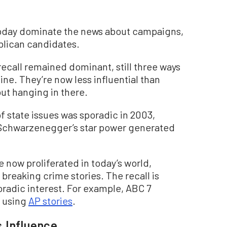
today dominate the news about campaigns,
lican candidates.
recall remained dominant, still three ways
ine. They’re now less influential than
ut hanging in there.
 state issues was sporadic in 2003,
h Schwarzenegger’s star power generated
now proliferated in today’s world,
breaking crime stories. The recall is
oradic interest. For example, ABC 7
s using
AP stories
.
 Influence