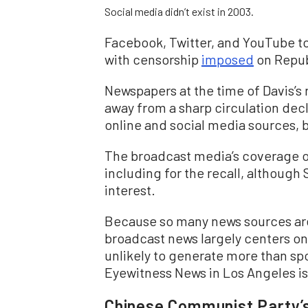
Social media didn’t exist in 2003.
Facebook, Twitter, and YouTube 
with censorship
imposed
on Repub
Newspapers at the time of Davis’s 
away from a sharp circulation decl
online and social media sources, b
The broadcast media’s coverage of
including for the recall, althoug
interest.
Because so many news sources are 
broadcast news largely centers on 
unlikely to generate more than sp
Eyewitness News in Los Angeles i
Chinese Communist Party’s