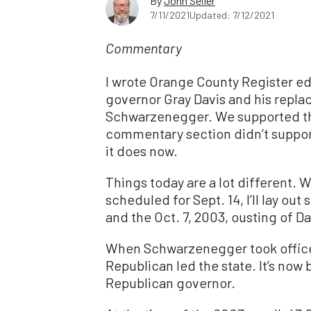
By
John Seiler
7/11/2021
Updated: 7/12/2021
Commentary
I wrote Orange County Register edi
governor Gray Davis and his repl
Schwarzenegger. We supported the 
commentary section didn’t support
it does now.
Things today are a lot different. 
scheduled for Sept. 14, I’ll lay ou
and the Oct. 7, 2003, ousting of Da
When Schwarzenegger took office, 
Republican led the state. It’s now 
Republican governor.