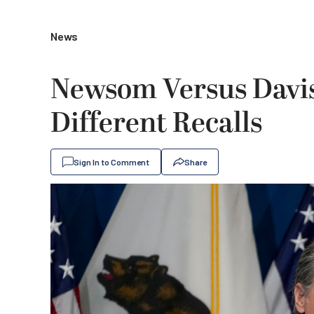
News
Newsom Versus Davis
Different Recalls
Sign In to Comment
Share