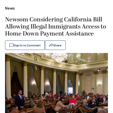
News
Newsom Considering California Bill
Allowing Illegal Immigrants Access to
Home Down Payment Assistance
Sign In to Comment
Share