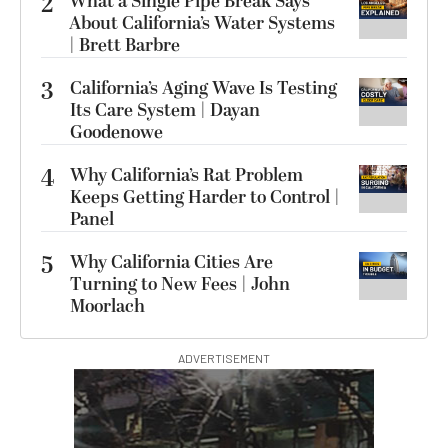
2
What a Single Pipe Break Says
About California’s Water Systems
| Brett Barbre
3
California’s Aging Wave Is Testing
Its Care System | Dayan
Goodenowe
4
Why California’s Rat Problem
Keeps Getting Harder to Control |
Panel
5
Why California Cities Are
Turning to New Fees | John
Moorlach
ADVERTISEMENT