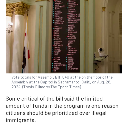
Vote totals for Assembly Bill 1840 at the on the floor of the
Assembly at the Capitol in Sacramento, Calif., on Aug. 28,
2024. (Travis Gillmore/The Epoch Times)
Some critical of the bill said the limited
amount of funds in the program is one reason
citizens should be prioritized over illegal
immigrants.