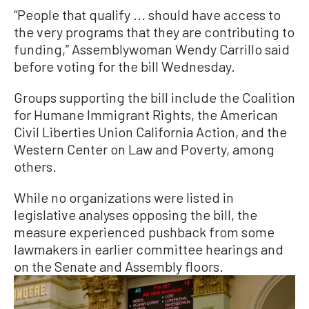
“People that qualify ... should have access to
the very programs that they are contributing to
funding,” Assemblywoman Wendy Carrillo said
before voting for the bill Wednesday.
Groups supporting the bill include the Coalition
for Humane Immigrant Rights, the American
Civil Liberties Union California Action, and the
Western Center on Law and Poverty, among
others.
While no organizations were listed in
legislative analyses opposing the bill, the
measure experienced pushback from some
lawmakers in earlier committee hearings and
on the Senate and Assembly floors.