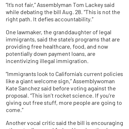
“It’s not fair,” Assemblyman Tom Lackey said
while debating the bill Aug. 28. “This is not the
right path. It defies accountability.”
One lawmaker, the granddaughter of legal
immigrants, said the state’s programs that are
providing free healthcare, food, and now
potentially down payment loans, are
incentivizing illegal immigration.
“Immigrants look to California’s current policies
like a giant welcome sign,” Assemblywoman
Kate Sanchez said before voting against the
proposal. “This isn’t rocket science. If you’re
giving out free stuff, more people are going to
come.”
Another vocal critic said the bill is encouraging