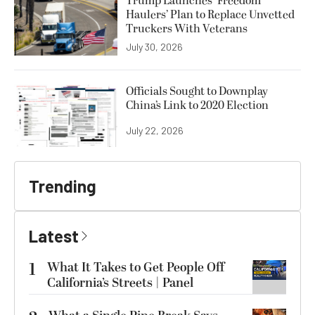
Trump Launches ‘Freedom
Haulers’ Plan to Replace Unvetted
Truckers With Veterans
July 30, 2026
Officials Sought to Downplay
China’s Link to 2020 Election
July 22, 2026
Trending
Latest
1
What It Takes to Get People Off
California’s Streets | Panel