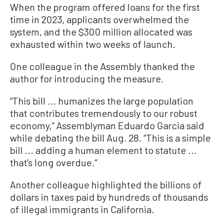
When the program offered loans for the first
time in 2023, applicants overwhelmed the
system, and the $300 million allocated was
exhausted within two weeks of launch.
One colleague in the Assembly thanked the
author for introducing the measure.
“This bill ... humanizes the large population
that contributes tremendously to our robust
economy,” Assemblyman Eduardo Garcia said
while debating the bill Aug. 28. “This is a simple
bill ... adding a human element to statute ...
that’s long overdue.”
Another colleague highlighted the billions of
dollars in taxes paid by hundreds of thousands
of illegal immigrants in California.