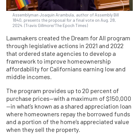
Assemblyman Joaquin Arambula, author of Assembly Bill
1840, presents the proposal for a final vote on Aug. 28,
2024. (Travis Gillmore/The Epoch Times)
Lawmakers created the Dream for All program
through legislative actions in 2021 and 2022
that ordered state agencies to develop a
framework to improve homeownership
affordability for Californians earning low and
middle incomes.
The program provides up to 20 percent of
purchase prices—with a maximum of $150,000
—in what’s known as a shared appreciation loan
where homeowners repay the borrowed funds
and a portion of the home’s appreciated value
when they sell the property.