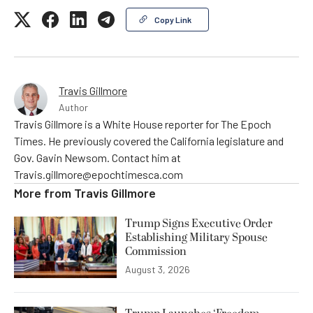
Copy Link
Travis Gillmore
Author
Travis Gillmore is a White House reporter for The Epoch
Times. He previously covered the California legislature and
Gov. Gavin Newsom. Contact him at
Travis.gillmore@epochtimesca.com
More from
Travis Gillmore
Trump Signs Executive Order
Establishing Military Spouse
Commission
August 3, 2026