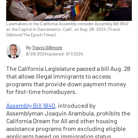
Lawmakers in the California Assembly consider Assembly Bill 1840
at the Capitol in Sacramento, Calif., on Aug. 28, 2024. (Travis
Gillmore/The Epoch Times)
By
Travis Gillmore
8/29/2024
Updated: 9/1/2024
The California Legislature passed a bill Aug. 28
that allows illegal immigrants to access
programs that provide down payment money
for first-time homebuyers.
Assembly Bill 1840
, introduced by
Assemblyman Joaquin Arambula, prohibits the
California Dream for All and other housing
assistance programs from excluding eligible
applicants based on immigration status.