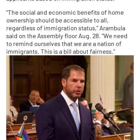
“The social and economic benefits of home
ownership should be accessible to all,
regardless of immigration status,” Arambula
said on the Assembly floor Aug. 28. “We need
to remind ourselves that we are a nation of
immigrants. This is a bill about fairness.”