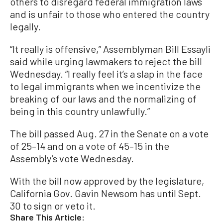
others to disregard federal immigration laws
and is unfair to those who entered the country
legally.
“It really is offensive,” Assemblyman Bill Essayli
said while urging lawmakers to reject the bill
Wednesday. “I really feel it’s a slap in the face
to legal immigrants when we incentivize the
breaking of our laws and the normalizing of
being in this country unlawfully.”
The bill passed Aug. 27 in the Senate on a vote
of 25–14 and on a vote of 45–15 in the
Assembly’s vote Wednesday.
With the bill now approved by the legislature,
California Gov. Gavin Newsom has until Sept.
30 to sign or veto it.
Share This Article: