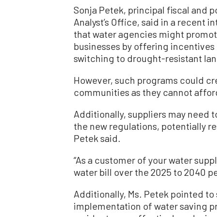
Sonja Petek, principal fiscal and po
Analyst’s Office, said in a recent i
that water agencies might promo
businesses by offering incentives
switching to drought-resistant la
However, such programs could cre
communities as they cannot afford
Additionally, suppliers may need t
the new regulations, potentially re
Petek said.
“As a customer of your water suppl
water bill over the 2025 to 2040 pe
Additionally, Ms. Petek pointed to
implementation of water saving pr