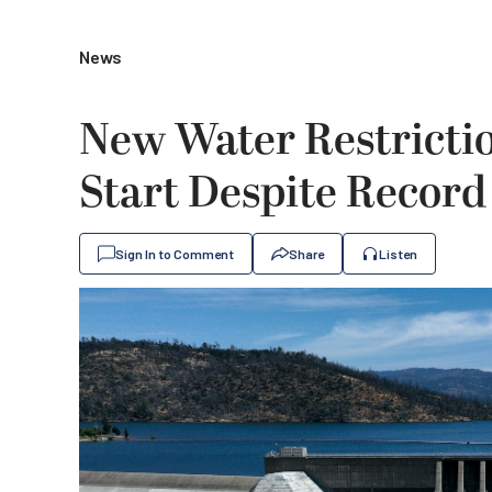
News
New Water Restriction
Start Despite Record
Sign In to Comment
Share
Listen