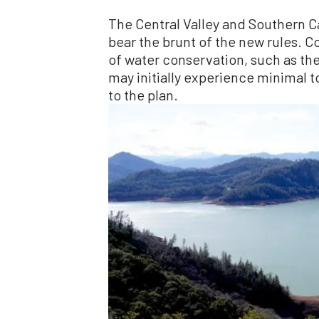
The Central Valley and Southern Ca
bear the brunt of the new rules. C
of water conservation, such as the
may initially experience minimal 
to the plan.