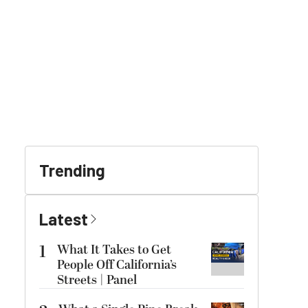
Trending
Latest
1
What It Takes to Get
People Off California’s
Streets | Panel