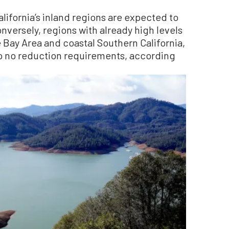
lifornia’s inland regions are expected to
onversely, regions with already high levels
 Bay Area and coastal Southern California,
to no reduction requirements, according