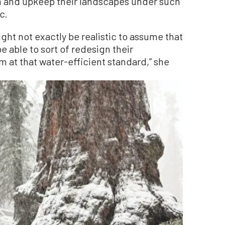
gn and upkeep their landscapes under such
c.
ht not exactly be realistic to assume that
e able to sort of redesign their
 at that water-efficient standard,” she