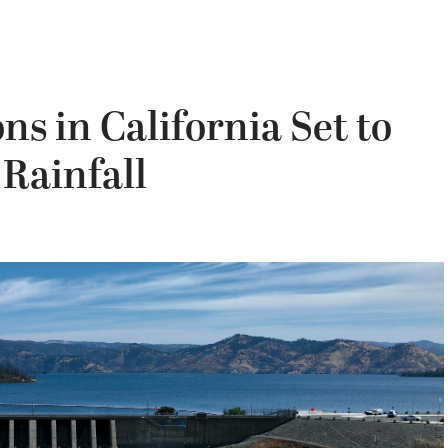
s in California Set to
 Rainfall