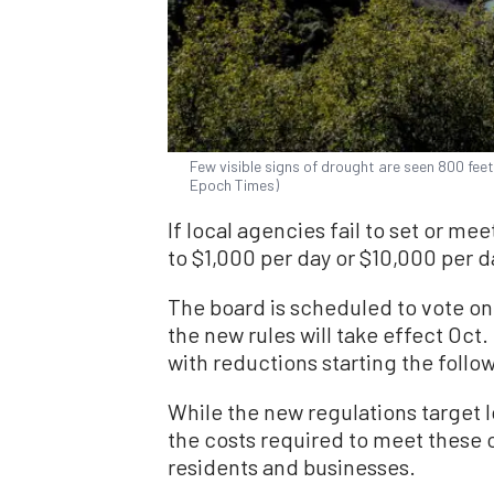
Few visible signs of drought are seen 800 fee
Epoch Times)
If local agencies fail to set or mee
to $1,000 per day or $10,000 per 
The board is scheduled to vote on t
the new rules will take effect Oct
with reductions starting the follo
While the new regulations target l
the costs required to meet these o
residents and businesses.