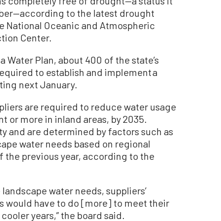
ns completely free of drought—a status it
ber—according to the latest drought
he National Oceanic and Atmospheric
tion Center.
 Water Plan, about 400 of the state’s
required to establish and implement a
rting next January.
ppliers are required to reduce water usage
nt or more in inland areas, by 2035.
ty and are determined by factors such as
cape water needs based on regional
 the previous year, according to the
e landscape water needs, suppliers’
rs would have to do [more] to meet their
cooler years,” the board said.