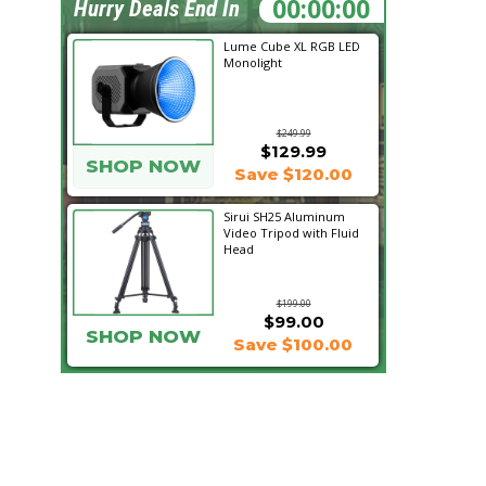
06:58:08
Hurry Deals End In
Lume Cube XL RGB LED
Monolight
$249.99
$129.99
SHOP NOW
Save $120.00
Sirui SH25 Aluminum
Video Tripod with Fluid
Head
$199.00
$99.00
SHOP NOW
Save $100.00