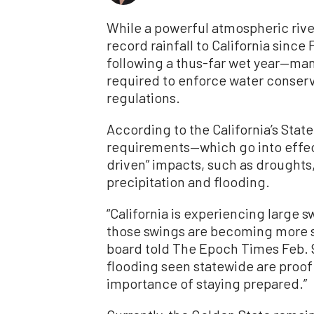
While a powerful atmospheric rive
record rainfall to California sinc
following a thus-far wet year—man
required to enforce water conserv
regulations.
According to the California’s Sta
requirements—which go into effec
driven” impacts, such as droughts,
precipitation and flooding.
“California is experiencing large
those swings are becoming more s
board told The Epoch Times Feb. 9
flooding seen statewide are proof
importance of staying prepared.”