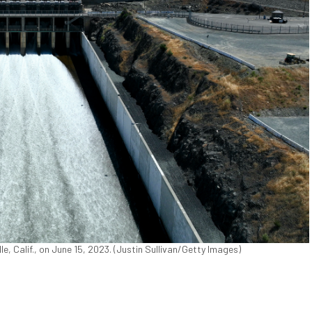
le, Calif., on June 15, 2023. (Justin Sullivan/Getty Images)