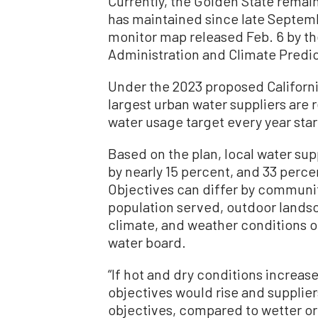
Currently, the Golden State remai
has maintained since late Septem
monitor map released Feb. 6 by t
Administration and Climate Predic
Under the 2023 proposed California
largest urban water suppliers are 
water usage target every year sta
Based on the plan, local water su
by nearly 15 percent, and 33 perce
Objectives can differ by communi
population served, outdoor lands
climate, and weather conditions of
water board.
“If hot and dry conditions increas
objectives would rise and supplie
objectives, compared to wetter or 