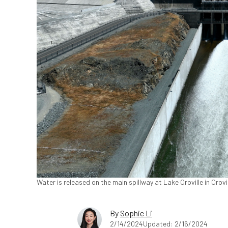
Water is released on the main spillway at Lake Oroville in Orovil
By
Sophie Li
2/14/2024
Updated: 2/16/2024