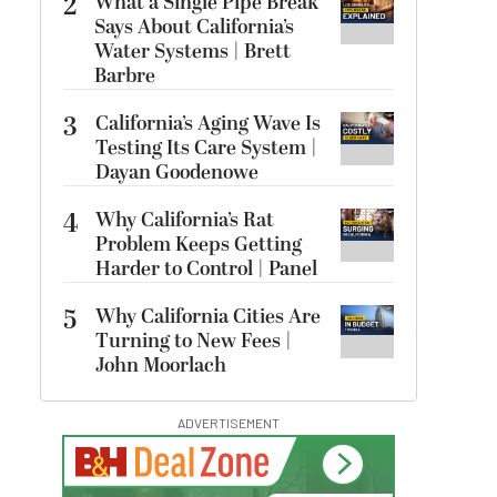
2
What a Single Pipe Break
Says About California’s
Water Systems | Brett
Barbre
3
California’s Aging Wave Is
Testing Its Care System |
Dayan Goodenowe
4
Why California’s Rat
Problem Keeps Getting
Harder to Control | Panel
5
Why California Cities Are
Turning to New Fees |
John Moorlach
ADVERTISEMENT