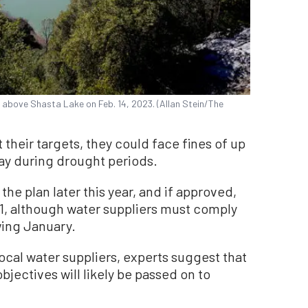
t above Shasta Lake on Feb. 14, 2023. (Allan Stein/The
t their targets, they could face fines of up
day during drought periods.
he plan later this year, and if approved,
. 1, although water suppliers must comply
wing January.
ocal water suppliers, experts suggest that
bjectives will likely be passed on to