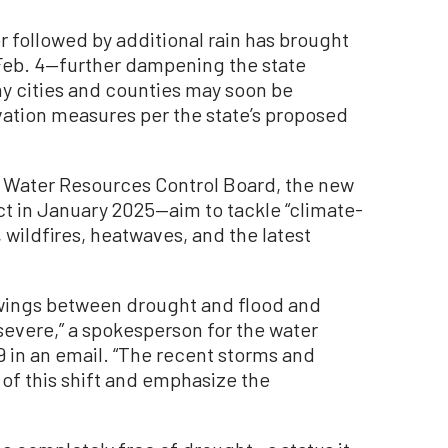
r followed by additional rain has brought
e Feb. 4—further dampening the state
y cities and counties may soon be
ation measures per the state’s proposed
te Water Resources Control Board, the new
t in January 2025—aim to tackle “climate-
 wildfires, heatwaves, and the latest
 swings between drought and flood and
evere,” a spokesperson for the water
 in an email. “The recent storms and
 of this shift and emphasize the