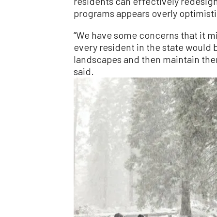
residents can effectively redesi
programs appears overly optimisti
“We have some concerns that it mig
every resident in the state would b
landscapes and then maintain them
said.