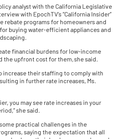
licy analyst with the California Legislative
nterview with EpochTV’s “California Insider”
te rebate programs for homeowners and
 for buying water-efficient appliances and
ndscaping.
ate financial burdens for low-income
 the upfront cost for them, she said.
o increase their staffing to comply with
sulting in further rate increases, Ms.
ier, you may see rate increases in your
riod,” she said.
 some practical challenges in the
ograms, saying the expectation that all