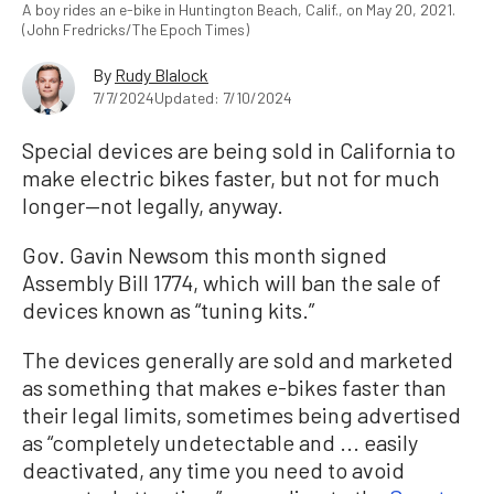
A boy rides an e-bike in Huntington Beach, Calif., on May 20, 2021.
(John Fredricks/The Epoch Times)
By
Rudy Blalock
7/7/2024
Updated: 7/10/2024
Special devices are being sold in California to
make electric bikes faster, but not for much
longer—not legally, anyway.
Gov. Gavin Newsom this month signed
Assembly Bill 1774, which will ban the sale of
devices known as “tuning kits.”
The devices generally are sold and marketed
as something that makes e-bikes faster than
their legal limits, sometimes being advertised
as “completely undetectable and ... easily
deactivated, any time you need to avoid