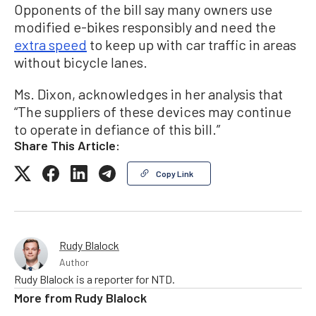
Opponents of the bill say many owners use
modified e-bikes responsibly and need the
extra speed
to keep up with car traffic in areas
without bicycle lanes.
Ms. Dixon, acknowledges in her analysis that
“The suppliers of these devices may continue
to operate in defiance of this bill.”
Share This Article:
Copy Link
Rudy Blalock
Author
Rudy Blalock is a reporter for NTD.
More from
Rudy Blalock