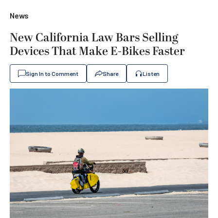
News
New California Law Bars Selling
Devices That Make E-Bikes Faster
Sign In to Comment
Share
Listen