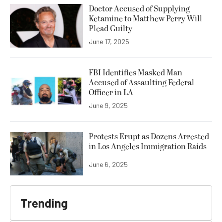
Doctor Accused of Supplying
Ketamine to Matthew Perry Will
Plead Guilty
June 17, 2025
FBI Identifies Masked Man
Accused of Assaulting Federal
Officer in LA
June 9, 2025
Protests Erupt as Dozens Arrested
in Los Angeles Immigration Raids
June 6, 2025
Trending