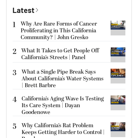
Latest
1
Why Are Rare Forms of Cancer
Proliferating in This California
Community? | John Gresko
2
What It Takes to Get People Off
California’s Streets | Panel
3
What a Single Pipe Break Says
About California’s Water Systems
| Brett Barbre
4
California’s Aging Wave Is Testing
Its Care System | Dayan
Goodenowe
5
Why California’s Rat Problem
Keeps Getting Harder to Control |