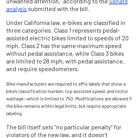
unwanted attention,” according to the
Senate
analysis
submitted with the bill.
Under California law, e-bikes are classified in
three categories. Class 1 represents pedal-
assisted electric bikes limited to speeds of 20
mph. Class 2 has the same maximum speed
without pedal assistance, while Class 3 bikes
are limited to 28 mph, with pedal assistance,
and require speedometers.
Bike manufacturers are required to affix labels that show a
bike’s classification number, top assisted speed, and motor
wattage—which is limited to 750. Modifications are allowed if
the bike remains within legal limits, but require appropriate
labeling.
The bill itself sets “no particular penalty” for
violators of the new law, and it doesn’t