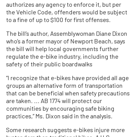
authorizes any agency to enforce it, but per
the Vehicle Code, offenders would be subject
to a fine of up to $100 for first offenses.
The bill’s author, Assemblywoman Diane Dixon
who’s a former mayor of Newport Beach, says
the bill will help local governments further
regulate the e-bike industry, including the
safety of their public boardwalks
“I recognize that e-bikes have provided all age
groups an alternative form of transportation
that can be beneficial when safety precautions
are taken. ... AB 1774 will protect our
communities by encouraging safe biking
practices,” Ms. Dixon said in the analysis.
Some research suggests e-bikes injure more