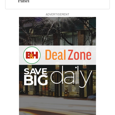
Panel
ADVERTISEMENT
B
I
G