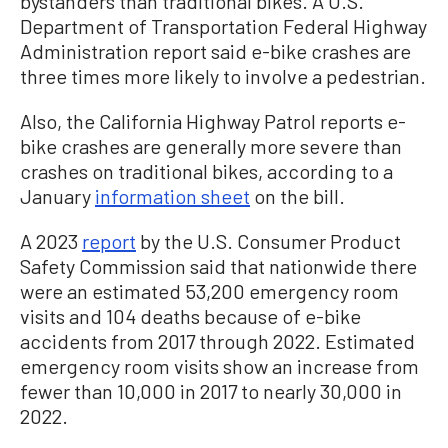
bystanders than traditional bikes. A U.S.
Department of Transportation Federal Highway
Administration report said e-bike crashes are
three times more likely to involve a pedestrian.
Also, the California Highway Patrol reports e-
bike crashes are generally more severe than
crashes on traditional bikes, according to a
January
information sheet
on the bill.
A 2023
report
by the U.S. Consumer Product
Safety Commission said that nationwide there
were an estimated 53,200 emergency room
visits and 104 deaths because of e-bike
accidents from 2017 through 2022. Estimated
emergency room visits show an increase from
fewer than 10,000 in 2017 to nearly 30,000 in
2022.