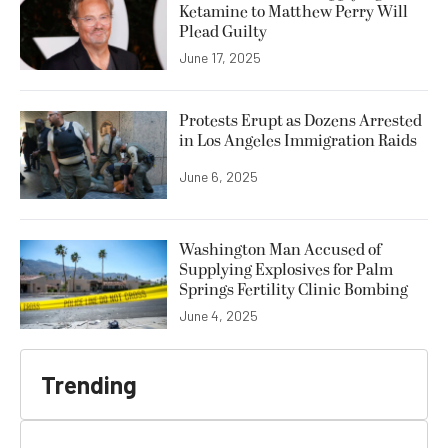
Ketamine to Matthew Perry Will
Plead Guilty
June 17, 2025
Protests Erupt as Dozens Arrested
in Los Angeles Immigration Raids
June 6, 2025
Washington Man Accused of
Supplying Explosives for Palm
Springs Fertility Clinic Bombing
June 4, 2025
Trending