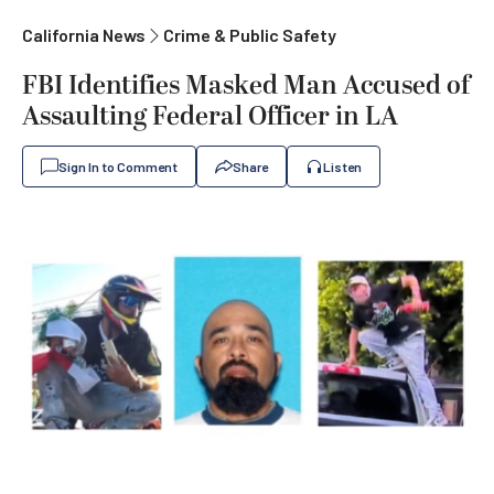
California News
Crime & Public Safety
FBI Identifies Masked Man Accused of
Assaulting Federal Officer in LA
Sign In to Comment
Share
Listen