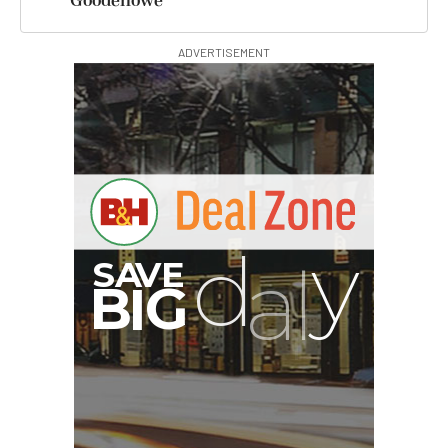
Goodenowe
ADVERTISEMENT