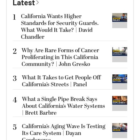
Latest
1
California Wants Higher
Standards for Security Guards.
What Would It Take? | David
Chandler
2
Why Are Rare Forms of Cancer
Proliferating in This California
Community? | John Gresko
3
What It Takes to Get People Off
California’s Streets | Panel
4
What a Single Pipe Break Says
About California’s Water Systems
| Brett Barbre
5
California’s Aging Wave Is Testing
Its Care System | Dayan