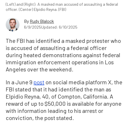
(Left) and (Right): A masked man accused of assaulting a federal
officer. (Center) Elpidio Reyna. (FBI)
By
Rudy Blalock
6/9/2025
Updated: 6/10/2025
The FBI has identified a masked protester who
is accused of assaulting a federal officer
during heated demonstrations against federal
immigration enforcement operations in Los
Angeles over the weekend.
In a June 9
post
on social media platform X, the
FBI stated that it had identified the man as
Elpidio Reyna, 40, of Compton, California. A
reward of up to $50,000 is available for anyone
with information leading to his arrest or
conviction, the post stated.