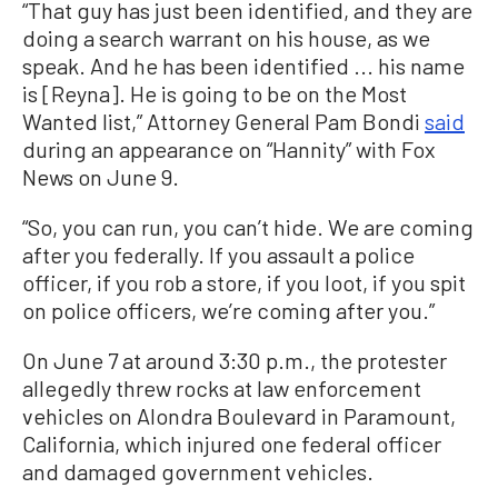
“That guy has just been identified, and they are
doing a search warrant on his house, as we
speak. And he has been identified ... his name
is [Reyna]. He is going to be on the Most
Wanted list,” Attorney General Pam Bondi
said
during an appearance on “Hannity” with Fox
News on June 9.
“So, you can run, you can’t hide. We are coming
after you federally. If you assault a police
officer, if you rob a store, if you loot, if you spit
on police officers, we’re coming after you.”
On June 7 at around 3:30 p.m., the protester
allegedly threw rocks at law enforcement
vehicles on Alondra Boulevard in Paramount,
California, which injured one federal officer
and damaged government vehicles.