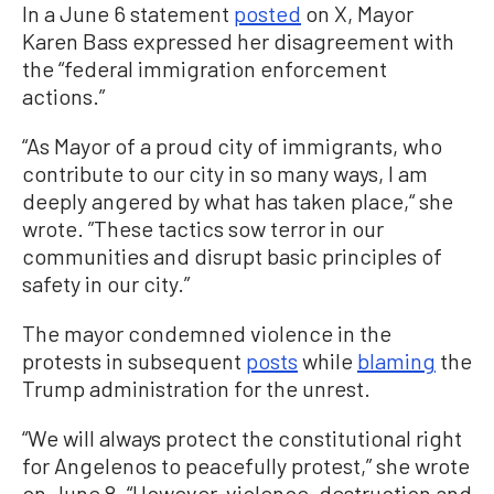
In a June 6 statement
posted
on X, Mayor
Karen Bass expressed her disagreement with
the “federal immigration enforcement
actions.”
“As Mayor of a proud city of immigrants, who
contribute to our city in so many ways, I am
deeply angered by what has taken place,“ she
wrote. ”These tactics sow terror in our
communities and disrupt basic principles of
safety in our city.”
The mayor condemned violence in the
protests in subsequent
posts
while
blaming
the
Trump administration for the unrest.
“We will always protect the constitutional right
for Angelenos to peacefully protest,” she wrote
on June 8. “However, violence, destruction and