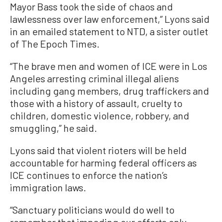
Mayor Bass took the side of chaos and
lawlessness over law enforcement,” Lyons said
in an emailed statement to NTD, a sister outlet
of The Epoch Times.
“The brave men and women of ICE were in Los
Angeles arresting criminal illegal aliens
including gang members, drug traffickers and
those with a history of assault, cruelty to
children, domestic violence, robbery, and
smuggling,” he said.
Lyons said that violent rioters will be held
accountable for harming federal officers as
ICE continues to enforce the nation’s
immigration laws.
“Sanctuary politicians would do well to