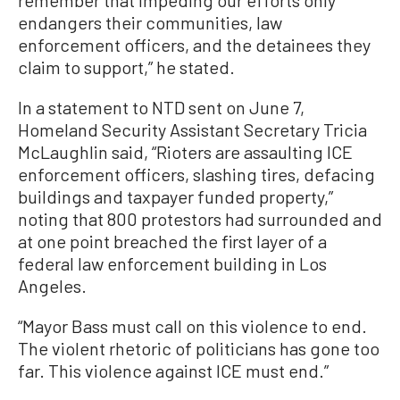
remember that impeding our efforts only
endangers their communities, law
enforcement officers, and the detainees they
claim to support,” he stated.
In a statement to NTD sent on June 7,
Homeland Security Assistant Secretary Tricia
McLaughlin said, “Rioters are assaulting ICE
enforcement officers, slashing tires, defacing
buildings and taxpayer funded property,”
noting that 800 protestors had surrounded and
at one point breached the first layer of a
federal law enforcement building in Los
Angeles.
“Mayor Bass must call on this violence to end.
The violent rhetoric of politicians has gone too
far. This violence against ICE must end.”