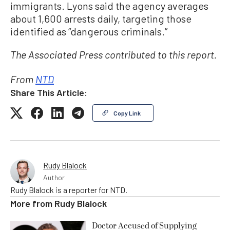
immigrants. Lyons said the agency averages
about 1,600 arrests daily, targeting those
identified as “dangerous criminals.”
The Associated Press contributed to this report.
From
NTD
Share This Article:
Copy Link
Rudy Blalock
Author
Rudy Blalock is a reporter for NTD.
More from
Rudy Blalock
Doctor Accused of Supplying