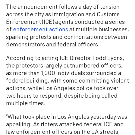
The announcement follows a day of tension
across the city as Immigration and Customs
Enforcement (ICE) agents conducted a series
of
enforcement actions
at multiple businesses,
sparking protests and confrontations between
demonstrators and federal officers.
According to acting ICE Director Todd Lyons,
the protestors largely outnumbered officers,
as more than 1,000 individuals surrounded a
federal building, with some committing violent
actions, while Los Angeles police took over
two hours to respond, despite being called
multiple times.
“What took place in Los Angeles yesterday was
appalling. As rioters attacked federal ICE and
law enforcement officers on the LA streets,