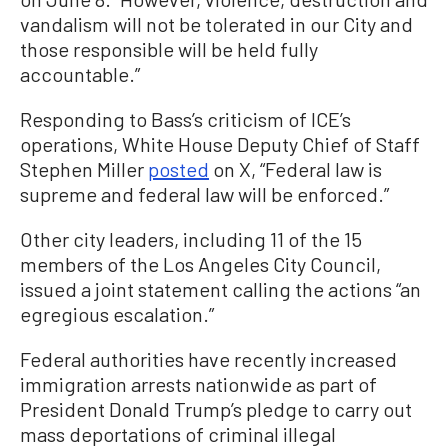
vandalism will not be tolerated in our City and
those responsible will be held fully
accountable.”
Responding to Bass’s criticism of ICE’s
operations, White House Deputy Chief of Staff
Stephen Miller
posted
on X, “Federal law is
supreme and federal law will be enforced.”
Other city leaders, including 11 of the 15
members of the Los Angeles City Council,
issued a joint statement calling the actions “an
egregious escalation.”
Federal authorities have recently increased
immigration arrests nationwide as part of
President Donald Trump’s pledge to carry out
mass deportations of criminal illegal