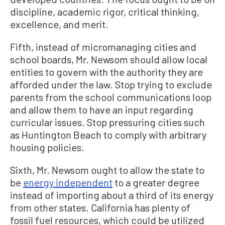
discipline, academic rigor, critical thinking,
excellence, and merit.
Fifth, instead of micromanaging cities and
school boards, Mr. Newsom should allow local
entities to govern with the authority they are
afforded under the law. Stop trying to exclude
parents from the school communications loop
and allow them to have an input regarding
curricular issues. Stop pressuring cities such
as Huntington Beach to comply with arbitrary
housing policies.
Sixth, Mr. Newsom ought to allow the state to
be
energy independent
to a greater degree
instead of importing about a third of its energy
from other states. California has plenty of
fossil fuel resources, which could be utilized