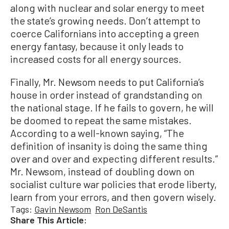
along with nuclear and solar energy to meet
the state’s growing needs. Don’t attempt to
coerce Californians into accepting a green
energy fantasy, because it only leads to
increased costs for all energy sources.
Finally, Mr. Newsom needs to put California’s
house in order instead of grandstanding on
the national stage. If he fails to govern, he will
be doomed to repeat the same mistakes.
According to a well-known saying, “The
definition of insanity is doing the same thing
over and over and expecting different results.”
Mr. Newsom, instead of doubling down on
socialist culture war policies that erode liberty,
learn from your errors, and then govern wisely.
Tags:
Gavin Newsom
Ron DeSantis
Share This Article: