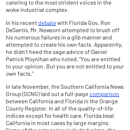
catering to the most strident voices in the
woke industrial complex.
In his recent
debate
with Florida Gov. Ron
DeSantis, Mr. Newsom attempted to brush off
his numerous failures in a glib manner and
attempted to create his own facts. Apparently,
he didn’t heed the sage advice of Daniel
Patrick Moynihan who noted, “You are entitled
to your opinion. But you are not entitled to your
own facts.”
In late November, the Southern California News
Group (SCNG) laid out a full-page
comparison
between California and Florida in the Orange
County Register. In all of the quality-of-life
indices except for health care, Florida beat
California in most cases by large margins.
Some of the categories included crime, the