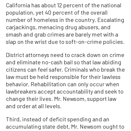
California has about 12 percent of the national
population, yet 40 percent of the overall
number of homeless in the country. Escalating
carjackings, menacing drug abusers, and
smash and grab crimes are barely met with a
slap on the wrist due to soft-on-crime policies.
District attorneys need to crack down on crime
and eliminate no-cash bail so that law abiding
citizens can feel safer. Criminals who break the
law must be held responsible for their lawless
behavior. Rehabilitation can only occur when
lawbreakers accept accountability and seek to
change their lives. Mr. Newsom, support law
and order at all levels.
Third, instead of deficit spending and an
accumulating state debt, Mr. Newsom ought to