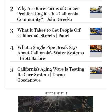
2
Why Are Rare Forms of Cancer
Proliferating in This California
Community? | John Gresko
3
What It Takes to Get People Off
California’s Streets | Panel
4
What a Single Pipe Break Says
About California’s Water Systems
| Brett Barbre
5
California’s Aging Wave Is Testing
Its Care System | Dayan
Goodenowe
ADVERTISEMENT