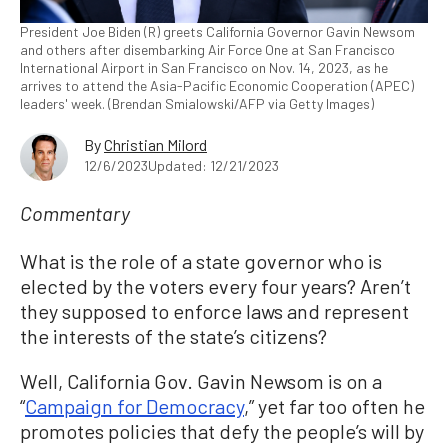
President Joe Biden (R) greets California Governor Gavin Newsom
and others after disembarking Air Force One at San Francisco
International Airport in San Francisco on Nov. 14, 2023, as he
arrives to attend the Asia-Pacific Economic Cooperation (APEC)
leaders' week. (Brendan Smialowski/AFP via Getty Images)
By
Christian Milord
12/6/2023
Updated: 12/21/2023
Commentary
What is the role of a state governor who is
elected by the voters every four years? Aren’t
they supposed to enforce laws and represent
the interests of the state’s citizens?
Well, California Gov. Gavin Newsom is on a
“
Campaign for Democracy
,” yet far too often he
promotes policies that defy the people’s will by