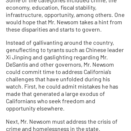
economy, education, fiscal stability,
infrastructure, opportunity, among others. One
would hope that Mr. Newsom takes a hint from
these disparities and starts to govern.
Instead of gallivanting around the country,
genuflecting to tyrants such as Chinese leader
Xi Jinping and gaslighting regarding Mr.
DeSantis and other governors, Mr. Newsom
could commit time to address California’s
challenges that have unfolded during his
watch. First, he could admit mistakes he has
made that generated a large exodus of
Californians who seek freedom and
opportunity elsewhere.
Next, Mr. Newsom must address the crisis of
crime and homelessness in the state.