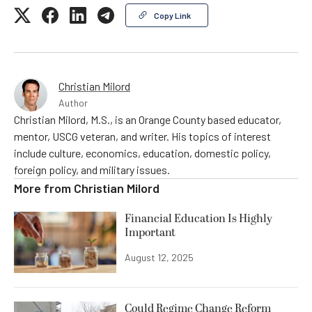
Copy Link
Christian Milord
Author
Christian Milord, M.S., is an Orange County based educator,
mentor, USCG veteran, and writer. His topics of interest
include culture, economics, education, domestic policy,
foreign policy, and military issues.
More from
Christian Milord
Financial Education Is Highly
Important
August 12, 2025
Could Regime Change Reform