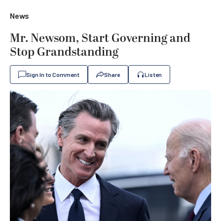
News
Mr. Newsom, Start Governing and
Stop Grandstanding
Sign In to Comment
Share
Listen