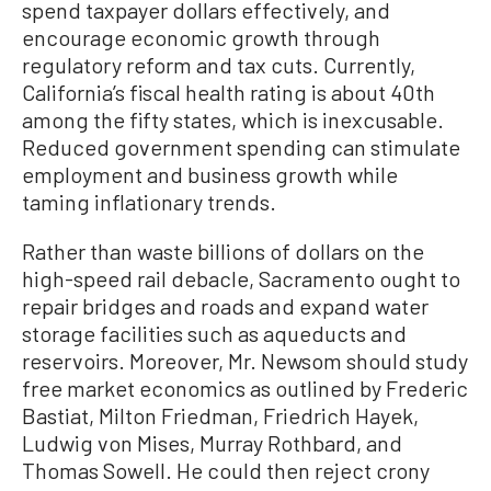
spend taxpayer dollars effectively, and
encourage economic growth through
regulatory reform and tax cuts. Currently,
California’s fiscal health rating is about 40th
among the fifty states, which is inexcusable.
Reduced government spending can stimulate
employment and business growth while
taming inflationary trends.
Rather than waste billions of dollars on the
high-speed rail debacle, Sacramento ought to
repair bridges and roads and expand water
storage facilities such as aqueducts and
reservoirs. Moreover, Mr. Newsom should study
free market economics as outlined by Frederic
Bastiat, Milton Friedman, Friedrich Hayek,
Ludwig von Mises, Murray Rothbard, and
Thomas Sowell. He could then reject crony