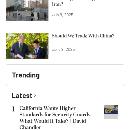
Iran?
July 9, 2025
Should We Trade With China?
June 9, 2025
Trending
Latest
1
California Wants Higher
Standards for Security Guards.
What Would It Take? | David
Chandler