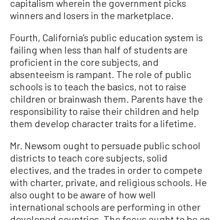
capitalism wherein the government picks
winners and losers in the marketplace.
Fourth, California’s public education system is
failing when less than half of students are
proficient in the core subjects, and
absenteeism is rampant. The role of public
schools is to teach the basics, not to raise
children or brainwash them. Parents have the
responsibility to raise their children and help
them develop character traits for a lifetime.
Mr. Newsom ought to persuade public school
districts to teach core subjects, solid
electives, and the trades in order to compete
with charter, private, and religious schools. He
also ought to be aware of how well
international schools are performing in other
developed countries. The focus ought to be on