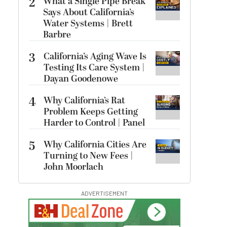
2
What a Single Pipe Break
Says About California’s
Water Systems | Brett
Barbre
3
California’s Aging Wave Is
Testing Its Care System |
Dayan Goodenowe
4
Why California’s Rat
Problem Keeps Getting
Harder to Control | Panel
5
Why California Cities Are
Turning to New Fees |
John Moorlach
ADVERTISEMENT