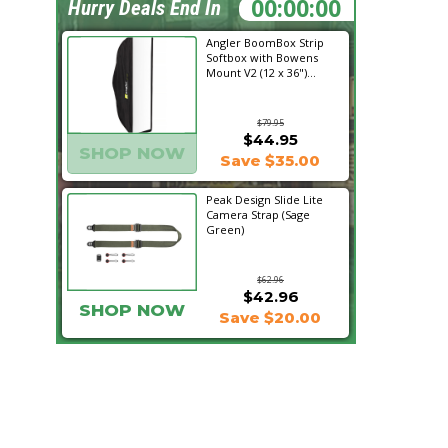
17:55:33
Hurry Deals End In
Angler BoomBox Strip
Softbox with Bowens
Mount V2 (12 x 36")...
$79.95
$44.95
SHOP NOW
Save $35.00
Peak Design Slide Lite
Camera Strap (Sage
Green)
$62.96
$42.96
SHOP NOW
Save $20.00