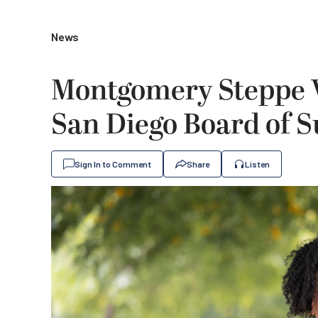
News
Montgomery Steppe W
San Diego Board of S
Sign In to Comment
Share
Listen