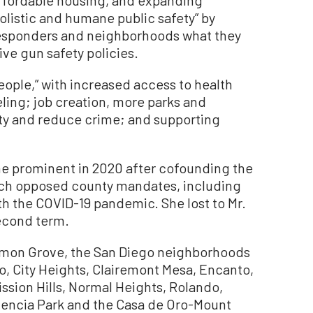
listic and humane public safety” by
t responders and neighborhoods what they
ve gun safety policies.
eople,” with increased access to health
ling; job creation, more parks and
lity and reduce crime; and supporting
me prominent in 2020 after cofounding the
ich opposed county mandates, including
th the COVID-19 pandemic. She lost to Mr.
 second term.
Lemon Grove, the San Diego neighborhoods
Ho, City Heights, Clairemont Mesa, Encanto,
Mission Hills, Normal Heights, Rolando,
alencia Park and the Casa de Oro-Mount