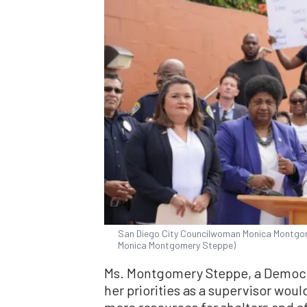
San Diego City Councilwoman Monica Montgom
Monica Montgomery Steppe)
Ms. Montgomery Steppe, a Democra
her priorities as a supervisor wou
more resources for shelters and 