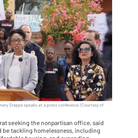
ery Steppe speaks at a press conference. (Courtesy of
t seeking the nonpartisan office, said
ld be tackling homelessness, including
affordable housing, and expanding