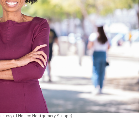
urtesy of Monica Montgomery Steppe)