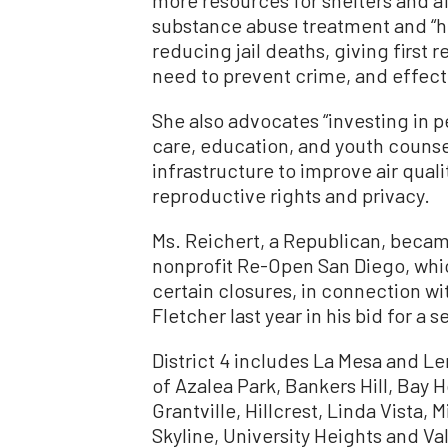
substance abuse treatment and “ho
reducing jail deaths, giving firs
need to prevent crime, and effecti
She also advocates “investing in p
care, education, and youth counse
infrastructure to improve air qua
reproductive rights and privacy.
Ms. Reichert, a Republican, beca
nonprofit Re-Open San Diego, wh
certain closures, in connection wi
Fletcher last year in his bid for a
District 4 includes La Mesa and 
of Azalea Park, Bankers Hill, Bay 
Grantville, Hillcrest, Linda Vista, 
Skyline, University Heights and V