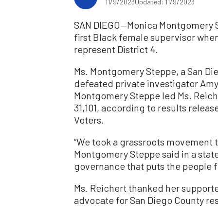
11/9/2023
Updated: 11/9/2023
SAN DIEGO—Monica Montgomery St
first Black female supervisor when
represent District 4.
Ms. Montgomery Steppe, a San Die
defeated private investigator Amy 
Montgomery Steppe led Ms. Reicher
31,101, according to results relea
Voters.
“We took a grassroots movement to
Montgomery Steppe said in a stat
governance that puts the people fi
Ms. Reichert thanked her supporte
advocate for San Diego County re