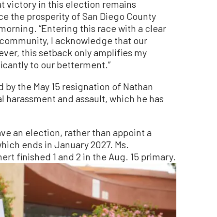
t victory in this election remains
ce the prosperity of San Diego County
morning. “Entering this race with a clear
ur community, I acknowledge that our
ever, this setback only amplifies my
icantly to our betterment.”
 by the May 15 resignation of Nathan
al harassment and assault, which he has
ve an election, rather than appoint a
which ends in January 2027. Ms.
t finished 1 and 2 in the Aug. 15 primary.