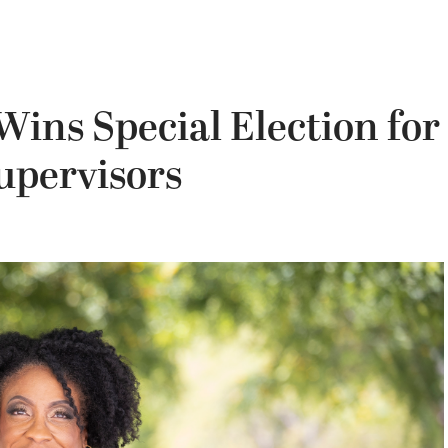
ins Special Election for
upervisors