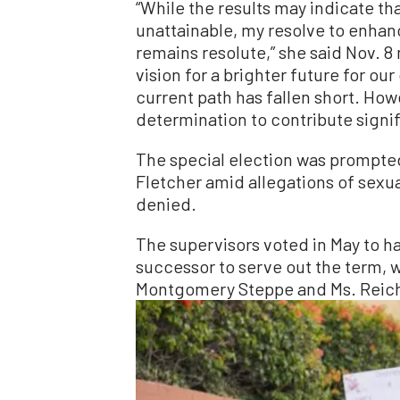
“While the results may indicate tha
unattainable, my resolve to enhan
remains resolute,” she said Nov. 8 
vision for a brighter future for o
current path has fallen short. How
determination to contribute signif
The special election was prompted
Fletcher amid allegations of sexu
denied.
The supervisors voted in May to ha
successor to serve out the term, 
Montgomery Steppe and Ms. Reicher