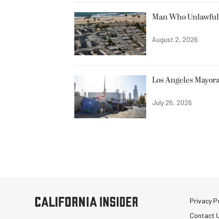
Man Who Unlawfully
August 2, 2026
Los Angeles Mayora
July 26, 2026
Privacy Po
Contact 