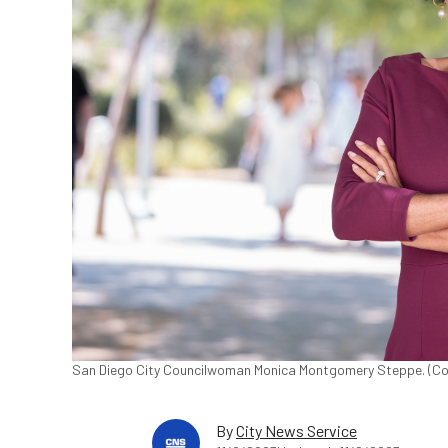
San Diego City Councilwoman Monica Montgomery Steppe. (Co
By
City News Service