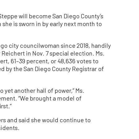
eppe will become San Diego County’s
 she is sworn in by early next month to
go city councilwoman since 2018, handily
Reichert in Nov. 7 special election. Ms.
t, 61–39 percent, or 48,636 votes to
sed by the San Diego County Registrar of
 yet another hall of power,” Ms.
ement. “We brought a model of
rst.”
rs and said she would continue to
sidents.