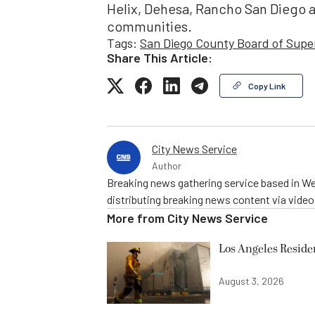
Helix, Dehesa, Rancho San Diego 
communities.
Tags:
San Diego County Board of Supe
Share This Article:
Copy Link
City News Service
Author
Breaking news gathering service based in We
distributing breaking news content via vide
More from
City News Service
Los Angeles Resid
August 3, 2026