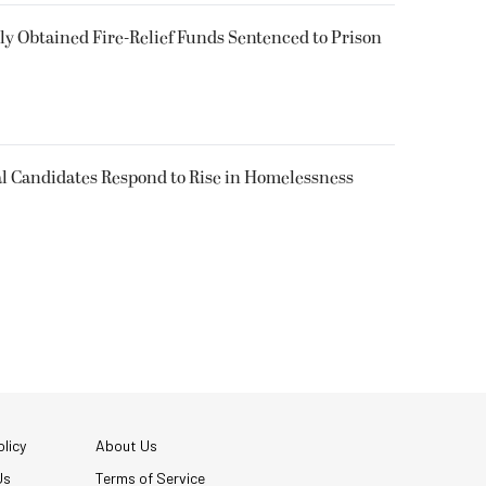
 Obtained Fire-Relief Funds Sentenced to Prison
l Candidates Respond to Rise in Homelessness
licy
About Us
Us
Terms of Service