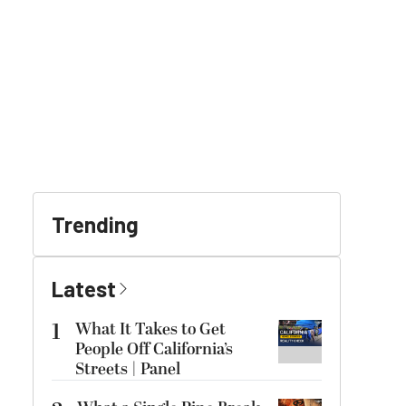
Trending
Latest
1
What It Takes to Get
People Off California’s
Streets | Panel