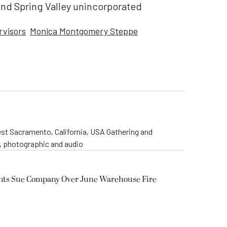
and Spring Valley unincorporated
rvisors
Monica Montgomery Steppe
st Sacramento, California, USA Gathering and
o, photographic and audio
ents Sue Company Over June Warehouse Fire