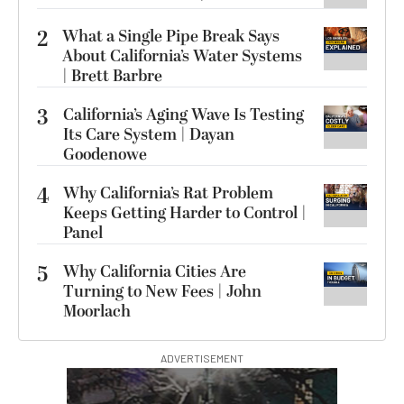
2
What a Single Pipe Break Says
About California’s Water Systems
| Brett Barbre
3
California’s Aging Wave Is Testing
Its Care System | Dayan
Goodenowe
4
Why California’s Rat Problem
Keeps Getting Harder to Control |
Panel
5
Why California Cities Are
Turning to New Fees | John
Moorlach
ADVERTISEMENT