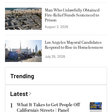
Man Who Unlawfully Obtained
Fire-Relief Funds Sentenced to
Prison
August 2, 2026
Los Angeles Mayoral Candidates
Respond to Rise in Homelessness
July 26, 2026
Trending
Latest
1
What It Takes to Get People Off
California’s Streets | Panel