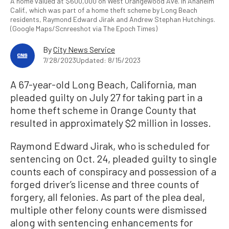
A home valued at $600,000 on West Orangewood Ave. in Anaheim
Calif., which was part of a home theft scheme by Long Beach
residents, Raymond Edward Jirak and Andrew Stephan Hutchings.
(Google Maps/Scnreeshot via The Epoch Times)
By
City News Service
7/28/2023
Updated: 8/15/2023
A 67-year-old Long Beach, California, man
pleaded guilty on July 27 for taking part in a
home theft scheme in Orange County that
resulted in approximately $2 million in losses.
Raymond Edward Jirak, who is scheduled for
sentencing on Oct. 24, pleaded guilty to single
counts each of conspiracy and possession of a
forged driver’s license and three counts of
forgery, all felonies. As part of the plea deal,
multiple other felony counts were dismissed
along with sentencing enhancements for