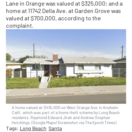
Lane in Orange was valued at $325,000; and a
home at 11742 Della Ave. at Garden Grove was
valued at $700,000, according to the
complaint.
A home valued at $415,000 on West Orange Ave. in Anaheim
Calif., which was part of a home theft scheme by Long Beach
residents, Raymond Edward Jirak and Andrew Stephan
Hutchings. (Google Maps/Screenshot via The Epoch Times)
Tags:
Long Beach
Santa