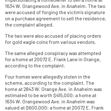
1634 W. Orangewood Ave. in Anaheim. The two
were accused of forging the victim’s signature
on a purchase agreement to sell the residence,
the complaint alleged.
The two were also accused of placing orders
for gold eagle coins from various vendors.
The same alleged conspiracy was attempted
for a home at 20072 E. Frank Lane in Orange,
according to the complaint.
Four homes were allegedly stolen in the
scheme, according to the complaint. The
home at 2843 W. Orange Ave. in Anaheim was
estimated to be worth $415,000; a home at
1634 W. Orangewood Ave. in Anaheim was
valued at $600,000; a home at 20072 E. Frank