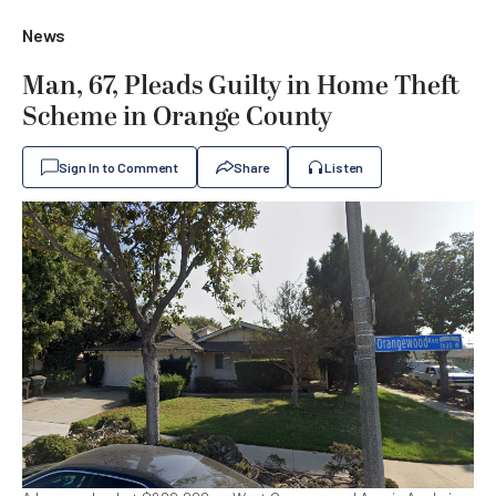
News
Man, 67, Pleads Guilty in Home Theft
Scheme in Orange County
Sign In to Comment
Share
Listen