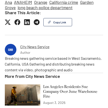
Ana
ANAHEIM
Orange
California crime
Garden
Grove
long beach police department
Share This Article:
Copy Link
City News Service
Author
Breaking news gathering service based in West Sacramento,
California, USA Gathering and distributing breaking news
content via video, photographic and audio
More from
City News Service
Los Angeles Residents Sue
Company Over June Warehouse
Fire
August 3, 2026