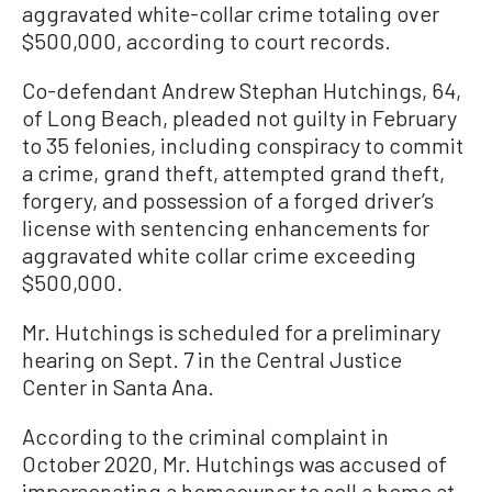
aggravated white-collar crime totaling over
$500,000, according to court records.
Co-defendant Andrew Stephan Hutchings, 64,
of Long Beach, pleaded not guilty in February
to 35 felonies, including conspiracy to commit
a crime, grand theft, attempted grand theft,
forgery, and possession of a forged driver’s
license with sentencing enhancements for
aggravated white collar crime exceeding
$500,000.
Mr. Hutchings is scheduled for a preliminary
hearing on Sept. 7 in the Central Justice
Center in Santa Ana.
According to the criminal complaint in
October 2020, Mr. Hutchings was accused of
impersonating a homeowner to sell a home at