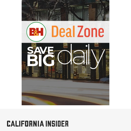
S
B
I
G