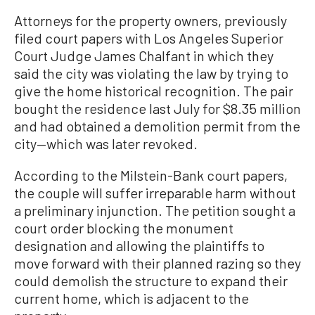
Attorneys for the property owners, previously
filed court papers with Los Angeles Superior
Court Judge James Chalfant in which they
said the city was violating the law by trying to
give the home historical recognition. The pair
bought the residence last July for $8.35 million
and had obtained a demolition permit from the
city—which was later revoked.
According to the Milstein-Bank court papers,
the couple will suffer irreparable harm without
a preliminary injunction. The petition sought a
court order blocking the monument
designation and allowing the plaintiffs to
move forward with their planned razing so they
could demolish the structure to expand their
current home, which is adjacent to the