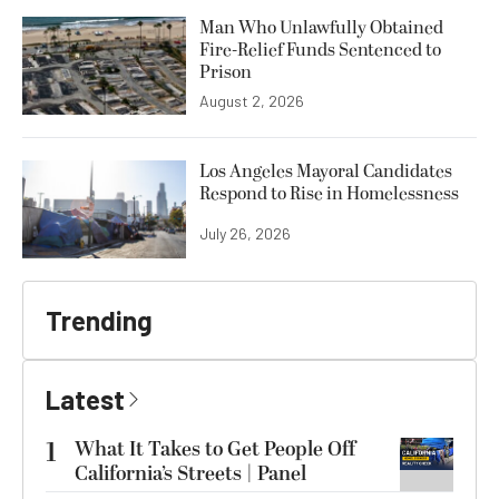
Man Who Unlawfully Obtained
Fire-Relief Funds Sentenced to
Prison
August 2, 2026
Los Angeles Mayoral Candidates
Respond to Rise in Homelessness
July 26, 2026
Trending
Latest
1
What It Takes to Get People Off
California’s Streets | Panel