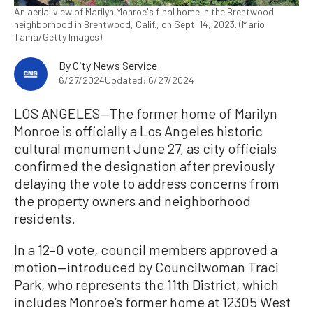
An aerial view of Marilyn Monroe's final home in the Brentwood
neighborhood in Brentwood, Calif., on Sept. 14, 2023. (Mario
Tama/Getty Images)
By
City News Service
6/27/2024
Updated: 6/27/2024
LOS ANGELES—The former home of Marilyn
Monroe is officially a Los Angeles historic
cultural monument June 27, as city officials
confirmed the designation after previously
delaying the vote to address concerns from
the property owners and neighborhood
residents.
In a 12–0 vote, council members approved a
motion—introduced by Councilwoman Traci
Park, who represents the 11th District, which
includes Monroe’s former home at 12305 West