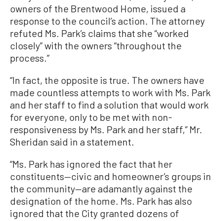
owners of the Brentwood Home, issued a
response to the council’s action. The attorney
refuted Ms. Park’s claims that she “worked
closely” with the owners “throughout the
process.”
“In fact, the opposite is true. The owners have
made countless attempts to work with Ms. Park
and her staff to find a solution that would work
for everyone, only to be met with non-
responsiveness by Ms. Park and her staff,” Mr.
Sheridan said in a statement.
“Ms. Park has ignored the fact that her
constituents—civic and homeowner’s groups in
the community—are adamantly against the
designation of the home. Ms. Park has also
ignored that the City granted dozens of