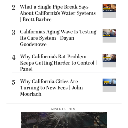
2
What a Single Pipe Break Says
About California’s Water Systems
| Brett Barbre
3
California’s Aging Wave Is Testing
Its Care System | Dayan
Goodenowe
4
Why California’s Rat Problem
Keeps Getting Harder to Control |
Panel
5
Why California Cities Are
Turning to New Fees | John
Moorlach
ADVERTISEMENT