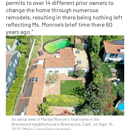
permits to over 14 different prior owners to
change the home through numerous
remodels, resulting in there being nothing left
reflecting Ms. Monroe’s brief time there 60
years ago.”
An aerial view of Marilyn Monroe's final home in the
Brentwood neighborhood in Brentwood, Calif., on Sept. 14,
2023. (Mario Tama/Getty Images)