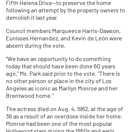
Fifth Helena Drive—to preserve the home
following an attempt by the property owners to
demolish it last year.
Council members Marqueece Harris-Dawson,
Eunisses Hernandez, and Kevin de León were
absent during the vote.
“We have an opportunity to do something
today that should have been done 60 years
ago,” Ms. Park said prior to the vote. “There is
no other person or place in the city of Los
Angeles as iconic as Marilyn Monroe and her
Brentwood home.”
The actress died on Aug. 4, 1962, at the age of
36 as a result of an overdose inside her home.
Monroe had been one of the most popular
Hollywood stars during the 1950s and early