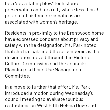
be a “devastating blow” for historic
preservation and for a city where less than 3
percent of historic designations are
associated with women’s heritage.
Residents in proximity to the Brentwood home
have expressed concerns about privacy and
safety with the designation. Ms. Park noted
that she has balanced those concerns as the
designation moved through the Historic
Cultural Commission and the council’s
Planning and Land Use Management
Committee.
In a move to further that effort, Ms. Park
introduced a motion during Wednesday’s
council meeting to evaluate tour bus
restrictions on West Fifth Helena Drive and