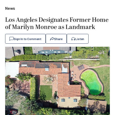
News
Los Angeles Designates Former Home
of Marilyn Monroe as Landmark
Sign In to Comment
Share
Listen