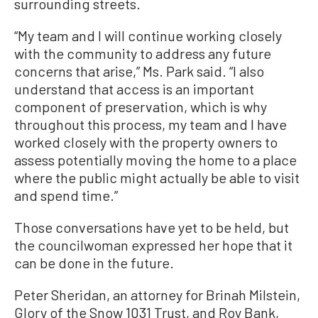
surrounding streets.
“My team and I will continue working closely
with the community to address any future
concerns that arise,” Ms. Park said. “I also
understand that access is an important
component of preservation, which is why
throughout this process, my team and I have
worked closely with the property owners to
assess potentially moving the home to a place
where the public might actually be able to visit
and spend time.”
Those conversations have yet to be held, but
the councilwoman expressed her hope that it
can be done in the future.
Peter Sheridan, an attorney for Brinah Milstein,
Glory of the Snow 1031 Trust, and Roy Bank,