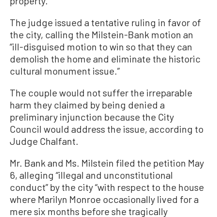
property.
The judge issued a tentative ruling in favor of
the city, calling the Milstein-Bank motion an
“ill-disguised motion to win so that they can
demolish the home and eliminate the historic
cultural monument issue.”
The couple would not suffer the irreparable
harm they claimed by being denied a
preliminary injunction because the City
Council would address the issue, according to
Judge Chalfant.
Mr. Bank and Ms. Milstein filed the petition May
6, alleging “illegal and unconstitutional
conduct” by the city “with respect to the house
where Marilyn Monroe occasionally lived for a
mere six months before she tragically