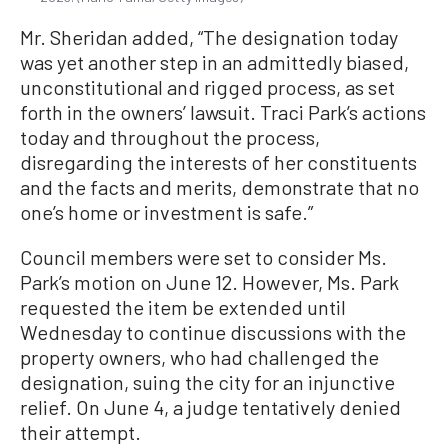
Mr. Sheridan added, “The designation today
was yet another step in an admittedly biased,
unconstitutional and rigged process, as set
forth in the owners’ lawsuit. Traci Park’s actions
today and throughout the process,
disregarding the interests of her constituents
and the facts and merits, demonstrate that no
one’s home or investment is safe.”
Council members were set to consider Ms.
Park’s motion on June 12. However, Ms. Park
requested the item be extended until
Wednesday to continue discussions with the
property owners, who had challenged the
designation, suing the city for an injunctive
relief. On June 4, a judge tentatively denied
their attempt.