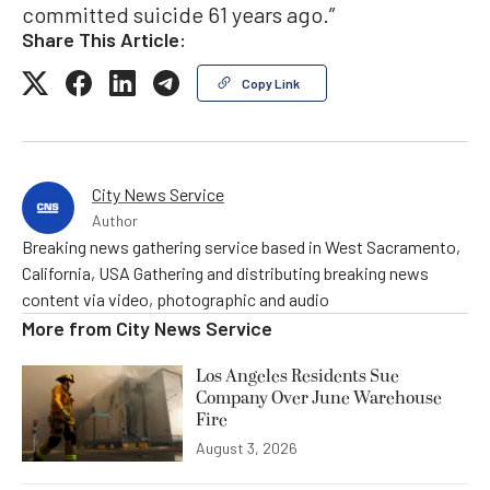
committed suicide 61 years ago.”
Share This Article:
Copy Link
City News Service
Author
Breaking news gathering service based in West Sacramento,
California, USA Gathering and distributing breaking news
content via video, photographic and audio
More from
City News Service
Los Angeles Residents Sue
Company Over June Warehouse
Fire
August 3, 2026