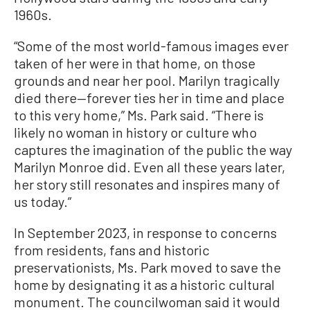
1960s.
“Some of the most world-famous images ever
taken of her were in that home, on those
grounds and near her pool. Marilyn tragically
died there—forever ties her in time and place
to this very home,” Ms. Park said. “There is
likely no woman in history or culture who
captures the imagination of the public the way
Marilyn Monroe did. Even all these years later,
her story still resonates and inspires many of
us today.”
In September 2023, in response to concerns
from residents, fans and historic
preservationists, Ms. Park moved to save the
home by designating it as a historic cultural
monument. The councilwoman said it would