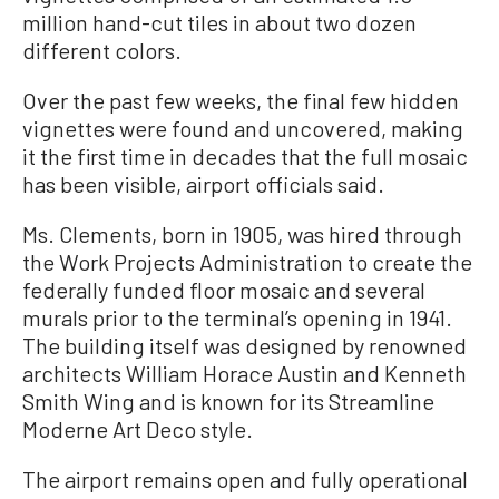
million hand-cut tiles in about two dozen
different colors.
Over the past few weeks, the final few hidden
vignettes were found and uncovered, making
it the first time in decades that the full mosaic
has been visible, airport officials said.
Ms. Clements, born in 1905, was hired through
the Work Projects Administration to create the
federally funded floor mosaic and several
murals prior to the terminal’s opening in 1941.
The building itself was designed by renowned
architects William Horace Austin and Kenneth
Smith Wing and is known for its Streamline
Moderne Art Deco style.
The airport remains open and fully operational