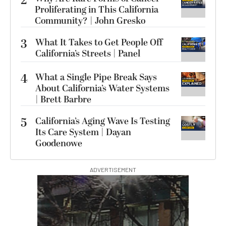
2
Proliferating in This California
Community? | John Gresko
3
What It Takes to Get People Off
California’s Streets | Panel
4
What a Single Pipe Break Says
About California’s Water Systems
| Brett Barbre
5
California’s Aging Wave Is Testing
Its Care System | Dayan
Goodenowe
ADVERTISEMENT