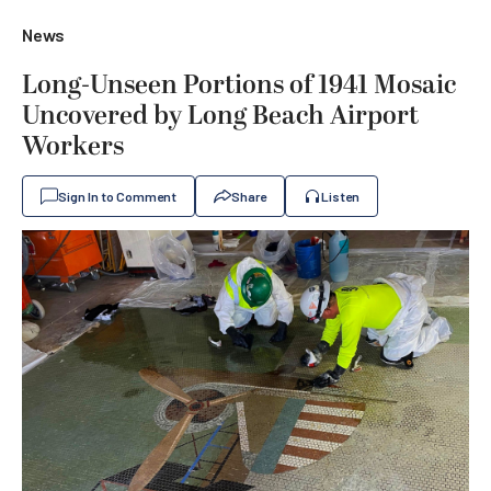
News
Long-Unseen Portions of 1941 Mosaic
Uncovered by Long Beach Airport
Workers
Sign In to Comment
Share
Listen