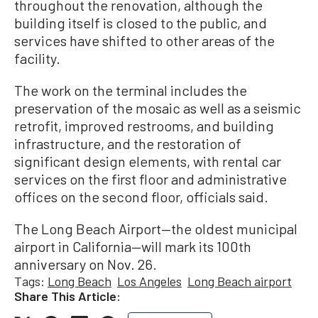
throughout the renovation, although the
building itself is closed to the public, and
services have shifted to other areas of the
facility.
The work on the terminal includes the
preservation of the mosaic as well as a seismic
retrofit, improved restrooms, and building
infrastructure, and the restoration of
significant design elements, with rental car
services on the first floor and administrative
offices on the second floor, officials said.
The Long Beach Airport—the oldest municipal
airport in California—will mark its 100th
anniversary on Nov. 26.
Tags:
Long Beach
Los Angeles
Long Beach airport
Share This Article: