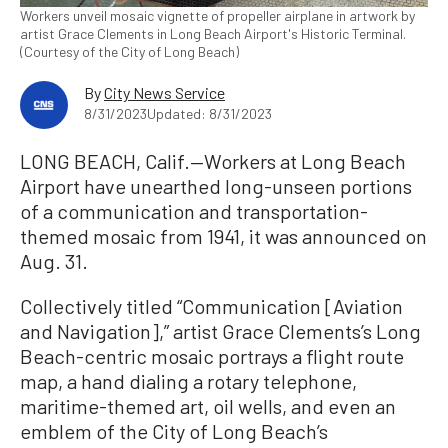
Workers unveil mosaic vignette of propeller airplane in artwork by
artist Grace Clements in Long Beach Airport's Historic Terminal.
(Courtesy of the City of Long Beach)
By
City News Service
8/31/2023
Updated: 8/31/2023
LONG BEACH, Calif.—Workers at Long Beach
Airport have unearthed long-unseen portions
of a communication and transportation-
themed mosaic from 1941, it was announced on
Aug. 31.
Collectively titled “Communication [Aviation
and Navigation],” artist Grace Clements’s Long
Beach-centric mosaic portrays a flight route
map, a hand dialing a rotary telephone,
maritime-themed art, oil wells, and even an
emblem of the City of Long Beach’s