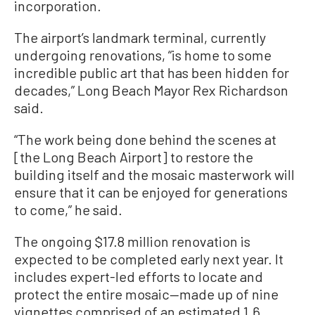
incorporation.
The airport’s landmark terminal, currently
undergoing renovations, “is home to some
incredible public art that has been hidden for
decades,” Long Beach Mayor Rex Richardson
said.
“The work being done behind the scenes at
[the Long Beach Airport] to restore the
building itself and the mosaic masterwork will
ensure that it can be enjoyed for generations
to come,” he said.
The ongoing $17.8 million renovation is
expected to be completed early next year. It
includes expert-led efforts to locate and
protect the entire mosaic—made up of nine
vignettes comprised of an estimated 1.6