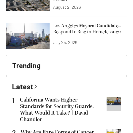
August 2, 2026
Los Angeles Mayoral Candidates
Respond to Rise in Homelessness
July 26, 2026
Trending
Latest
1
California Wants Higher
Standards for Security Guards.
What Would It Take? | David
Chandler
Why Are Rare Forms of Cancer