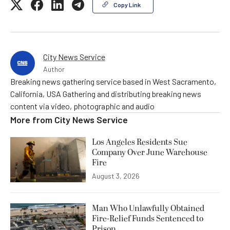
Copy Link
City News Service
Author
Breaking news gathering service based in West Sacramento,
California, USA Gathering and distributing breaking news
content via video, photographic and audio
More from
City News Service
Los Angeles Residents Sue
Company Over June Warehouse
Fire
August 3, 2026
Man Who Unlawfully Obtained
Fire-Relief Funds Sentenced to
Prison