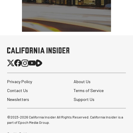
Privacy Policy
About Us
Contact Us
Terms of Service
Newsletters
Support Us
©2023-
2026
California Insider All Rights Reserved. California Insider is a
part of Epoch Media Group.