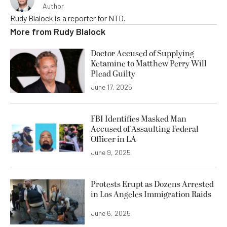
Author
Rudy Blalock is a reporter for NTD.
More from
Rudy Blalock
Doctor Accused of Supplying
Ketamine to Matthew Perry Will
Plead Guilty
June 17, 2025
FBI Identifies Masked Man
Accused of Assaulting Federal
Officer in LA
June 9, 2025
Protests Erupt as Dozens Arrested
in Los Angeles Immigration Raids
June 6, 2025