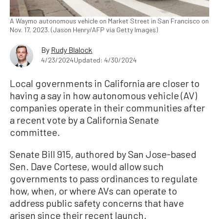
A Waymo autonomous vehicle on Market Street in San Francisco on
Nov. 17, 2023. (Jason Henry/AFP via Getty Images)
By
Rudy Blalock
4/23/2024
Updated: 4/30/2024
Local governments in California are closer to
having a say in how autonomous vehicle (AV)
companies operate in their communities after
a recent vote by a California Senate
committee.
Senate Bill 915, authored by San Jose-based
Sen. Dave Cortese, would allow such
governments to pass ordinances to regulate
how, when, or where AVs can operate to
address public safety concerns that have
arisen since their recent launch.