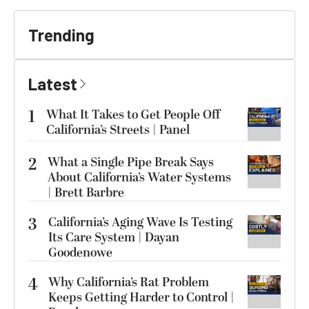
Trending
Latest
1
What It Takes to Get People Off
California’s Streets | Panel
2
What a Single Pipe Break Says
About California’s Water Systems
| Brett Barbre
3
California’s Aging Wave Is Testing
Its Care System | Dayan
Goodenowe
4
Why California’s Rat Problem
Keeps Getting Harder to Control |