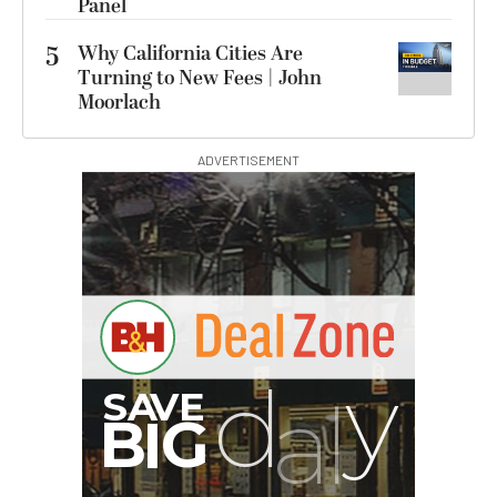
Panel
5
Why California Cities Are
Turning to New Fees | John
Moorlach
ADVERTISEMENT