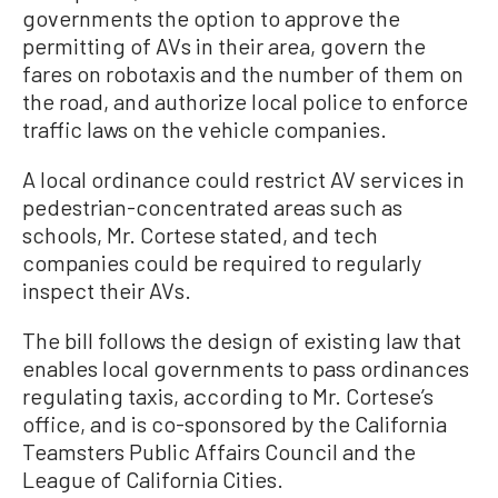
governments the option to approve the
permitting of AVs in their area, govern the
fares on robotaxis and the number of them on
the road, and authorize local police to enforce
traffic laws on the vehicle companies.
A local ordinance could restrict AV services in
pedestrian-concentrated areas such as
schools, Mr. Cortese stated, and tech
companies could be required to regularly
inspect their AVs.
The bill follows the design of existing law that
enables local governments to pass ordinances
regulating taxis, according to Mr. Cortese’s
office, and is co-sponsored by the California
Teamsters Public Affairs Council and the
League of California Cities.