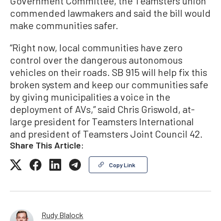
Government Committee, the Teamsters union
commended lawmakers and said the bill would
make communities safer.
“Right now, local communities have zero
control over the dangerous autonomous
vehicles on their roads. SB 915 will help fix this
broken system and keep our communities safe
by giving municipalities a voice in the
deployment of AVs,” said Chris Griswold, at-
large president for Teamsters International
and president of Teamsters Joint Council 42.
Share This Article:
Copy Link
Rudy Blalock