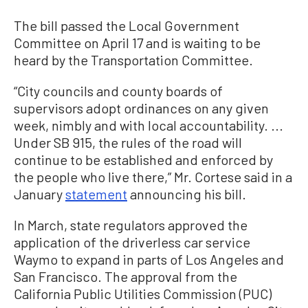
The bill passed the Local Government
Committee on April 17 and is waiting to be
heard by the Transportation Committee.
“City councils and county boards of
supervisors adopt ordinances on any given
week, nimbly and with local accountability. ...
Under SB 915, the rules of the road will
continue to be established and enforced by
the people who live there,” Mr. Cortese said in a
January
statement
announcing his bill.
In March, state regulators approved the
application of the driverless car service
Waymo to expand in parts of Los Angeles and
San Francisco. The approval from the
California Public Utilities Commission (PUC)