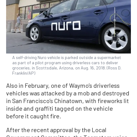
A self-driving Nuro vehicle is parked outside a supermarket
as part of a pilot program using driverless cars to deliver
groceries, in Scottsdale, Arizona, on Aug. 16, 2018. (Ross D.
Franklin/AP)
Also in February, one of Waymo’s driverless
vehicles was attacked by a mob and destroyed
in San Francisco’s Chinatown, with fireworks lit
inside and graffiti tagged on the vehicle
before it caught fire.
After the recent approval by the Local