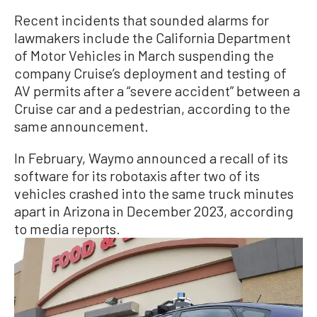
Recent incidents that sounded alarms for
lawmakers include the California Department
of Motor Vehicles in March suspending the
company Cruise’s deployment and testing of
AV permits after a “severe accident” between a
Cruise car and a pedestrian, according to the
same announcement.
In February, Waymo announced a recall of its
software for its robotaxis after two of its
vehicles crashed into the same truck minutes
apart in Arizona in December 2023, according
to media reports.