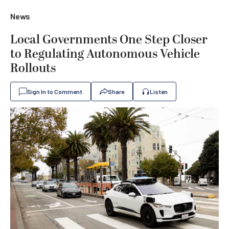
News
Local Governments One Step Closer
to Regulating Autonomous Vehicle
Rollouts
Sign In to Comment
Share
Listen