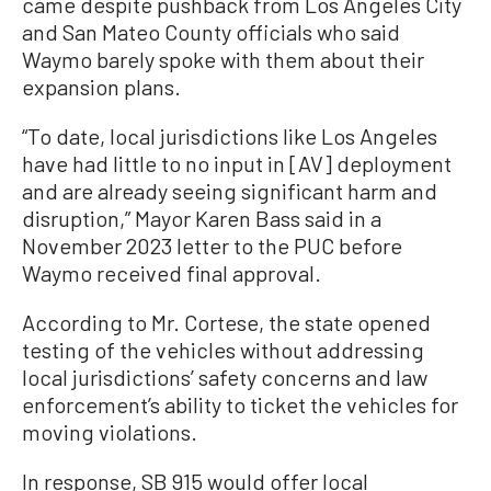
came despite pushback from Los Angeles City
and San Mateo County officials who said
Waymo barely spoke with them about their
expansion plans.
“To date, local jurisdictions like Los Angeles
have had little to no input in [AV] deployment
and are already seeing significant harm and
disruption,” Mayor Karen Bass said in a
November 2023 letter to the PUC before
Waymo received final approval.
According to Mr. Cortese, the state opened
testing of the vehicles without addressing
local jurisdictions’ safety concerns and law
enforcement’s ability to ticket the vehicles for
moving violations.
In response, SB 915 would offer local