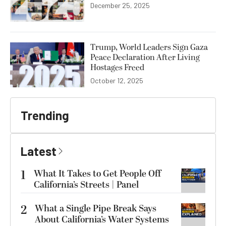
December 25, 2025
Trump, World Leaders Sign Gaza
Peace Declaration After Living
Hostages Freed
October 12, 2025
Trending
Latest
1
What It Takes to Get People Off
California’s Streets | Panel
2
What a Single Pipe Break Says
About California’s Water Systems