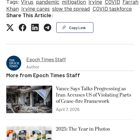
Tags:
Virus
pandemic
mitigation
irvine
COVID
Farrah
Khan
Irvine cares
slow the spread
COVID taskforce
Share This Article:
Copy Link
Epoch Times Staff
Author
More from
Epoch Times Staff
Vance Says Talks Progressing as
Iran Accuses US of Violating Parts
of Cease-fire Framework
April 7, 2026
2025: The Year in Photos