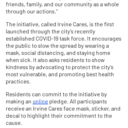
friends, family, and our community as a whole
through our actions.”
The initiative, called Irvine Cares, is the first
launched through the city’s recently
established COVID-19 task force. It encourages
the public to slow the spread by wearing a
mask, social distancing, and staying home
when sick. It also asks residents to show
kindness by advocating to protect the city’s
most vulnerable, and promoting best health
practices.
Residents can commit to the initiative by
making an
online
pledge. All participants
receive an Irvine Cares face mask, sticker, and
decal to highlight their commitment to the
cause.