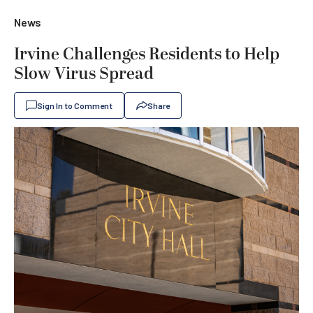
News
Irvine Challenges Residents to Help
Slow Virus Spread
Sign In to Comment
Share