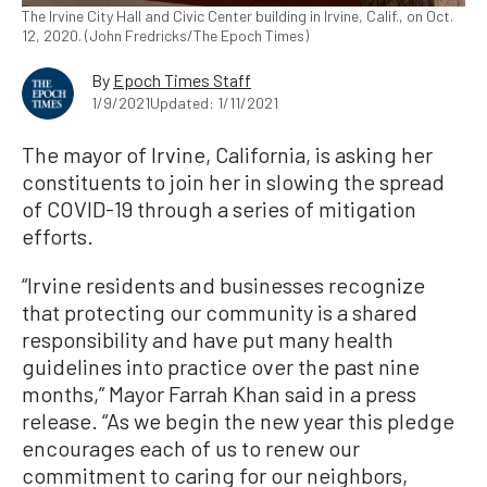
The Irvine City Hall and Civic Center building in Irvine, Calif., on Oct.
12, 2020. (John Fredricks/The Epoch Times)
By
Epoch Times Staff
1/9/2021
Updated: 1/11/2021
The mayor of Irvine, California, is asking her
constituents to join her in slowing the spread
of COVID-19 through a series of mitigation
efforts.
“Irvine residents and businesses recognize
that protecting our community is a shared
responsibility and have put many health
guidelines into practice over the past nine
months,” Mayor Farrah Khan said in a press
release. “As we begin the new year this pledge
encourages each of us to renew our
commitment to caring for our neighbors,