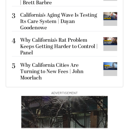
| Brett Barbre
3
California’s Aging Wave Is Testing
Its Care System | Dayan
Goodenowe
4
Why California’s Rat Problem
Keeps Getting Harder to Control |
Panel
5
Why California Cities Are
Turning to New Fees | John
Moorlach
ADVERTISEMENT