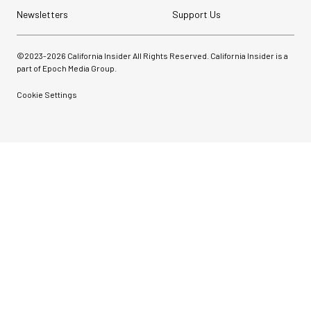
Newsletters
Support Us
©2023-
2026
California Insider All Rights Reserved. California Insider is a
part of Epoch Media Group.
Cookie Settings