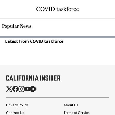
COVID taskforce
Popular News
Latest from COVID taskforce
Privacy Policy
About Us
Contact Us
Terms of Service