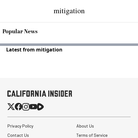
mitigation
Popular News
Latest from mitigation
Privacy Policy
About Us
Contact Us
Terms of Service