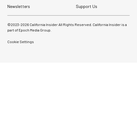
Newsletters
Support Us
©2023-
2026
California Insider All Rights Reserved. California Insider is a
part of Epoch Media Group.
Cookie Settings