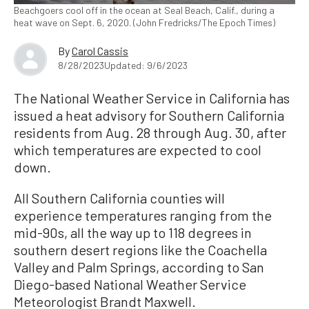
Beachgoers cool off in the ocean at Seal Beach, Calif., during a
heat wave on Sept. 6, 2020. (John Fredricks/The Epoch Times)
By
Carol Cassis
8/28/2023
Updated: 9/6/2023
The National Weather Service in California has
issued a heat advisory for Southern California
residents from Aug. 28 through Aug. 30, after
which temperatures are expected to cool
down.
All Southern California counties will
experience temperatures ranging from the
mid-90s, all the way up to 118 degrees in
southern desert regions like the Coachella
Valley and Palm Springs, according to San
Diego-based National Weather Service
Meteorologist Brandt Maxwell.