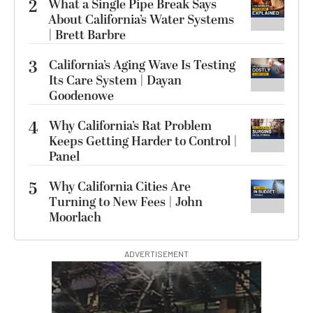
2
What a Single Pipe Break Says
About California’s Water Systems
| Brett Barbre
3
California’s Aging Wave Is Testing
Its Care System | Dayan
Goodenowe
4
Why California’s Rat Problem
Keeps Getting Harder to Control |
Panel
5
Why California Cities Are
Turning to New Fees | John
Moorlach
ADVERTISEMENT