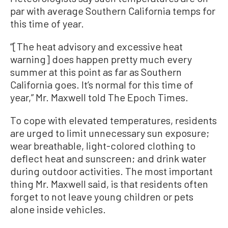
par with average Southern California temps for
this time of year.
“[The heat advisory and excessive heat
warning] does happen pretty much every
summer at this point as far as Southern
California goes. It’s normal for this time of
year,” Mr. Maxwell told The Epoch Times.
To cope with elevated temperatures, residents
are urged to limit unnecessary sun exposure;
wear breathable, light-colored clothing to
deflect heat and sunscreen; and drink water
during outdoor activities. The most important
thing Mr. Maxwell said, is that residents often
forget to not leave young children or pets
alone inside vehicles.