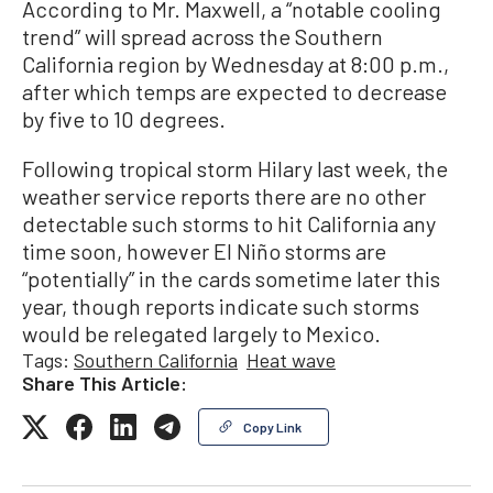
According to Mr. Maxwell, a “notable cooling
trend” will spread across the Southern
California region by Wednesday at 8:00 p.m.,
after which temps are expected to decrease
by five to 10 degrees.
Following tropical storm Hilary last week, the
weather service reports there are no other
detectable such storms to hit California any
time soon, however El Niño storms are
“potentially” in the cards sometime later this
year, though reports indicate such storms
would be relegated largely to Mexico.
Tags:
Southern California
Heat wave
Share This Article:
Copy Link