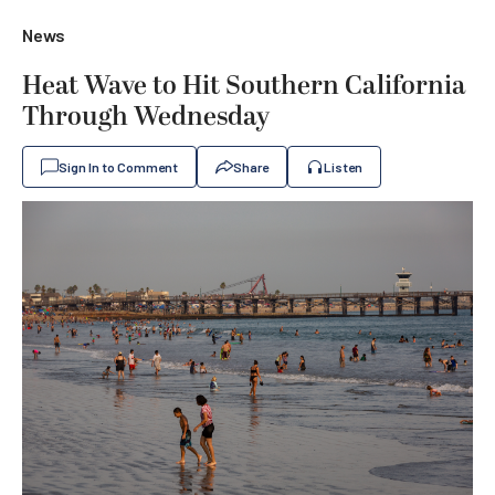
News
Heat Wave to Hit Southern California
Through Wednesday
Sign In to Comment
Share
Listen