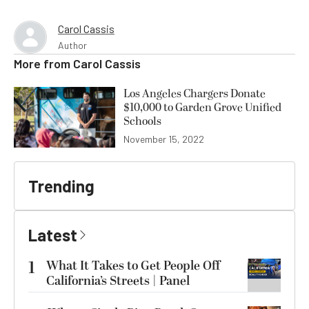
Carol Cassis
Author
More from
Carol Cassis
Los Angeles Chargers Donate
$10,000 to Garden Grove Unified
Schools
November 15, 2022
Trending
Latest
1
What It Takes to Get People Off
California’s Streets | Panel