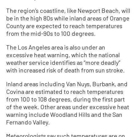
The region’s coastline, like Newport Beach, will
be in the high 80s while inland areas of Orange
County are expected to reach temperatures
from the mid-90s to 100 degrees.
The Los Angeles area is also under an
excessive heat warning, which the national
weather service identifies as “more deadly”
with increased risk of death from sun stroke.
Inland areas including Van Nuys, Burbank, and
Covina are estimated to reach temperatures
from 100 to 108 degrees, during the first part
of the week. Other areas under excessive heat
warning include Woodland Hills and the San
Fernando Valley.
Meteorologists say such temperatures are on