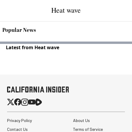
Heat wave
Popular News
Latest from Heat wave
Privacy Policy
About Us
Contact Us
Terms of Service