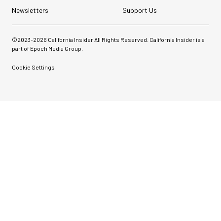
Newsletters
Support Us
©2023-
2026
California Insider All Rights Reserved. California Insider is a
part of Epoch Media Group.
Cookie Settings