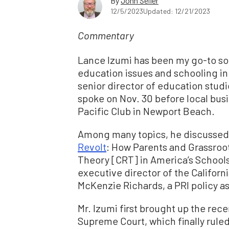
By
John Seiler
12/5/2023
Updated: 12/21/2023
Commentary
Lance Izumi has been my go-to sou
education issues and schooling in
senior director of education studie
spoke on Nov. 30 before local bus
Pacific Club in Newport Beach.
Among many topics, he discussed h
Revolt
: How Parents and Grassroot
Theory [CRT] in America’s Schools
executive director of the Californ
McKenzie Richards, a PRI policy a
Mr. Izumi first brought up the rec
Supreme Court, which finally ruled 