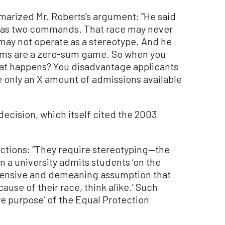
mmarized Mr. Roberts’s argument: “He said
 has two commands. That race may never
 may not operate as a stereotype. And he
tems are a zero-sum game. So when you
hat happens? You disadvantage applicants
e only an X amount of admissions available
ecision, which itself cited the 2003
actions: “They require stereotyping—the
 a university admits students ‘on the
offensive and demeaning assumption that
cause of their race, think alike.’ Such
ore purpose’ of the Equal Protection