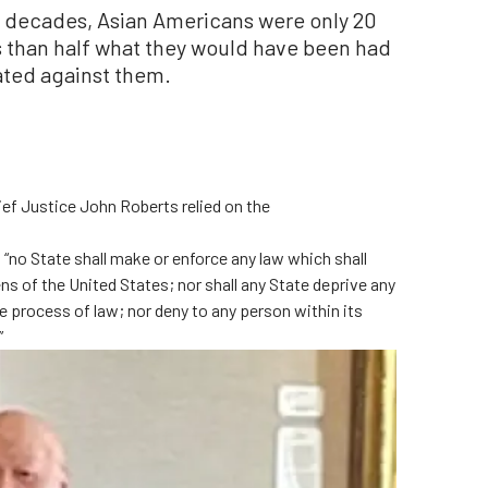
wo decades, Asian Americans were only 20
s than half what they would have been had
nated against them.
ef Justice John Roberts relied on the
 “no State shall make or enforce any law which shall
ens of the United States; nor shall any State deprive any
due process of law; nor deny to any person within its
”