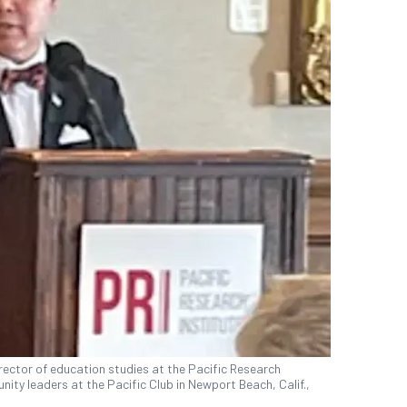
irector of education studies at the Pacific Research
ity leaders at the Pacific Club in Newport Beach, Calif.,