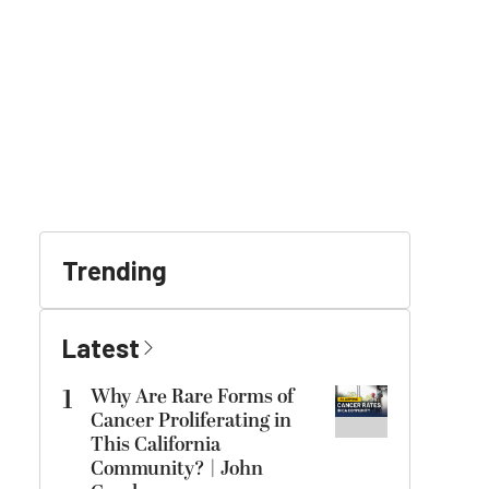
Trending
Latest
1
Why Are Rare Forms of
Cancer Proliferating in
This California
Community? | John