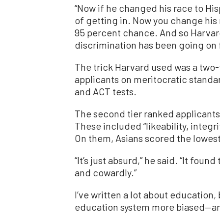
“Now if he changed his race to Hi
of getting in. Now you change his
95 percent chance. And so Harvard
discrimination has been going on f
The trick Harvard used was a two-t
applicants on meritocratic standa
and ACT tests.
The second tier ranked applicants o
These included “likeability, integr
On them, Asians scored the lowest 
“It’s just absurd,” he said. “It fou
and cowardly.”
I’ve written a lot about education, 
education system more biased—an