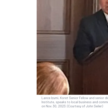
Lance Izumi, Koret Senior Fellow and senior d
Institute, speaks to local business and commun
on Nov. 30, 2023. (Courtesy of John Seiler)