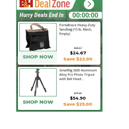
00:31:33
Hurry Deals End In
PortaBrace Heavy-Duty
Sandbag (15 lb, Black,
Empty)
$46.67
$24.67
SHOP NOW
Save $22.00
SmallRig 5630 Aluminum
Alloy Pro Photo Tripod
with Ball Head...
$79.90
$54.90
SHOP NOW
Save $25.00