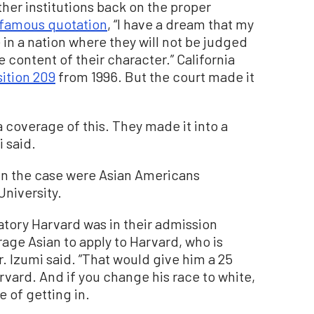
ther institutions back on the proper
famous quotation
, “I have a dream that my
ve in a nation where they will not be judged
he content of their character.” California
ition 209
from 1996. But the court made it
 coverage of this. They made it into a
i said.
s in the case were Asian Americans
University.
natory Harvard was in their admission
age Asian to apply to Harvard, who is
. Izumi said. ”That would give him a 25
vard. And if you change his race to white,
 of getting in.