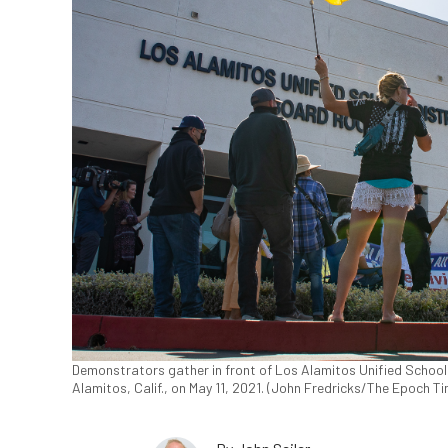
Demonstrators gather in front of Los Alamitos Unified School D
Alamitos, Calif., on May 11, 2021. (John Fredricks/The Epoch T