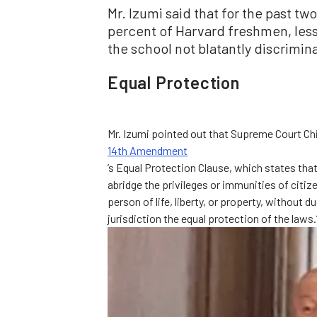
Mr. Izumi said that for the past t
percent of Harvard freshmen, les
the school not blatantly discrimi
Equal Protection
Mr. Izumi pointed out that Supreme Court Chi
14th Amendment
’s Equal Protection Clause, which states that
abridge the privileges or immunities of citiz
person of life, liberty, or property, without 
jurisdiction the equal protection of the laws.