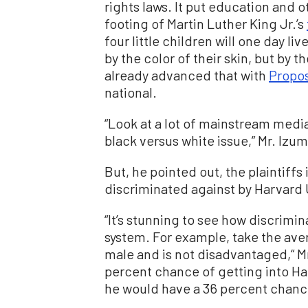
rights laws. It put education and o
footing of Martin Luther King Jr.’s
four little children will one day li
by the color of their skin, but by t
already advanced that with
Propos
national.
“Look at a lot of mainstream media
black versus white issue,” Mr. Izum
But, he pointed out, the plaintiff
discriminated against by Harvard 
“It’s stunning to see how discrimi
system. For example, take the aver
male and is not disadvantaged,“ Mr
percent chance of getting into Har
he would have a 36 percent chance