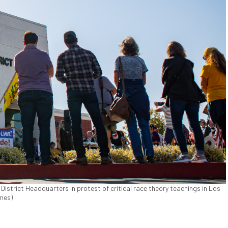
istrict Headquarters in protest of critical race theory teachings in Los
imes)