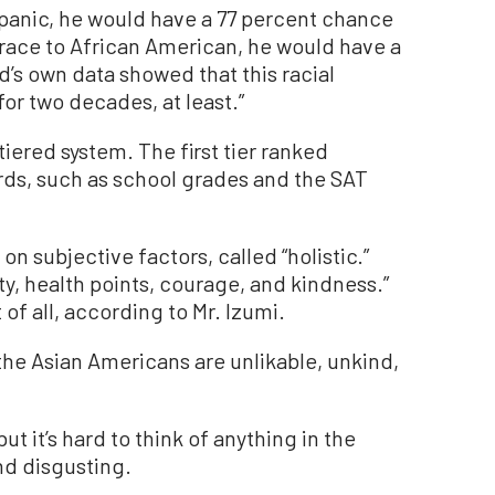
spanic, he would have a 77 percent chance
 race to African American, he would have a
’s own data showed that this racial
or two decades, at least.”
iered system. The first tier ranked
rds, such as school grades and the SAT
n subjective factors, called “holistic.”
ity, health points, courage, and kindness.”
of all, according to Mr. Izumi.
nd the Asian Americans are unlikable, unkind,
but it’s hard to think of anything in the
d disgusting.