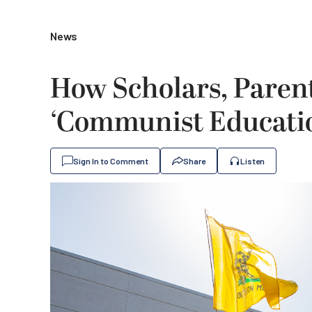
News
How Scholars, Parent
‘Communist Educatio
Sign In to Comment
Share
Listen