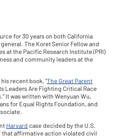
rce for 30 years on both California
 general. The Koret Senior Fellow and
s at the Pacific Research Institute (PRI)
iness and community leaders at the
is recent book, “
The Great Parent
s Leaders Are Fighting Critical Race
.” It was written with Wenyuan Wu,
ians for Equal Rights Foundation, and
ssociate.
ent
Harvard
case decided by the U.S.
that affirmative action violated civil