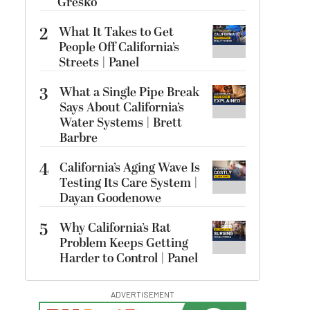
Gresko
2
What It Takes to Get
People Off California’s
Streets | Panel
3
What a Single Pipe Break
Says About California’s
Water Systems | Brett
Barbre
4
California’s Aging Wave Is
Testing Its Care System |
Dayan Goodenowe
5
Why California’s Rat
Problem Keeps Getting
Harder to Control | Panel
ADVERTISEMENT