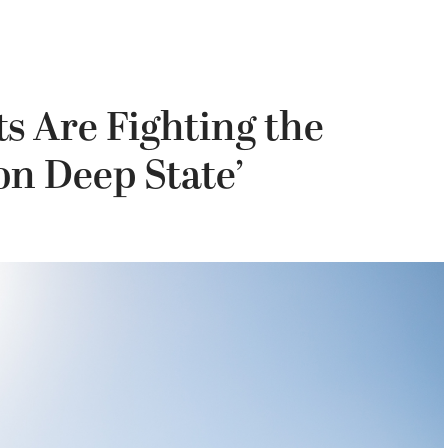
s Are Fighting the
n Deep State’