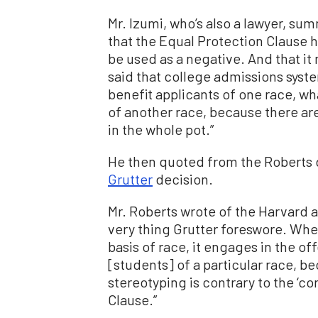
Mr. Izumi, who’s also a lawyer, su
that the Equal Protection Clause
be used as a negative. And that it
said that college admissions sys
benefit applicants of one race, w
of another race, because there ar
in the whole pot.”
He then quoted from the Roberts d
Grutter
decision.
Mr. Roberts wrote of the Harvard 
very thing Grutter foreswore. When
basis of race, it engages in the 
[students] of a particular race, be
stereotyping is contrary to the ‘c
Clause.”