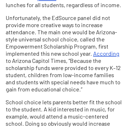
lunches for all students, regardless of income.
Unfortunately, the EdSource panel did not
provide more creative ways to increase
attendance. The main one would be Arizona-
style universal school choice, called the
Empowerment Scholarship Program, first
implemented this new school year.
According
to Arizona Capitol Times, “Because the
scholarship funds were provided to every K–12
student, children from low-income families
and students with special needs have much to
gain from educational choice.”
School choice lets parents better fit the school
to the student. A kid interested in music, for
example, would attend a music-centered
school. Doing so obviously would increase