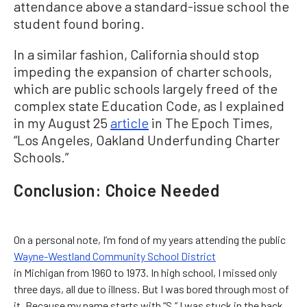
attendance above a standard-issue school the
student found boring.
In a similar fashion, California should stop
impeding the expansion of charter schools,
which are public schools largely freed of the
complex state Education Code, as I explained
in my August 25
article
in The Epoch Times,
“Los Angeles, Oakland Underfunding Charter
Schools.”
Conclusion: Choice Needed
On a personal note, I’m fond of my years attending the public
Wayne-Westland Community School District
in Michigan from 1960 to 1973. In high school, I missed only
three days, all due to illness. But I was bored through most of
it. Because my name starts with “S,” I was stuck in the back