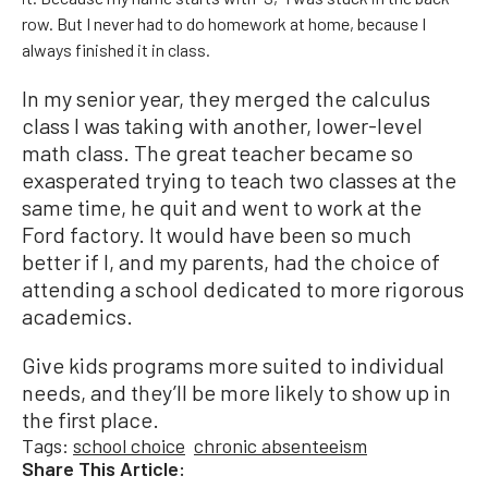
row. But I never had to do homework at home, because I
always finished it in class.
In my senior year, they merged the calculus
class I was taking with another, lower-level
math class. The great teacher became so
exasperated trying to teach two classes at the
same time, he quit and went to work at the
Ford factory. It would have been so much
better if I, and my parents, had the choice of
attending a school dedicated to more rigorous
academics.
Give kids programs more suited to individual
needs, and they’ll be more likely to show up in
the first place.
Tags:
school choice
chronic absenteeism
Share This Article: