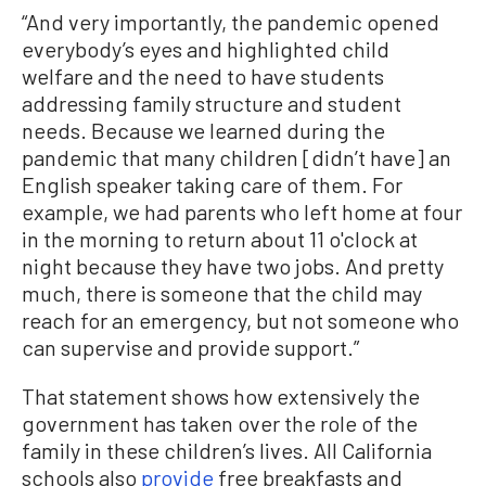
“And very importantly, the pandemic opened
everybody’s eyes and highlighted child
welfare and the need to have students
addressing family structure and student
needs. Because we learned during the
pandemic that many children [didn’t have] an
English speaker taking care of them. For
example, we had parents who left home at four
in the morning to return about 11 o'clock at
night because they have two jobs. And pretty
much, there is someone that the child may
reach for an emergency, but not someone who
can supervise and provide support.”
That statement shows how extensively the
government has taken over the role of the
family in these children’s lives. All California
schools also
provide
free breakfasts and