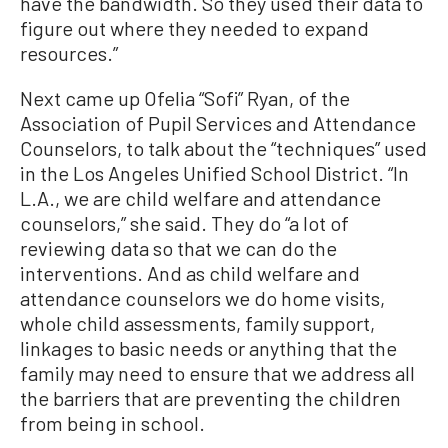
have the bandwidth. So they used their data to
figure out where they needed to expand
resources.”
Next came up Ofelia “Sofi” Ryan, of the
Association of Pupil Services and Attendance
Counselors, to talk about the “techniques” used
in the Los Angeles Unified School District. “In
L.A., we are child welfare and attendance
counselors,” she said. They do “a lot of
reviewing data so that we can do the
interventions. And as child welfare and
attendance counselors we do home visits,
whole child assessments, family support,
linkages to basic needs or anything that the
family may need to ensure that we address all
the barriers that are preventing the children
from being in school.