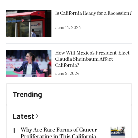
Is California Ready for a Recession?
June 14, 2024
How Will Mexico’s President-Elect
Claudia Sheinbaum Affect
California?
June 9, 2024
Trending
Latest
1
Why Are Rare Forms of Cancer
Proliferating in This California