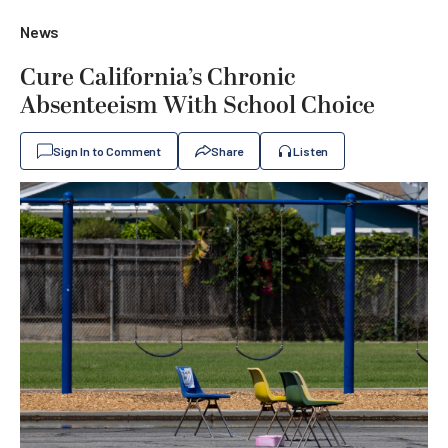
News
Cure California’s Chronic
Absenteeism With School Choice
Sign In to Comment
Share
Listen