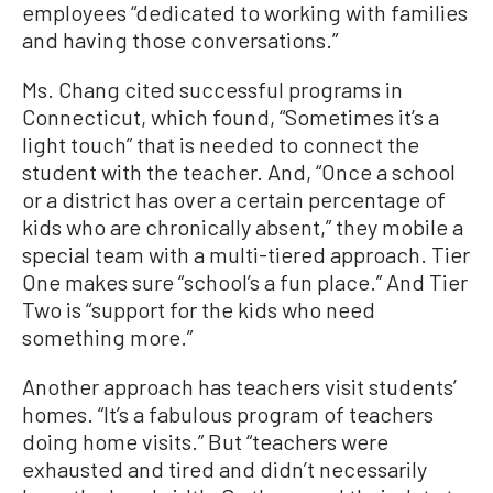
employees “dedicated to working with families
and having those conversations.”
Ms. Chang cited successful programs in
Connecticut, which found, “Sometimes it’s a
light touch” that is needed to connect the
student with the teacher. And, “Once a school
or a district has over a certain percentage of
kids who are chronically absent,” they mobile a
special team with a multi-tiered approach. Tier
One makes sure “school’s a fun place.” And Tier
Two is “support for the kids who need
something more.”
Another approach has teachers visit students’
homes. “It’s a fabulous program of teachers
doing home visits.” But “teachers were
exhausted and tired and didn’t necessarily