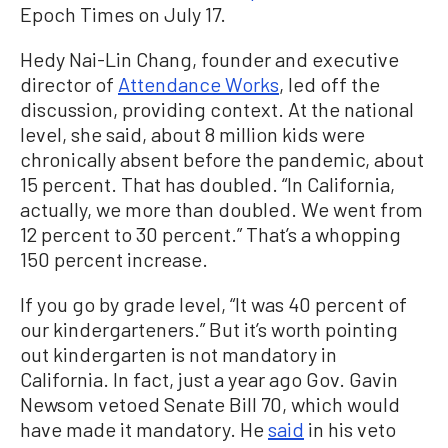
Epoch Times on July 17.
Hedy Nai-Lin Chang, founder and executive
director of
Attendance Works
, led off the
discussion, providing context. At the national
level, she said, about 8 million kids were
chronically absent before the pandemic, about
15 percent. That has doubled. “In California,
actually, we more than doubled. We went from
12 percent to 30 percent.” That’s a whopping
150 percent increase.
If you go by grade level, “It was 40 percent of
our kindergarteners.” But it’s worth pointing
out kindergarten is not mandatory in
California. In fact, just a year ago Gov. Gavin
Newsom vetoed Senate Bill 70, which would
have made it mandatory. He
said
in his veto