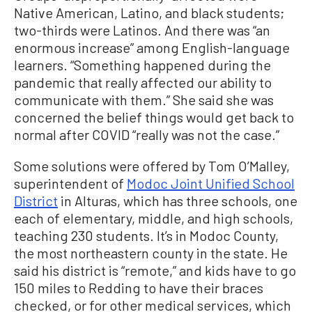
Native American, Latino, and black students;
two-thirds were Latinos. And there was “an
enormous increase” among English-language
learners. “Something happened during the
pandemic that really affected our ability to
communicate with them.” She said she was
concerned the belief things would get back to
normal after COVID “really was not the case.”
Some solutions were offered by Tom O’Malley,
superintendent of
Modoc Joint Unified School
District
in Alturas, which has three schools, one
each of elementary, middle, and high schools,
teaching 230 students. It’s in Modoc County,
the most northeastern county in the state. He
said his district is “remote,” and kids have to go
150 miles to Redding to have their braces
checked, or for other medical services, which