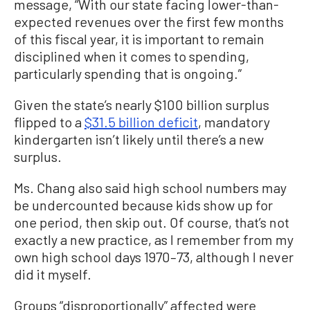
message, “With our state facing lower-than-
expected revenues over the first few months
of this fiscal year, it is important to remain
disciplined when it comes to spending,
particularly spending that is ongoing.”
Given the state’s nearly $100 billion surplus
flipped to a
$31.5 billion deficit
, mandatory
kindergarten isn’t likely until there’s a new
surplus.
Ms. Chang also said high school numbers may
be undercounted because kids show up for
one period, then skip out. Of course, that’s not
exactly a new practice, as I remember from my
own high school days 1970–73, although I never
did it myself.
Groups “disproportionally” affected were