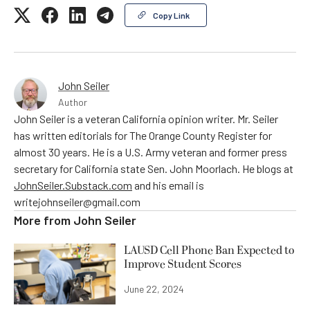
Copy Link
John Seiler
Author
John Seiler is a veteran California opinion writer. Mr. Seiler
has written editorials for The Orange County Register for
almost 30 years. He is a U.S. Army veteran and former press
secretary for California state Sen. John Moorlach. He blogs at
JohnSeiler.Substack.com
and his email is
writejohnseiler@gmail.com
More from
John Seiler
LAUSD Cell Phone Ban Expected to
Improve Student Scores
June 22, 2024