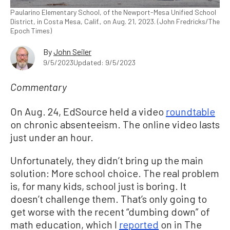
Paularino Elementary School, of the Newport-Mesa Unified School
District, in Costa Mesa, Calif., on Aug. 21, 2023. (John Fredricks/The
Epoch Times)
By
John Seiler
9/5/2023
Updated: 9/5/2023
Commentary
On Aug. 24, EdSource held a video
roundtable
on chronic absenteeism. The online video lasts
just under an hour.
Unfortunately, they didn’t bring up the main
solution: More school choice. The real problem
is, for many kids, school just is boring. It
doesn’t challenge them. That’s only going to
get worse with the recent “dumbing down” of
math education, which I
reported
on in The