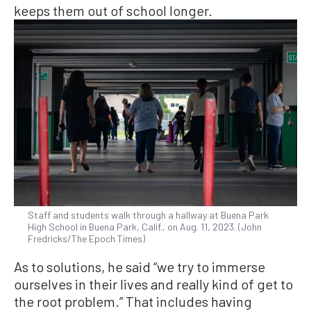
keeps them out of school longer.
Staff and students walk through a hallway at Buena Park
High School in Buena Park, Calif., on Aug. 11, 2023. (John
Fredricks/The Epoch Times)
As to solutions, he said “we try to immerse
ourselves in their lives and really kind of get to
the root problem.” That includes having