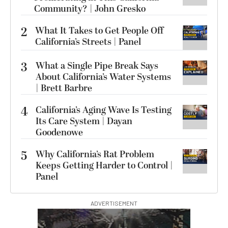
Community? | John Gresko
2
What It Takes to Get People Off
California’s Streets | Panel
3
What a Single Pipe Break Says
About California’s Water Systems
| Brett Barbre
4
California’s Aging Wave Is Testing
Its Care System | Dayan
Goodenowe
5
Why California’s Rat Problem
Keeps Getting Harder to Control |
Panel
ADVERTISEMENT