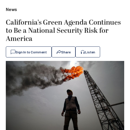
News
California’s Green Agenda Continues
to Be a National Security Risk for
America
Sign In to Comment
Share
Listen