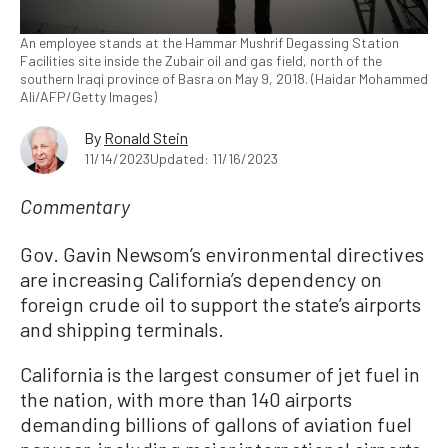
An employee stands at the Hammar Mushrif Degassing Station
Facilities site inside the Zubair oil and gas field, north of the
southern Iraqi province of Basra on May 9, 2018. (Haidar Mohammed
Ali/AFP/Getty Images)
By
Ronald Stein
11/14/2023
Updated: 11/16/2023
Commentary
Gov. Gavin Newsom’s environmental directives
are increasing California’s dependency on
foreign crude oil to support the state’s airports
and shipping terminals.
California is the largest consumer of jet fuel in
the nation, with more than 140 airports
demanding billions of gallons of aviation fuel