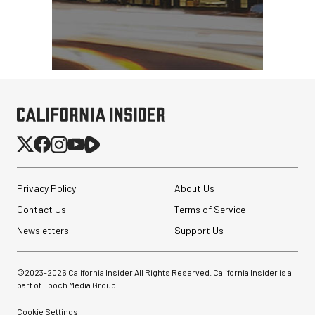
Privacy Policy
About Us
Contact Us
Terms of Service
Newsletters
Support Us
©2023-
2026
California Insider All Rights Reserved. California Insider is a
part of Epoch Media Group.
Cookie Settings