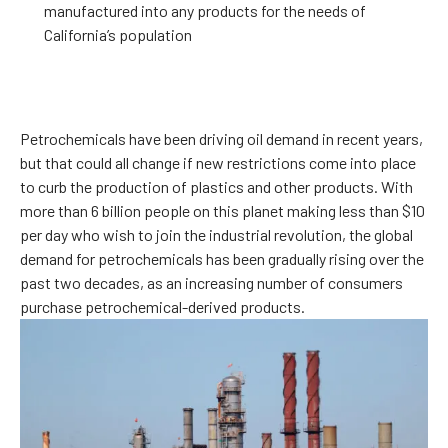
manufactured into any products for the needs of
California’s population
Petrochemicals have been driving oil demand in recent years,
but that could all change if new restrictions come into place
to curb the production of plastics and other products. With
more than 6 billion people on this planet making less than $10
per day who wish to join the industrial revolution, the global
demand for petrochemicals has been gradually rising over the
past two decades, as an increasing number of consumers
purchase petrochemical-derived products.