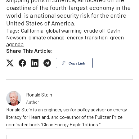
coastline of the fourth-largest economy in the
world, is a national security risk for the entire
United States of America.
Tags:
California
global warming
crude oil
Gavin
Newsom
climate change
energy transition
green
agenda
Share This Article:
Copy Link
Ronald Stein
Author
Ronald Stein is an engineer, senior policy advisor on energy
literacy for Heartland, and co-author of the Pulitzer Prize
nominated book “Clean Energy Exploitations.”