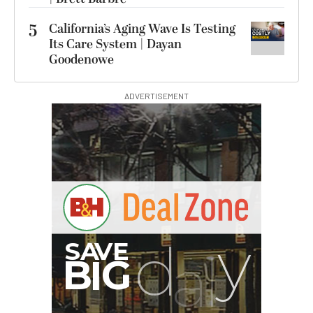
5
California’s Aging Wave Is Testing
Its Care System | Dayan
Goodenowe
ADVERTISEMENT