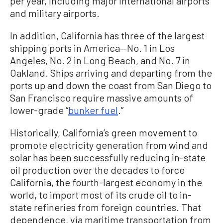
per year, including major international airports
and military airports.
In addition, California has three of the largest
shipping ports in America—No. 1 in Los
Angeles, No. 2 in Long Beach, and No. 7 in
Oakland. Ships arriving and departing from the
ports up and down the coast from San Diego to
San Francisco require massive amounts of
lower-grade “
bunker fuel
.”
Historically, California’s green movement to
promote electricity generation from wind and
solar has been successfully reducing in-state
oil production over the decades to force
California, the fourth-largest economy in the
world, to import most of its crude oil to in-
state refineries from foreign countries. That
dependence, via maritime transportation from