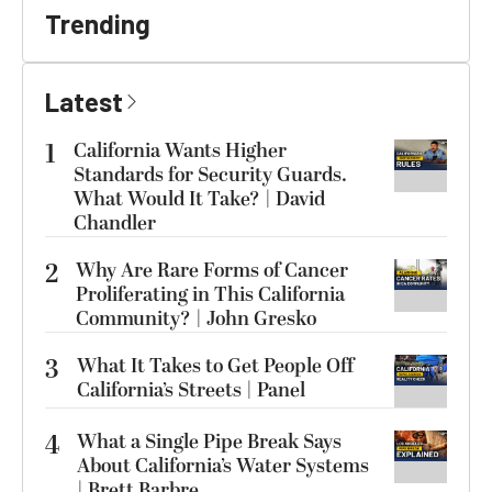
Trending
Latest
1
California Wants Higher
Standards for Security Guards.
What Would It Take? | David
Chandler
2
Why Are Rare Forms of Cancer
Proliferating in This California
Community? | John Gresko
3
What It Takes to Get People Off
California’s Streets | Panel
4
What a Single Pipe Break Says
About California’s Water Systems
| Brett Barbre