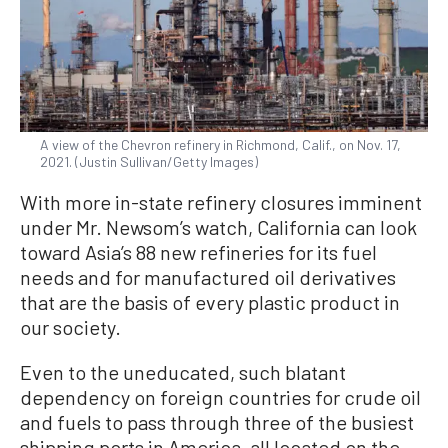
A view of the Chevron refinery in Richmond, Calif., on Nov. 17,
2021. (Justin Sullivan/Getty Images)
With more in-state refinery closures imminent
under Mr. Newsom’s watch, California can look
toward Asia’s 88 new refineries for its fuel
needs and for manufactured oil derivatives
that are the basis of every plastic product in
our society.
Even to the uneducated, such blatant
dependency on foreign countries for crude oil
and fuels to pass through three of the busiest
shipping ports in America, all located on the