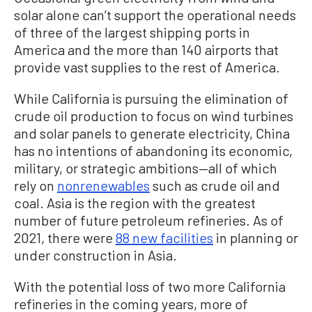
solar alone can’t support the operational needs
of three of the largest shipping ports in
America and the more than 140 airports that
provide vast supplies to the rest of America.
While California is pursuing the elimination of
crude oil production to focus on wind turbines
and solar panels to generate electricity, China
has no intentions of abandoning its economic,
military, or strategic ambitions—all of which
rely on
nonrenewables
such as crude oil and
coal. Asia is the region with the greatest
number of future petroleum refineries. As of
2021, there were
88 new facilities
in planning or
under construction in Asia.
With the potential loss of two more California
refineries in the coming years, more of