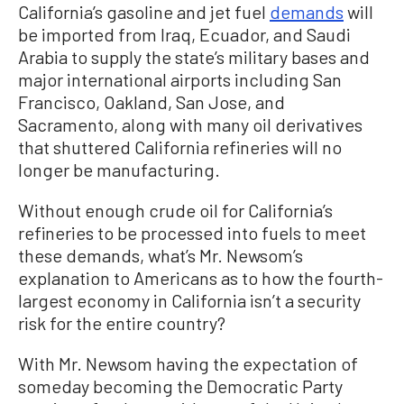
California’s gasoline and jet fuel
demands
will
be imported from Iraq, Ecuador, and Saudi
Arabia to supply the state’s military bases and
major international airports including San
Francisco, Oakland, San Jose, and
Sacramento, along with many oil derivatives
that shuttered California refineries will no
longer be manufacturing.
Without enough crude oil for California’s
refineries to be processed into fuels to meet
these demands, what’s Mr. Newsom’s
explanation to Americans as to how the fourth-
largest economy in California isn’t a security
risk for the entire country?
With Mr. Newsom having the expectation of
someday becoming the Democratic Party