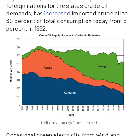
foreign nations for the state’s crude oil
demands, has
increased
imported crude oil to
60 percent of total consumption today from 5
percent in 1992.
(California Energy Commission)
Occasional green electricity from wind and