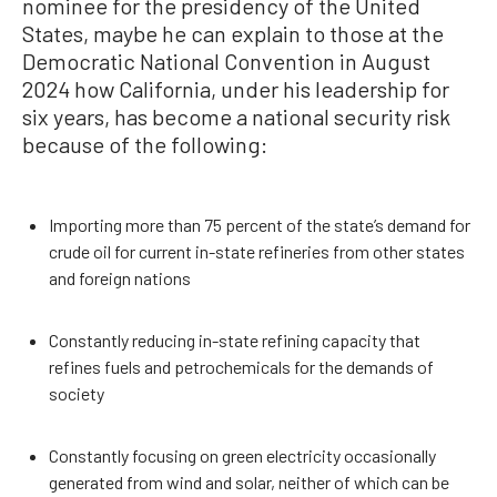
nominee for the presidency of the United
States, maybe he can explain to those at the
Democratic National Convention in August
2024 how California, under his leadership for
six years, has become a national security risk
because of the following:
Importing more than 75 percent of the state’s demand for
crude oil for current in-state refineries from other states
and foreign nations
Constantly reducing in-state refining capacity that
refines fuels and petrochemicals for the demands of
society
Constantly focusing on green electricity occasionally
generated from wind and solar, neither of which can be