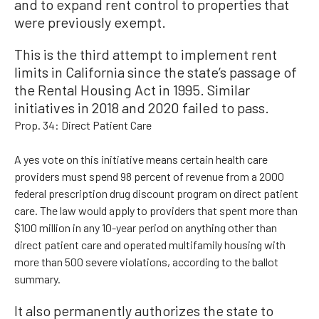
and to expand rent control to properties that
were previously exempt.
This is the third attempt to implement rent
limits in California since the state’s passage of
the Rental Housing Act in 1995. Similar
initiatives in 2018 and 2020 failed to pass.
Prop. 34: Direct Patient Care
A yes vote on this initiative means certain health care
providers must spend 98 percent of revenue from a 2000
federal prescription drug discount program on direct patient
care. The law would apply to providers that spent more than
$100 million in any 10-year period on anything other than
direct patient care and operated multifamily housing with
more than 500 severe violations, according to the ballot
summary.
It also permanently authorizes the state to