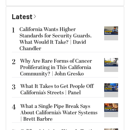
Latest
1
California Wants Higher
Standards for Security Guards.
What Would It Take? | David
Chandler
2
Why Are Rare Forms of Cancer
Proliferating in This California
Community? | John Gresko
3
What It Takes to Get People Off
California’s Streets | Panel
4
What a Single Pipe Break Says
About California’s Water Systems
| Brett Barbre