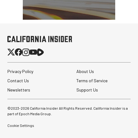
Privacy Policy
About Us
Contact Us
Terms of Service
Newsletters
Support Us
©2023-
2026
California Insider All Rights Reserved. California Insider is a
part of Epoch Media Group.
Cookie Settings
RED DIGITAL CINEMA
REDVOLT NANO-V 49Wh
Battery for KOMODO-X ...