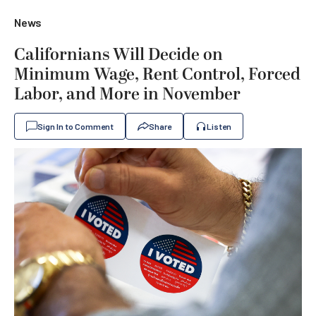
News
Californians Will Decide on
Minimum Wage, Rent Control, Forced
Labor, and More in November
Sign In to Comment
Share
Listen