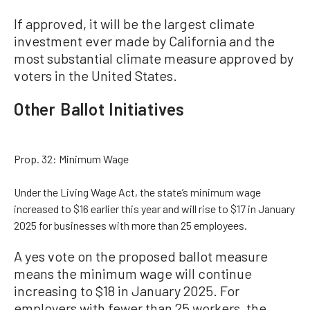
If approved, it will be the largest climate
investment ever made by California and the
most substantial climate measure approved by
voters in the United States.
Other Ballot Initiatives
Prop. 32: Minimum Wage
Under the Living Wage Act, the state’s minimum wage
increased to $16 earlier this year and will rise to $17 in January
2025 for businesses with more than 25 employees.
A yes vote on the proposed ballot measure
means the minimum wage will continue
increasing to $18 in January 2025. For
employers with fewer than 25 workers, the