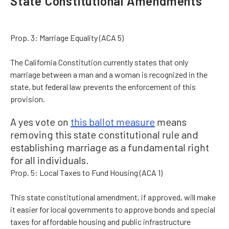
State Constitutional Amendments
Prop. 3: Marriage Equality (ACA 5)
The California Constitution currently states that only
marriage between a man and a woman is recognized in the
state, but federal law prevents the enforcement of this
provision.
A yes vote on
this ballot measure
means
removing this state constitutional rule and
establishing marriage as a fundamental right
for all individuals.
Prop. 5: Local Taxes to Fund Housing (ACA 1)
This state constitutional amendment, if approved, will make
it easier for local governments to approve bonds and special
taxes for affordable housing and public infrastructure