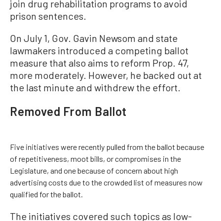
join drug rehabilitation programs to avoid
prison sentences.
On July 1, Gov. Gavin Newsom and state
lawmakers introduced a competing ballot
measure that also aims to reform Prop. 47,
more moderately. However, he backed out at
the last minute and withdrew the effort.
Removed From Ballot
Five initiatives were recently pulled from the ballot because
of repetitiveness, moot bills, or compromises in the
Legislature, and one because of concern about high
advertising costs due to the crowded list of measures now
qualified for the ballot.
The initiatives covered such topics as low-