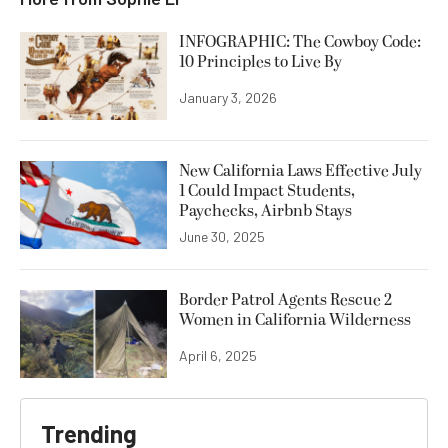
INFOGRAPHIC: The Cowboy Code:
10 Principles to Live By
January 3, 2026
New California Laws Effective July
1 Could Impact Students,
Paychecks, Airbnb Stays
June 30, 2025
Border Patrol Agents Rescue 2
Women in California Wilderness
April 6, 2025
Trending