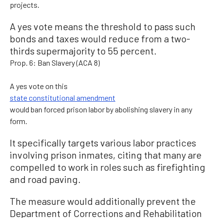
projects.
A yes vote means the threshold to pass such
bonds and taxes would reduce from a two-
thirds supermajority to 55 percent.
Prop. 6: Ban Slavery (ACA 8)
A yes vote on this
state constitutional amendment
would ban forced prison labor by abolishing slavery in any
form.
It specifically targets various labor practices
involving prison inmates, citing that many are
compelled to work in roles such as firefighting
and road paving.
The measure would additionally prevent the
Department of Corrections and Rehabilitation