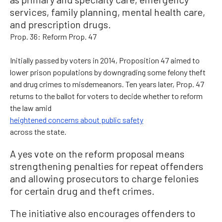
services, family planning, mental health care,
and prescription drugs.
Prop. 36: Reform Prop. 47
Initially passed by voters in 2014, Proposition 47 aimed to
lower prison populations by downgrading some felony theft
and drug crimes to misdemeanors. Ten years later, Prop. 47
returns to the ballot for voters to decide whether to reform
the law amid
heightened concerns about public safety
across the state.
A yes vote on the reform proposal means
strengthening penalties for repeat offenders
and allowing prosecutors to charge felonies
for certain drug and theft crimes.
The initiative also encourages offenders to