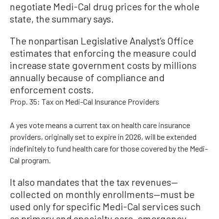
negotiate Medi-Cal drug prices for the whole
state, the summary says.
The nonpartisan Legislative Analyst’s Office
estimates that enforcing the measure could
increase state government costs by millions
annually because of compliance and
enforcement costs.
Prop. 35: Tax on Medi-Cal Insurance Providers
A yes vote means a current tax on health care insurance
providers, originally set to expire in 2026, will be extended
indefinitely to fund health care for those covered by the Medi-
Cal program.
It also mandates that the tax revenues—
collected on monthly enrollments—must be
used only for specific Medi-Cal services such
as primary and specialty care, emergency