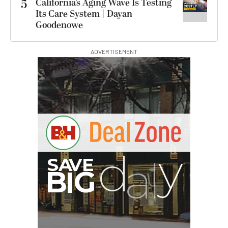
5
California’s Aging Wave Is Testing
Its Care System | Dayan
Goodenowe
ADVERTISEMENT