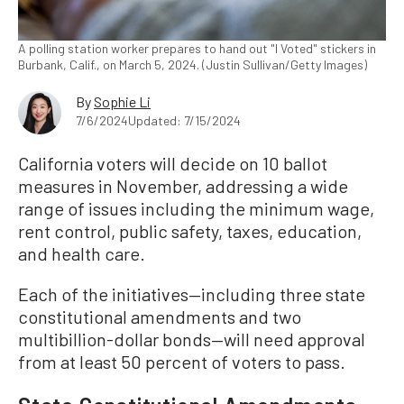
A polling station worker prepares to hand out "I Voted" stickers in
Burbank, Calif., on March 5, 2024. (Justin Sullivan/Getty Images)
By
Sophie Li
7/6/2024
Updated: 7/15/2024
California voters will decide on 10 ballot
measures in November, addressing a wide
range of issues including the minimum wage,
rent control, public safety, taxes, education,
and health care.
Each of the initiatives—including three state
constitutional amendments and two
multibillion-dollar bonds—will need approval
from at least 50 percent of voters to pass.