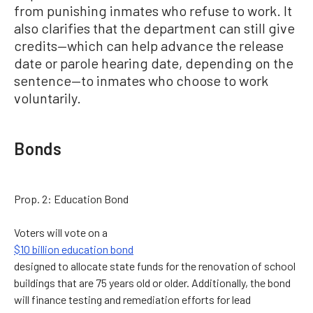
from punishing inmates who refuse to work. It
also clarifies that the department can still give
credits—which can help advance the release
date or parole hearing date, depending on the
sentence—to inmates who choose to work
voluntarily.
Bonds
Prop. 2: Education Bond
Voters will vote on a
$10 billion education bond
designed to allocate state funds for the renovation of school
buildings that are 75 years old or older. Additionally, the bond
will finance testing and remediation efforts for lead