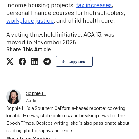
income housing projects,
tax increases
,
personal finance courses for high schoolers,
workplace justice
, and child health care.
A voting threshold initiative, ACA 13, was
moved to November 2026.
Share This Article:
Copy Link
Sophie Li
Author
Sophie Li is a Southern California-based reporter covering
local daily news, state policies, and breaking news for The
Epoch Times. Besides writing, she is also passionate about
reading, photography, and tennis.
More from
Sophie Li