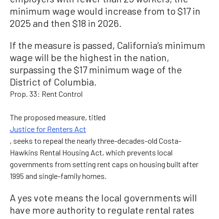
minimum wage would increase from to $17 in
2025 and then $18 in 2026.
If the measure is passed, California’s minimum
wage will be the highest in the nation,
surpassing the $17 minimum wage of the
District of Columbia.
Prop. 33: Rent Control
The proposed measure, titled
Justice for Renters Act
, seeks to repeal the nearly three-decades-old Costa-
Hawkins Rental Housing Act, which prevents local
governments from setting rent caps on housing built after
1995 and single-family homes.
A yes vote means the local governments will
have more authority to regulate rental rates