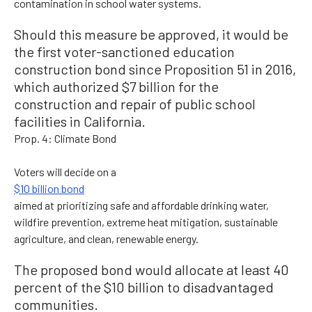
contamination in school water systems.
Should this measure be approved, it would be
the first voter-sanctioned education
construction bond since Proposition 51 in 2016,
which authorized $7 billion for the
construction and repair of public school
facilities in California.
Prop. 4: Climate Bond
Voters will decide on a
$10 billion bond
aimed at prioritizing safe and affordable drinking water,
wildfire prevention, extreme heat mitigation, sustainable
agriculture, and clean, renewable energy.
The proposed bond would allocate at least 40
percent of the $10 billion to disadvantaged
communities.