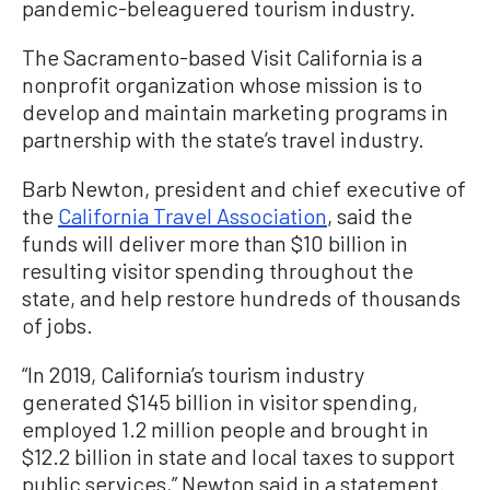
pandemic-beleaguered tourism industry.
The Sacramento-based Visit California is a
nonprofit organization whose mission is to
develop and maintain marketing programs in
partnership with the state’s travel industry.
Barb Newton, president and chief executive of
the
California Travel Association
, said the
funds will deliver more than $10 billion in
resulting visitor spending throughout the
state, and help restore hundreds of thousands
of jobs.
“In 2019, California’s tourism industry
generated $145 billion in visitor spending,
employed 1.2 million people and brought in
$12.2 billion in state and local taxes to support
public services,” Newton said in a statement.