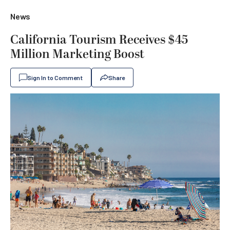
News
California Tourism Receives $45
Million Marketing Boost
Sign In to Comment
Share