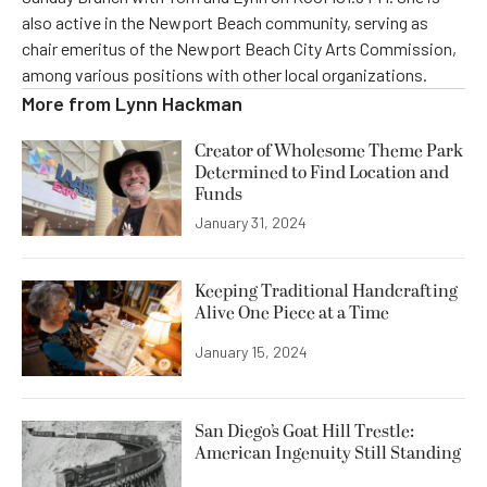
also active in the Newport Beach community, serving as
chair emeritus of the Newport Beach City Arts Commission,
among various positions with other local organizations.
More from
Lynn Hackman
Creator of Wholesome Theme Park
Determined to Find Location and
Funds
January 31, 2024
Keeping Traditional Handcrafting
Alive One Piece at a Time
January 15, 2024
San Diego’s Goat Hill Trestle:
American Ingenuity Still Standing