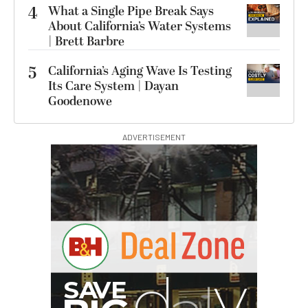
4
What a Single Pipe Break Says
About California’s Water Systems
| Brett Barbre
5
California’s Aging Wave Is Testing
Its Care System | Dayan
Goodenowe
ADVERTISEMENT