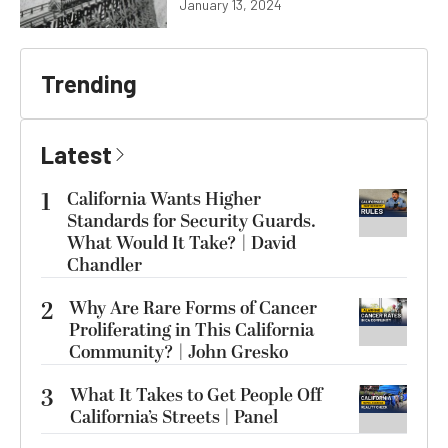
January 13, 2024
Trending
Latest
1
California Wants Higher
Standards for Security Guards.
What Would It Take? | David
Chandler
2
Why Are Rare Forms of Cancer
Proliferating in This California
Community? | John Gresko
3
What It Takes to Get People Off
California’s Streets | Panel