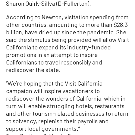
Sharon Quirk-Sillva (D-Fullerton).
According to Newton, visitation spending from
other countries, amounting to more than $28.3
billion, have dried up since the pandemic. She
said the stimulus being provided will allow Visit
California to expand its industry-funded
promotions in an attempt to inspire
Californians to travel responsibly and
rediscover the state.
“We’re hoping that the Visit California
campaign will inspire vacationers to
rediscover the wonders of California, which in
turn will enable struggling hotels, restaurants
and other tourism-related businesses to return
to solvency, replenish their payrolls and
support local governments.”