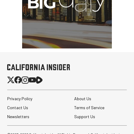
Privacy Policy
About Us
Contact Us
Terms of Service
Newsletters
Support Us