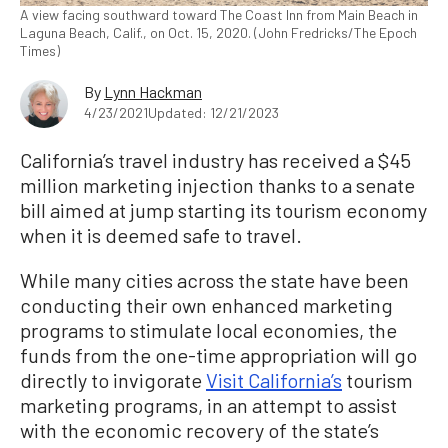
A view facing southward toward The Coast Inn from Main Beach in
Laguna Beach, Calif., on Oct. 15, 2020. (John Fredricks/The Epoch
Times)
By
Lynn Hackman
4/23/2021
Updated: 12/21/2023
California’s travel industry has received a $45
million marketing injection thanks to a senate
bill aimed at jump starting its tourism economy
when it is deemed safe to travel.
While many cities across the state have been
conducting their own enhanced marketing
programs to stimulate local economies, the
funds from the one-time appropriation will go
directly to invigorate
Visit California’s
tourism
marketing programs, in an attempt to assist
with the economic recovery of the state’s