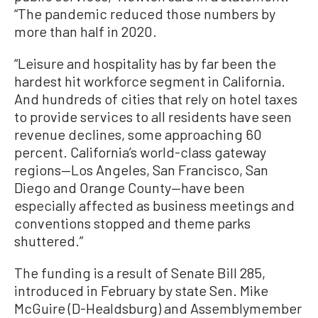
“The pandemic reduced those numbers by
more than half in 2020.
“Leisure and hospitality has by far been the
hardest hit workforce segment in California.
And hundreds of cities that rely on hotel taxes
to provide services to all residents have seen
revenue declines, some approaching 60
percent. California’s world-class gateway
regions—Los Angeles, San Francisco, San
Diego and Orange County—have been
especially affected as business meetings and
conventions stopped and theme parks
shuttered.”
The funding is a result of Senate Bill 285,
introduced in February by state Sen. Mike
McGuire (D-Healdsburg) and Assemblymember