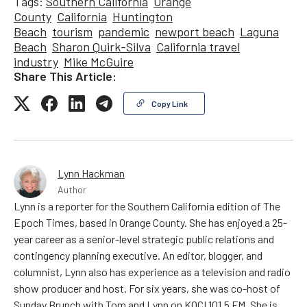
Tags:
Southern California
Orange
County
California
Huntington
Beach
tourism
pandemic
newport beach
Laguna
Beach
Sharon Quirk-Silva
California travel
industry
Mike McGuire
Share This Article:
Copy Link
Lynn Hackman
Author
Lynn is a reporter for the Southern California edition of The
Epoch Times, based in Orange County. She has enjoyed a 25-
year career as a senior-level strategic public relations and
contingency planning executive. An editor, blogger, and
columnist, Lynn also has experience as a television and radio
show producer and host. For six years, she was co-host of
Sunday Brunch with Tom and Lynn on KOCI 101.5 FM. She is