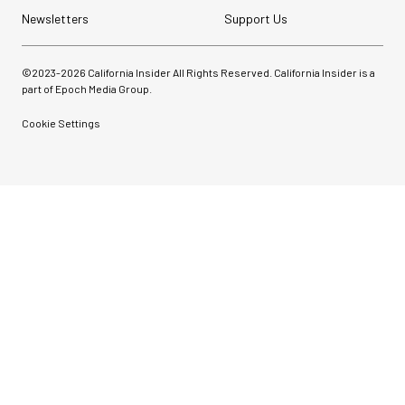
Newsletters
Support Us
©2023-
2026
California Insider All Rights Reserved. California Insider is a
part of Epoch Media Group.
Cookie Settings