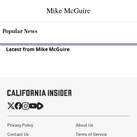
Mike McGuire
Popular News
Latest from Mike McGuire
Privacy Policy
About Us
Contact Us
Terms of Service