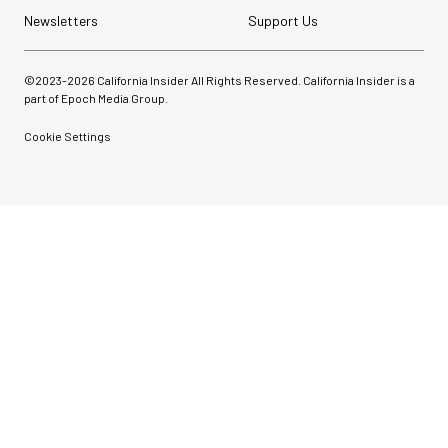
Newsletters
Support Us
©2023-
2026
California Insider All Rights Reserved. California Insider is a
part of Epoch Media Group.
Cookie Settings