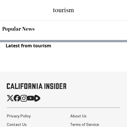
tourism
Popular News
Latest from tourism
Privacy Policy
About Us
Contact Us
Terms of Service