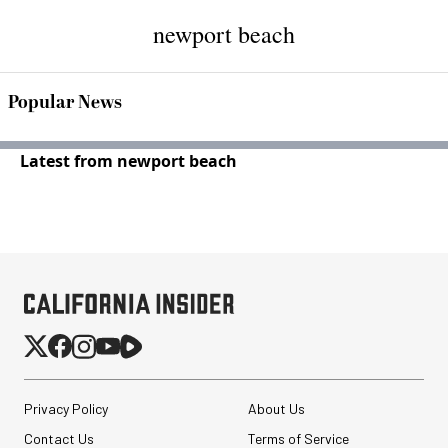
newport beach
Popular News
Latest from newport beach
Privacy Policy
About Us
Contact Us
Terms of Service