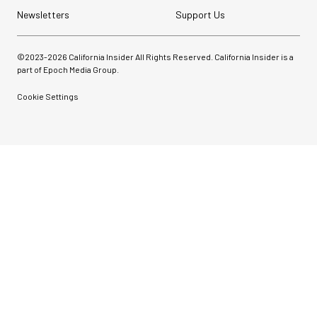
Newsletters
Support Us
©2023-
2026
California Insider All Rights Reserved. California Insider is a
part of Epoch Media Group.
Cookie Settings