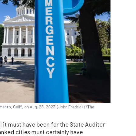
mento, Calif., on Aug. 28, 2023. (John Fredricks/The
 it must have been for the State Auditor
anked cities must certainly have