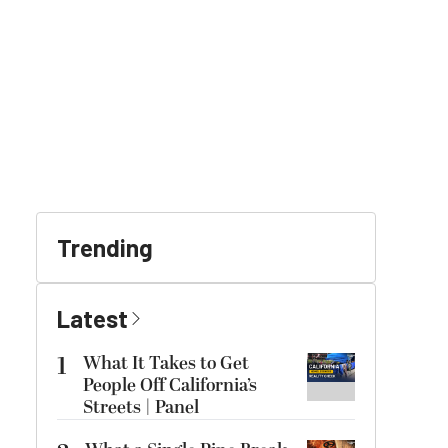
Trending
Latest
1
What It Takes to Get
People Off California’s
Streets | Panel