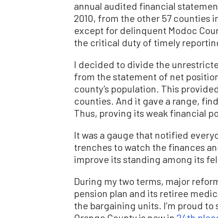
annual audited financial statement
2010, from the other 57 counties in
except for delinquent Modoc Count
the critical duty of timely reportin
I decided to divide the unrestrict
from the statement of net position
county’s population. This provide
counties. And it gave a range, fin
Thus, proving its weak financial po
It was a gauge that notified ever
trenches to watch the finances and
improve its standing among its fe
During my two terms, major reform
pension plan and its retiree medic
the bargaining units. I’m proud to 
Orange County is now in
24th plac