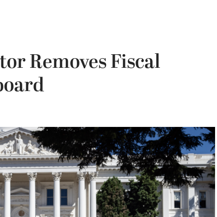
itor Removes Fiscal
board