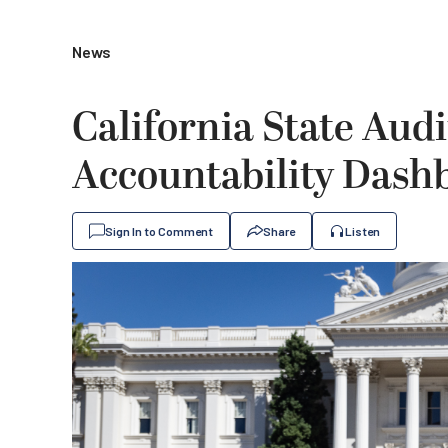
News
California State Aud
Accountability Dash
Sign In to Comment
Share
Listen