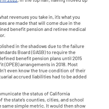
what revenues you take in, it’s what you
ises are made that will come due in the
fined benefit pension and retiree medical
or.
shed in the shadows due to the failure
ndards Board (GASB) to require the
 defined benefit pension plans until 2015
t (OPEB) arrangements in 2018. Most
dn’t even know the true condition of their
arial accrued liabilities had to be added
mmunicate the status of California
f the state’s counties, cities, and school
the same simple metric. It would then show