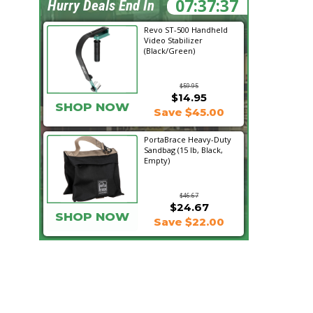
07:37:36
Hurry Deals End In
Revo ST-500 Handheld
Video Stabilizer
(Black/Green)
$59.95
$14.95
SHOP NOW
Save $45.00
PortaBrace Heavy-Duty
Sandbag (15 lb, Black,
Empty)
$46.67
$24.67
SHOP NOW
Save $22.00