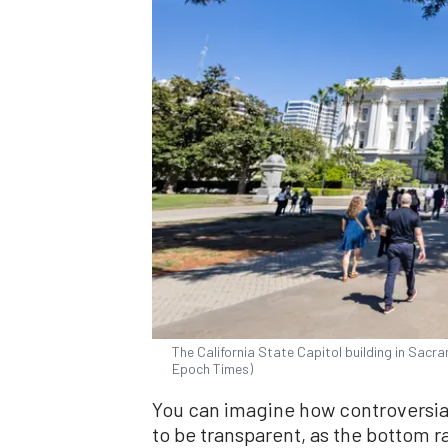
The California State Capitol building in Sacra
Epoch Times)
You can imagine how controversial
to be transparent, as the bottom r