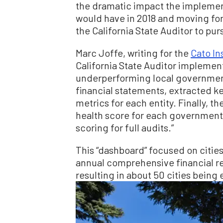
the dramatic impact the implem
would have in 2018 and moving f
the California State Auditor to pur
Marc Joffe, writing for the
Cato In
California State Auditor implemen
underperforming local government
financial statements, extracted key
metrics for each entity. Finally, t
health score for each government
scoring for full audits.”
This “dashboard” focused on cities
annual comprehensive financial re
resulting in about 50 cities being