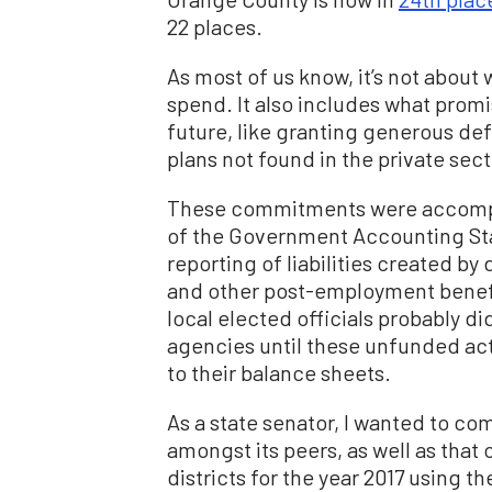
22 places.
As most of us know, it’s not about 
spend. It also includes what prom
future, like granting generous de
plans not found in the private sect
These commitments were accompli
of the Government Accounting Sta
reporting of liabilities created by
and other post-employment benefi
local elected officials probably di
agencies until these unfunded actu
to their balance sheets.
As a state senator, I wanted to co
amongst its peers, as well as that o
districts for the year 2017 using 