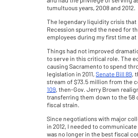
and had the privilege of serving 
tumultuous years, 2008 and 2012.
The legendary liquidity crisis th
Recession spurred the need for th
employees during my first time at
Things had not improved dramatic
to serve in this critical role. Th
causing Sacramento to spend thro
legislation in 2011,
Senate Bill 89
, 
stream of $73.5 million from the c
109
, then-Gov. Jerry Brown realig
transferring them down to the 58 c
fiscal strain.
Since negotiations with major col
in 2012, I needed to communicate 
was no longer in the best fiscal c