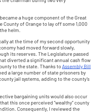
as the chairman during two very
at became a huge component of the Great
e County of Orange to lay off some 1,000
 the helm.
ally at the time of my second opportunity
e economy had moved forward slowly,
ugh its reserves. The Legislature passed
that diverted a significant annual cash flow
ounty to the state. Thanks to
Assembly Bill
ned a large number of state prisoners by
ounty jail systems, adding to the county’s
lective bargaining units would also occur
that this once perceived “wealthy” county
ondition. Consequently, I reviewed the