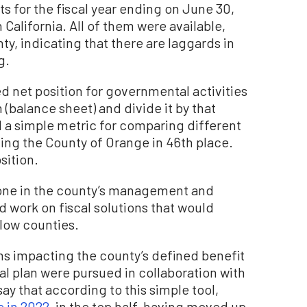
s for the fiscal year ending on June 30,
 California. All of them were available,
y, indicating that there are laggards in
g.
ed net position for governmental activities
 (balance sheet) and divide it by that
d a simple metric for comparing different
ding the County of Orange in 46th place.
sition.
yone in the county’s management and
 work on fiscal solutions that would
llow counties.
s impacting the county’s defined benefit
al plan were pursued in collaboration with
say that according to this simple tool,
e in 2022
, in the top half, having moved up