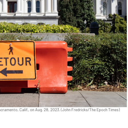
 Sacramento, Calif., on Aug. 28, 2023. (John Fredricks/The Epoch Times)