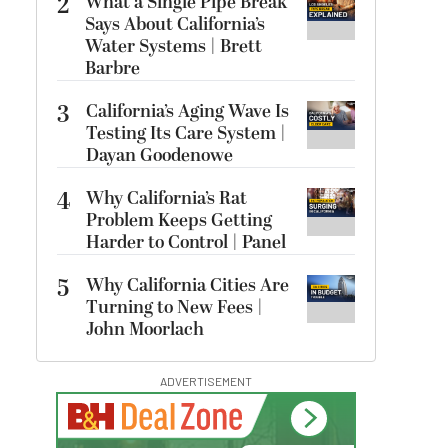
2
What a Single Pipe Break
Says About California’s
Water Systems | Brett
Barbre
3
California’s Aging Wave Is
Testing Its Care System |
Dayan Goodenowe
4
Why California’s Rat
Problem Keeps Getting
Harder to Control | Panel
5
Why California Cities Are
Turning to New Fees |
John Moorlach
ADVERTISEMENT