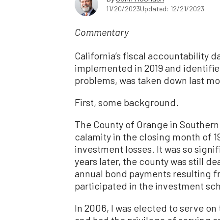
11/20/2023
Updated: 12/21/2023
Commentary
California’s fiscal accountability 
implemented in 2019 and identifie
problems, was taken down last m
First, some background.
The County of Orange in Southern 
calamity in the closing month of 199
investment losses. It was so signi
years later, the county was still d
annual bond payments resulting f
participated in the investment s
In 2006, I was elected to serve o