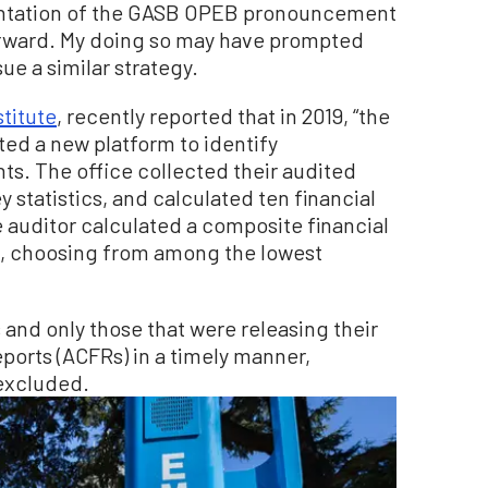
entation of the GASB OPEB pronouncement
orward. My doing so may have prompted
sue a similar strategy.
stitute
, recently reported that in 2019, “the
ted a new platform to identify
s. The office collected their audited
 statistics, and calculated ten financial
he auditor calculated a composite financial
, choosing from among the lowest
 and only those that were releasing their
ports (ACFRs) in a timely manner,
 excluded.