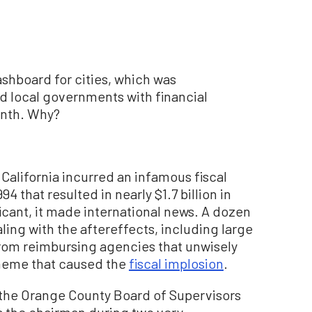
dashboard for cities, which was
d local governments with financial
onth. Why?
California incurred an infamous fiscal
4 that resulted in nearly $1.7 billion in
ficant, it made international news. A dozen
ealing with the aftereffects, including large
rom reimbursing agencies that unwisely
cheme that caused the
fiscal implosion
.
n the Orange County Board of Supervisors