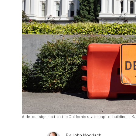
A detour sign next to the California state capitol building in
By
John Moorlach