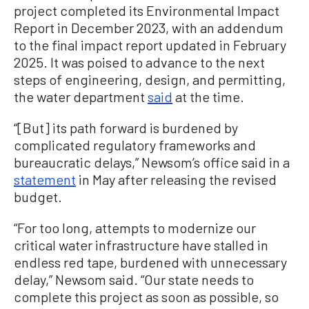
project completed its Environmental Impact
Report in December 2023, with an addendum
to the final impact report updated in February
2025. It was poised to advance to the next
steps of engineering, design, and permitting,
the water department
said
at the time.
“[But] its path forward is burdened by
complicated regulatory frameworks and
bureaucratic delays,” Newsom’s office said in a
statement
in May after releasing the revised
budget.
“For too long, attempts to modernize our
critical water infrastructure have stalled in
endless red tape, burdened with unnecessary
delay,” Newsom said. “Our state needs to
complete this project as soon as possible, so