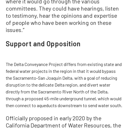
where it would go through the various
committees. They could have hearings, listen
to testimony, hear the opinions and expertise
of people who have been working on these
issues.”
Support and Opposition
The Delta Conveyance Project differs from existing state and
federal water projects in the region in that it would bypass
the Sacramento-San Joaquin Delta, with a goal of reducing
disruption to the delicate Delta region, and divert water
directly from the Sacramento River North of the Delta,
through a proposed 45-mile underground tunnel, which would
then connect to aqueducts downstream to send water south.
Officially proposed in early 2020 by the
California Department of Water Resources, the