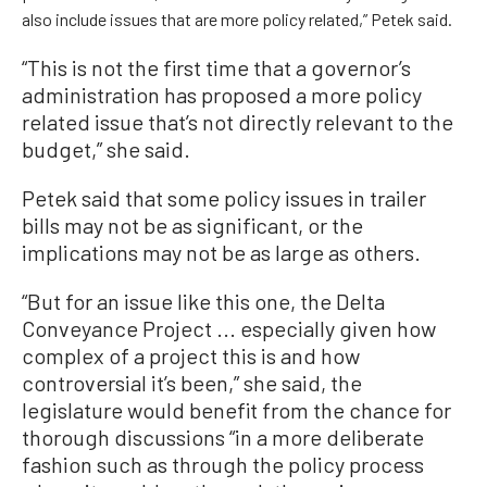
also include issues that are more policy related,” Petek said.
“This is not the first time that a governor’s
administration has proposed a more policy
related issue that’s not directly relevant to the
budget,” she said.
Petek said that some policy issues in trailer
bills may not be as significant, or the
implications may not be as large as others.
“But for an issue like this one, the Delta
Conveyance Project ... especially given how
complex of a project this is and how
controversial it’s been,” she said, the
legislature would benefit from the chance for
thorough discussions “in a more deliberate
fashion such as through the policy process