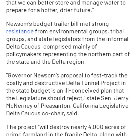
that we can better store and manage water to
prepare for a hotter, drier future.”
Newsom’s budget trailer bill met strong
resistance
from environmental groups, tribal
groups, and state legislators from the informal
Delta Caucus, comprised mainly of
policymakers representing the northern part of
the state and the Delta region.
“Governor Newsom’s proposal to fast-track the
costly and destructive Delta Tunnel Project in
the state budget is an ill-conceived plan that
the Legislature should reject,” state Sen. Jerry
McNerney of Pleasanton, California Legislative
Delta Caucus co-chair, said.
The project “will destroy nearly 4,000 acres of
prime farmland in the fragile Delta, along with