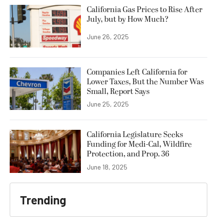
California Gas Prices to Rise After
July, but by How Much?
June 26, 2025
Companies Left California for
Lower Taxes, But the Number Was
Small, Report Says
June 25, 2025
California Legislature Seeks
Funding for Medi-Cal, Wildfire
Protection, and Prop. 36
June 18, 2025
Trending