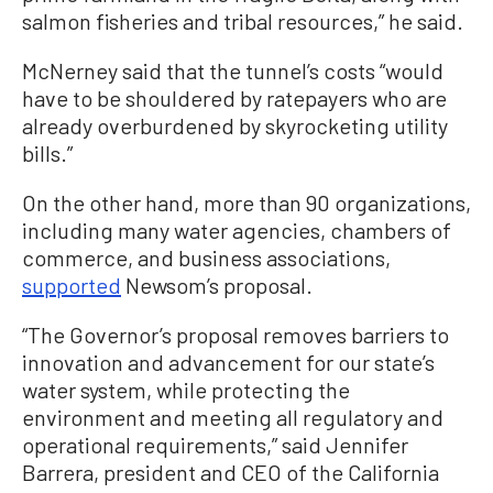
salmon fisheries and tribal resources,” he said.
McNerney said that the tunnel’s costs “would
have to be shouldered by ratepayers who are
already overburdened by skyrocketing utility
bills.”
On the other hand, more than 90 organizations,
including many water agencies, chambers of
commerce, and business associations,
supported
Newsom’s proposal.
“The Governor’s proposal removes barriers to
innovation and advancement for our state’s
water system, while protecting the
environment and meeting all regulatory and
operational requirements,” said Jennifer
Barrera, president and CEO of the California