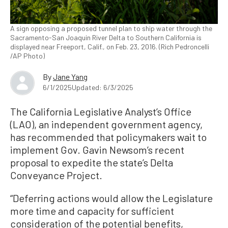
A sign opposing a proposed tunnel plan to ship water through the
Sacramento-San Joaquin River Delta to Southern California is
displayed near Freeport, Calif., on Feb. 23, 2016. (Rich Pedroncelli
/AP Photo)
By
Jane Yang
6/1/2025
Updated: 6/3/2025
The California Legislative Analyst’s Office
(LAO), an independent government agency,
has recommended that policymakers wait to
implement Gov. Gavin Newsom’s recent
proposal to expedite the state’s Delta
Conveyance Project.
“Deferring actions would allow the Legislature
more time and capacity for sufficient
consideration of the potential benefits,