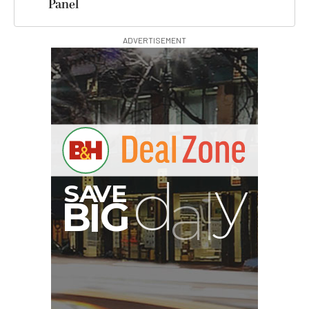
Panel
ADVERTISEMENT