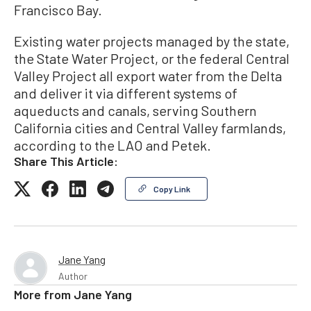
Francisco Bay.
Existing water projects managed by the state,
the State Water Project, or the federal Central
Valley Project all export water from the Delta
and deliver it via different systems of
aqueducts and canals, serving Southern
California cities and Central Valley farmlands,
according to the LAO and Petek.
Share This Article:
Copy Link
Jane Yang
Author
More from
Jane Yang