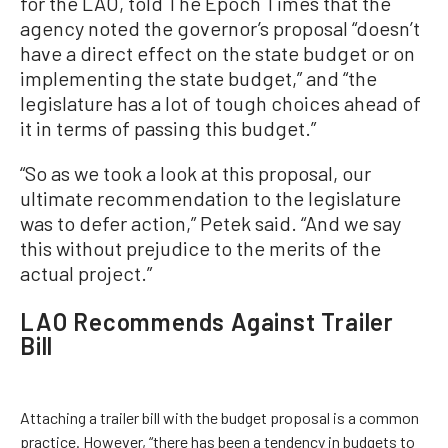
for the LAO, told The Epoch Times that the
agency noted the governor’s proposal “doesn’t
have a direct effect on the state budget or on
implementing the state budget,” and “the
legislature has a lot of tough choices ahead of
it in terms of passing this budget.”
“So as we took a look at this proposal, our
ultimate recommendation to the legislature
was to defer action,” Petek said. “And we say
this without prejudice to the merits of the
actual project.”
LAO Recommends Against Trailer
Bill
Attaching a trailer bill with the budget proposal is a common
practice. However, “there has been a tendency in budgets to