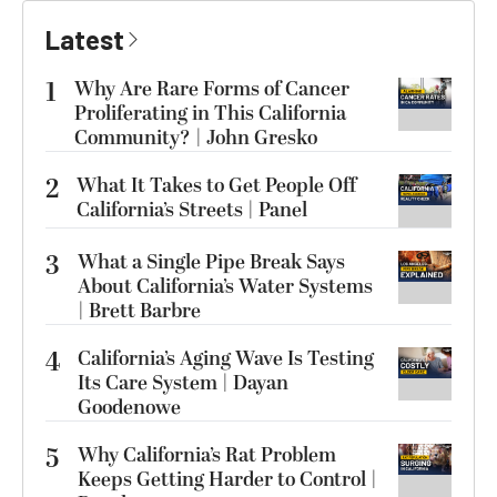
Latest
1
Why Are Rare Forms of Cancer
Proliferating in This California
Community? | John Gresko
2
What It Takes to Get People Off
California’s Streets | Panel
3
What a Single Pipe Break Says
About California’s Water Systems
| Brett Barbre
4
California’s Aging Wave Is Testing
Its Care System | Dayan
Goodenowe
5
Why California’s Rat Problem
Keeps Getting Harder to Control |