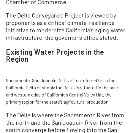
Chamber of Commerce.
The Delta Conveyance Project is viewed by
proponents as a critical climate-resilience
initiative to modernize California’s aging water
infrastructure, the governor’s office stated.
Existing Water Projects in the
Region
Sacramento-San Joaquin Delta, often referred to as the
California Delta or simply the Delta, is situated in the heart
and western edge of California’s Central Valley flat, the
primary region for the state’s agricultural production.
The Delta is where the Sacramento River from
the north and the San Joaquin River from the
south converge before flowing into the San