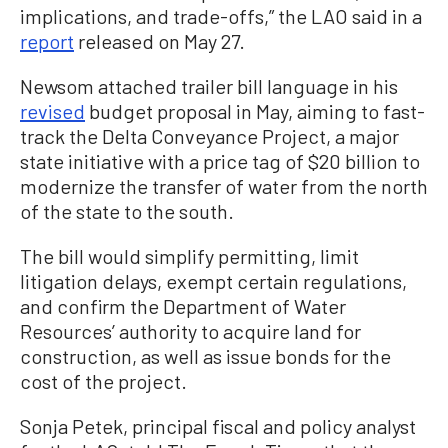
implications, and trade-offs,” the LAO said in a
report
released on May 27.
Newsom attached trailer bill language in his
revised
budget proposal in May, aiming to fast-
track the Delta Conveyance Project, a major
state initiative with a price tag of $20 billion to
modernize the transfer of water from the north
of the state to the south.
The bill would simplify permitting, limit
litigation delays, exempt certain regulations,
and confirm the Department of Water
Resources’ authority to acquire land for
construction, as well as issue bonds for the
cost of the project.
Sonja Petek, principal fiscal and policy analyst