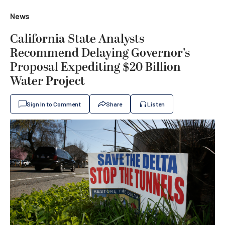
News
California State Analysts
Recommend Delaying Governor’s
Proposal Expediting $20 Billion
Water Project
Sign In to Comment
Share
Listen