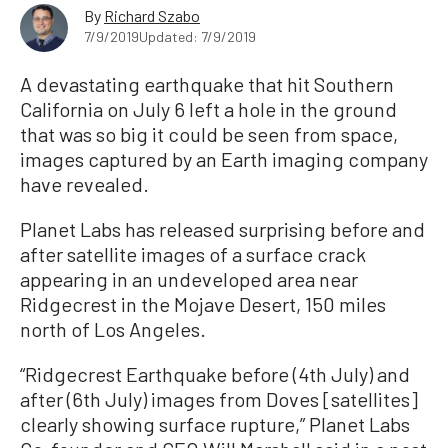
By
Richard Szabo
7/9/2019
Updated: 7/9/2019
A devastating earthquake that hit Southern
California on July 6 left a hole in the ground
that was so big it could be seen from space,
images captured by an Earth imaging company
have revealed.
Planet Labs has released surprising before and
after satellite images of a surface crack
appearing in an undeveloped area near
Ridgecrest in the Mojave Desert, 150 miles
north of Los Angeles.
“Ridgecrest Earthquake before (4th July) and
after (6th July) images from Doves [satellites]
clearly showing surface rupture,” Planet Labs