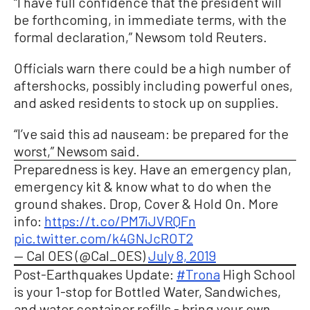
“I have full confidence that the president will
be forthcoming, in immediate terms, with the
formal declaration,” Newsom told Reuters.
Officials warn there could be a high number of
aftershocks, possibly including powerful ones,
and asked residents to stock up on supplies.
“I’ve said this ad nauseam: be prepared for the
worst,” Newsom said.
Preparedness is key. Have an emergency plan,
emergency kit & know what to do when the
ground shakes. Drop, Cover & Hold On. More
info:
https://t.co/PM7iJVRQFn
pic.twitter.com/k4GNJcROT2
— Cal OES (@Cal_OES)
July 8, 2019
Post-Earthquakes Update:
#Trona
High School
is your 1-stop for Bottled Water, Sandwiches,
and water container refills - bring your own