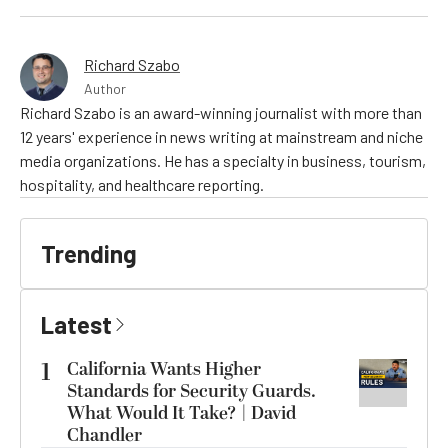
Richard Szabo
Author
Richard Szabo is an award-winning journalist with more than
12 years' experience in news writing at mainstream and niche
media organizations. He has a specialty in business, tourism,
hospitality, and healthcare reporting.
Trending
Latest
1
California Wants Higher
Standards for Security Guards.
What Would It Take? | David
Chandler