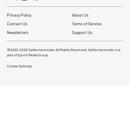
Privacy Policy
About Us
Contact Us
Terms of Service
Newsletters
Support Us
©2023-
2026
California Insider All Rights Reserved. California Insider is a
part of Epoch Media Group.
Cookie Settings