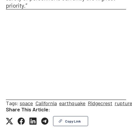
priority.”
Tags:
space
California
earthquake
Ridgecrest
ruptur
Share This Article:
Copy Link