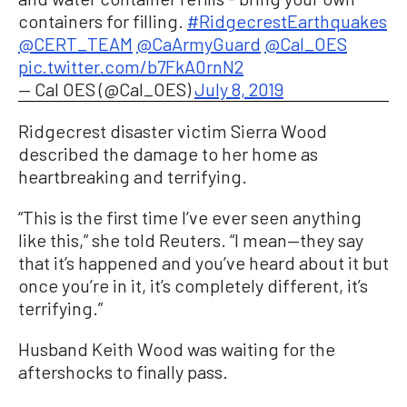
containers for filling.
#RidgecrestEarthquakes
@CERT_TEAM
@CaArmyGuard
@Cal_OES
pic.twitter.com/b7FkA0rnN2
— Cal OES (@Cal_OES)
July 8, 2019
Ridgecrest disaster victim Sierra Wood
described the damage to her home as
heartbreaking and terrifying.
“This is the first time I’ve ever seen anything
like this,” she told Reuters. “I mean—they say
that it’s happened and you’ve heard about it but
once you’re in it, it’s completely different, it’s
terrifying.”
Husband Keith Wood was waiting for the
aftershocks to finally pass.