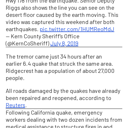
Hwy 178 from the earthquake. Senior Deputy
Riggs also shows the line you can see on the
desert floor caused by the earth moving. This
video was captured this weekend after both
earthquakes.
pic.twitter.com/1HUMReoMdJ
— Kern County Sheriff's Office
(@KernCoSheriff)
July 8, 2019
The tremor came just 34 hours after an
earlier 6.4 quake that struck the same area.
Ridgecrest has a population of about 27,000
people.
All roads damaged by the quakes have already
been repaired and reopened, according to
Reuters
.
Following California quake, emergency
workers dealing with two dozen incidents from
medical assistance to structure fires in and