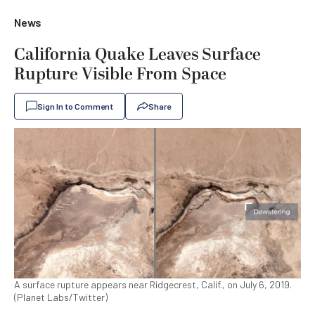
News
California Quake Leaves Surface
Rupture Visible From Space
Sign In to Comment
Share
A surface rupture appears near Ridgecrest, Calif., on July 6, 2019.
(Planet Labs/Twitter)