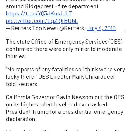
around Ridgecrest - fire department
https://t.co/YQ3JKmJJLT
pic.twitter.com/LqZlQrBU6L
— Reuters Top News (@Reuters)
July 4, 2019
The state Office of Emergency Services (OES)
confirmed there were only minor to moderate
injuries.
“No reports of any fatalities so I think we’re very
lucky there,” OES Director Mark Ghilarducci
told Reuters.
California Governor Gavin Newsom put the OES
on its highest alert level and even asked
President Trump for a presidential emergency
declaration.