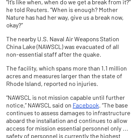
“It’s like when, when do we get a break from it?”
he told Reuters. “When is enough? Mother
Nature has had her way, give us a break now,
okay?”
The nearby U.S. Naval Air Weapons Station
China Lake (NAWSCL) was evacuated of all
non-essential staff after the quake.
The facility, which spans more than 1.1 million
acres and measures larger than the state of
Rhode Island, reported no injuries.
“NAWSCL is not mission capable until further
notice,” NAWSCL said on
Facebook
. “The base
continues to assess damages to infrastructure
aboard the installation and continues to allow
access for mission essential personnel only ...
safety of personnel is currently the highest