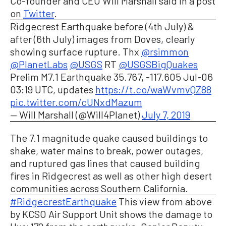
Co-founder and CEO Will Marshall said in a post
on
Twitter
.
Ridgecrest Earthquake before (4th July) &
after (6th July) images from Doves, clearly
showing surface rupture. Thx
@rsimmon
@PlanetLabs
@USGS
RT
@USGSBigQuakes
Prelim M7.1 Earthquake 35.767, -117.605 Jul-06
03:19 UTC, updates
https://t.co/waWvmvQZ88
pic.twitter.com/cUNxdMazum
— Will Marshall (@Will4Planet)
July 7, 2019
The 7.1 magnitude quake caused buildings to
shake, water mains to break, power outages,
and ruptured gas lines that caused building
fires in Ridgecrest as well as other high desert
communities across Southern California.
#RidgecrestEarthquake
This view from above
by KCSO Air Support Unit shows the damage to