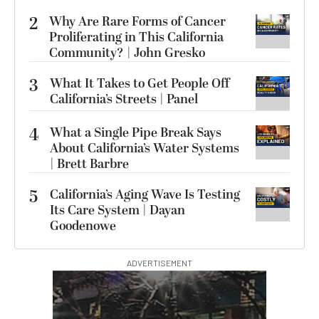
2
Why Are Rare Forms of Cancer
Proliferating in This California
Community? | John Gresko
3
What It Takes to Get People Off
California’s Streets | Panel
4
What a Single Pipe Break Says
About California’s Water Systems
| Brett Barbre
5
California’s Aging Wave Is Testing
Its Care System | Dayan
Goodenowe
ADVERTISEMENT