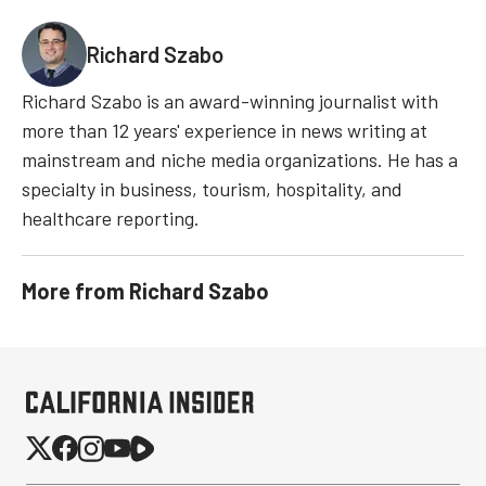
Richard Szabo
Richard Szabo is an award-winning journalist with
more than 12 years' experience in news writing at
mainstream and niche media organizations. He has a
specialty in business, tourism, hospitality, and
healthcare reporting.
More from
Richard Szabo