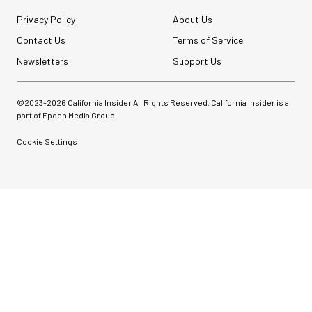
Privacy Policy
About Us
Contact Us
Terms of Service
Newsletters
Support Us
©2023-
2026
California Insider All Rights Reserved. California Insider is a
part of Epoch Media Group.
Cookie Settings