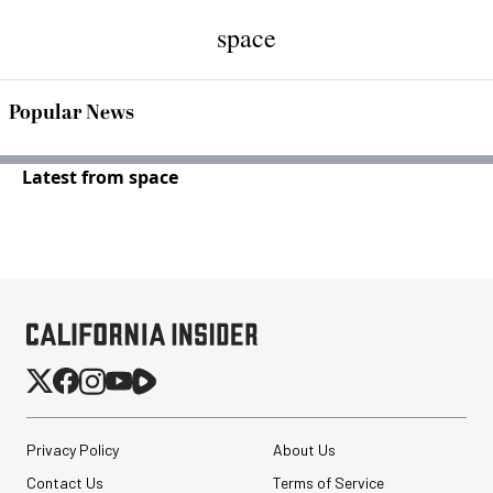
space
Popular News
Latest from space
Privacy Policy
About Us
Contact Us
Terms of Service