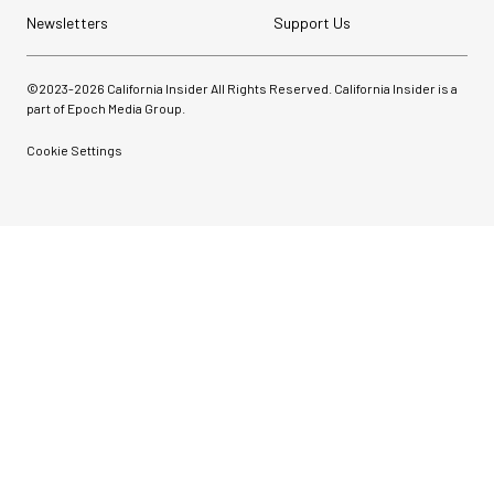
Newsletters
Support Us
©2023-
2026
California Insider All Rights Reserved. California Insider is a
part of Epoch Media Group.
Cookie Settings