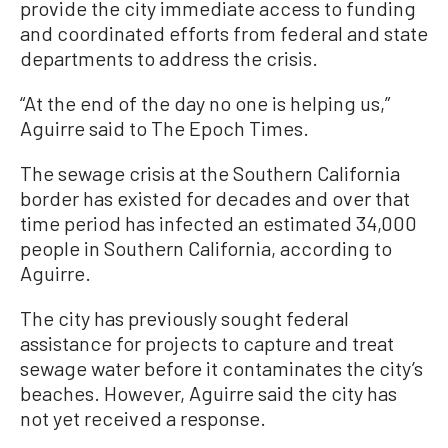
provide the city immediate access to funding
and coordinated efforts from federal and state
departments to address the crisis.
“At the end of the day no one is helping us,”
Aguirre said to The Epoch Times.
The sewage crisis at the Southern California
border has existed for decades and over that
time period has infected an estimated 34,000
people in Southern California, according to
Aguirre.
The city has previously sought federal
assistance for projects to capture and treat
sewage water before it contaminates the city’s
beaches. However, Aguirre said the city has
not yet received a response.