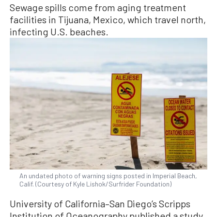
Sewage spills come from aging treatment
facilities in Tijuana, Mexico, which travel north,
infecting U.S. beaches.
An undated photo of warning signs posted in Imperial Beach,
Calif. (Courtesy of Kyle Lishok/Surfrider Foundation)
University of California–San Diego’s Scripps
Institution of Oceanography published a study