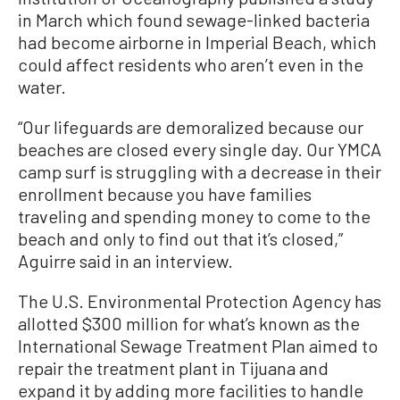
in March which found sewage-linked bacteria
had become airborne in Imperial Beach, which
could affect residents who aren’t even in the
water.
“Our lifeguards are demoralized because our
beaches are closed every single day. Our YMCA
camp surf is struggling with a decrease in their
enrollment because you have families
traveling and spending money to come to the
beach and only to find out that it’s closed,”
Aguirre said in an interview.
The U.S. Environmental Protection Agency has
allotted $300 million for what’s known as the
International Sewage Treatment Plan aimed to
repair the treatment plant in Tijuana and
expand it by adding more facilities to handle