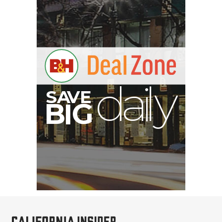
S
B
I
G