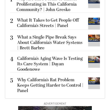
Proliferating in This California
Community? | John Gresko
2
What It Takes to Get People Off
California’s Streets | Panel
3
What a Single Pipe Break Says
About California’s Water Systems
| Brett Barbre
4
California’s Aging Wave Is Testing
Its Care System | Dayan
Goodenowe
5
Why California’s Rat Problem
Keeps Getting Harder to Control |
Panel
ADVERTISEMENT