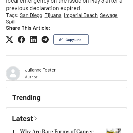
local emergency on the issue on May 3 after a
previous declaration expired.
Tags:
San Diego
Tijuana
Imperial Beach
Sewage
Spill
Share This Article:
Copy Link
Julianne Foster
Author
Trending
Latest
1
Why Are Rare Forms of Cancer