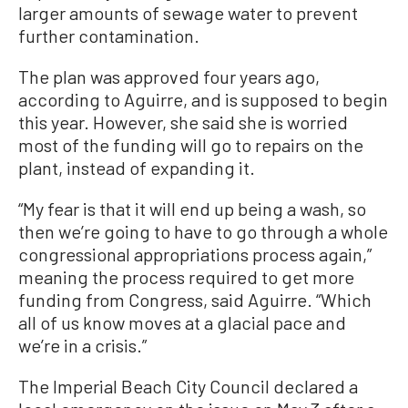
larger amounts of sewage water to prevent
further contamination.
The plan was approved four years ago,
according to Aguirre, and is supposed to begin
this year. However, she said she is worried
most of the funding will go to repairs on the
plant, instead of expanding it.
“My fear is that it will end up being a wash, so
then we’re going to have to go through a whole
congressional appropriations process again,”
meaning the process required to get more
funding from Congress, said Aguirre. “Which
all of us know moves at a glacial pace and
we’re in a crisis.”
The Imperial Beach City Council declared a