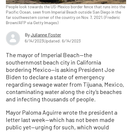
People look towards the US-Mexico border fence that runs into the
Pacific Ocean, seen from Imperial Beach outside San Diego in the
far southwestern corner of the country on Nov. 7, 2021. (Frederic
Brown/AFP via Getty Images)
By
Julianne Foster
6/14/2023
Updated: 6/14/2023
The mayor of Imperial Beach—the
southernmost beach city in California
bordering Mexico—is asking President Joe
Biden to declare a state of emergency
regarding sewage water from Tijuana, Mexico,
contaminating water along the city’s beaches
and infecting thousands of people.
Mayor Paloma Aguirre wrote the president a
letter last week—which has not been made
public yet—urging for such, which would