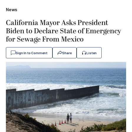
News
California Mayor Asks President
Biden to Declare State of Emergency
for Sewage From Mexico
Sign In to Comment
Share
Listen