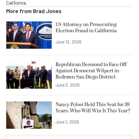
California.
More from
Brad Jones
US Attorney on Prosecuting
Election Fraud in California
June 12, 2026
Republican Desmond to Face Off
Against Democrat Wilpert in
Redrawn San Diego District
June 3, 2026
Nancy Pelosi Held This Seat for 39
Years. Who Will Win It This Year?
June 1, 2026