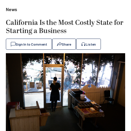
News
California Is the Most Costly State for
Starting a Business
Sign In to Comment
Share
Listen