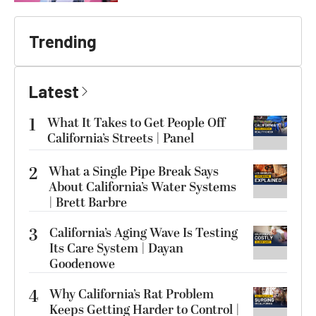
Trending
Latest
1
What It Takes to Get People Off
California’s Streets | Panel
2
What a Single Pipe Break Says
About California’s Water Systems
| Brett Barbre
3
California’s Aging Wave Is Testing
Its Care System | Dayan
Goodenowe
4
Why California’s Rat Problem
Keeps Getting Harder to Control |