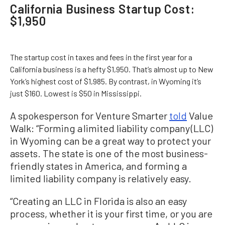
California Business Startup Cost:
$1,950
The startup cost in taxes and fees in the first year for a
California business is a hefty $1,950. That’s almost up to New
York’s highest cost of $1,985. By contrast, in Wyoming it’s
just $160. Lowest is $50 in Mississippi.
A spokesperson for Venture Smarter
told
Value
Walk: “Forming a limited liability company (LLC)
in Wyoming can be a great way to protect your
assets. The state is one of the most business-
friendly states in America, and forming a
limited liability company is relatively easy.
“Creating an LLC in Florida is also an easy
process, whether it is your first time, or you are