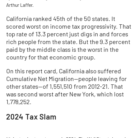
Arthur Laffer.
California ranked 45th of the 50 states. It
scored worst on income tax progressivity. That
top rate of 13.3 percent just digs in and forces
rich people from the state. But the 9.3 percent
paid by the middle class is the worst in the
country for that economic group.
On this report card, California also suffered
Cumulative Net Migration—people leaving for
other states—of 1,551,510 from 2012-21. That
was second worst after New York, which lost
1,778,252.
2024 Tax Slam