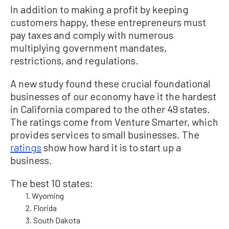
In addition to making a profit by keeping
customers happy, these entrepreneurs must
pay taxes and comply with numerous
multiplying government mandates,
restrictions, and regulations.
A new study found these crucial foundational
businesses of our economy have it the hardest
in California compared to the other 49 states.
The ratings come from Venture Smarter, which
provides services to small businesses. The
ratings
show how hard it is to start up a
business.
The best 10 states:
1. Wyoming
2. Florida
3. South Dakota