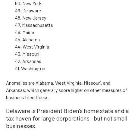
50. New York
49. Delaware
48. New Jersey
47. Massachusetts
46. Maine
45. Alabama
44. West Virginia
43. Missouri
42. Arkansas
41. Washington
Anomalies are Alabama, West Virginia, Missouri, and
Arkansas, which generally score higher on other measures of
business friendliness.
Delaware is President Biden’s home state and a
tax haven for large corporations—but not small
businesses.