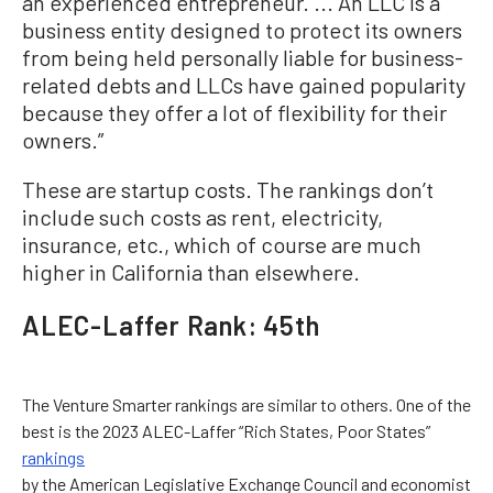
an experienced entrepreneur. ... An LLC is a
business entity designed to protect its owners
from being held personally liable for business-
related debts and LLCs have gained popularity
because they offer a lot of flexibility for their
owners.”
These are startup costs. The rankings don’t
include such costs as rent, electricity,
insurance, etc., which of course are much
higher in California than elsewhere.
ALEC-Laffer Rank: 45th
The Venture Smarter rankings are similar to others. One of the
best is the 2023 ALEC-Laffer “Rich States, Poor States”
rankings
by the American Legislative Exchange Council and economist