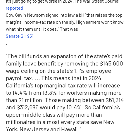
It’s just going to get worse in 2024. The Wall Street Journal
reported
Gov. Gavin Newsom signed into law a bill “that raises the top
marginal income-tax rate on the sly. High earners won’t know
what hit them until it does.” That was
Senate Bill 951
.
“The bill funds an expansion of the state’s paid
family leave benefit by removing the $145,600
wage ceiling on the state’s 1.1% employee
payroll tax. ... This means that in 2024
California’s top marginal tax rate will increase
to 14.4% from 13.3% for workers making more
than $1 million. Those making between $61,214
and $312,686 would pay 10.4%. So California’s
upper-middle class will pay more than
millionaires in almost every state save New
York, New Jersey and Hawaii.”