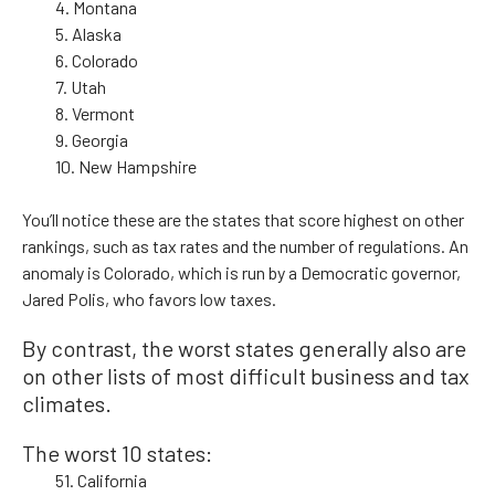
4. Montana
5. Alaska
6. Colorado
7. Utah
8. Vermont
9. Georgia
10. New Hampshire
You’ll notice these are the states that score highest on other
rankings, such as tax rates and the number of regulations. An
anomaly is Colorado, which is run by a Democratic governor,
Jared Polis, who favors low taxes.
By contrast, the worst states generally also are
on other lists of most difficult business and tax
climates.
The worst 10 states:
51. California