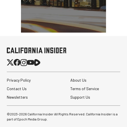
Privacy Policy
About Us
Contact Us
Terms of Service
Newsletters
Support Us
©2023-
2026
California Insider All Rights Reserved. California Insider is a
part of Epoch Media Group.