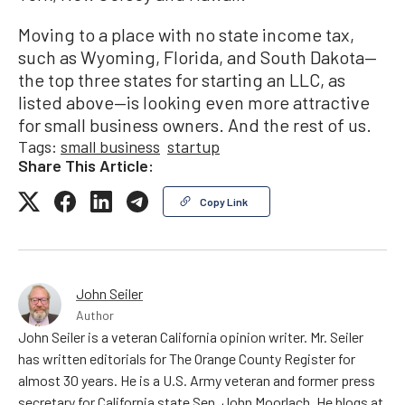
Moving to a place with no state income tax,
such as Wyoming, Florida, and South Dakota—
the top three states for starting an LLC, as
listed above—is looking even more attractive
for small business owners. And the rest of us.
Tags:
small business
startup
Share This Article:
Copy Link
John Seiler
Author
John Seiler is a veteran California opinion writer. Mr. Seiler
has written editorials for The Orange County Register for
almost 30 years. He is a U.S. Army veteran and former press
secretary for California state Sen. John Moorlach. He blogs at