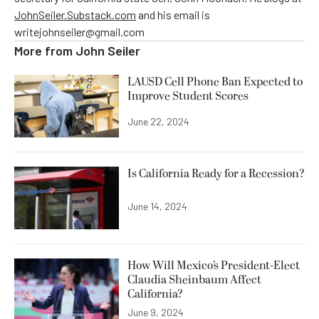
JohnSeiler.Substack.com
and his email is
writejohnseiler@gmail.com
More from
John Seiler
LAUSD Cell Phone Ban Expected to
Improve Student Scores
June 22, 2024
Is California Ready for a Recession?
June 14, 2024
How Will Mexico’s President-Elect
Claudia Sheinbaum Affect
California?
June 9, 2024