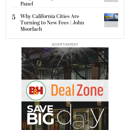
Panel
5
Why California Cities Are
Turning to New Fees | John
Moorlach
ADVERTISEMENT