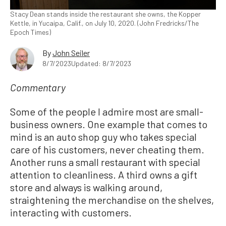
Stacy Dean stands inside the restaurant she owns, the Kopper
Kettle, in Yucaipa, Calif., on July 10, 2020. (John Fredricks/The
Epoch Times)
By
John Seiler
8/7/2023
Updated: 8/7/2023
Commentary
Some of the people I admire most are small-
business owners. One example that comes to
mind is an auto shop guy who takes special
care of his customers, never cheating them.
Another runs a small restaurant with special
attention to cleanliness. A third owns a gift
store and always is walking around,
straightening the merchandise on the shelves,
interacting with customers.