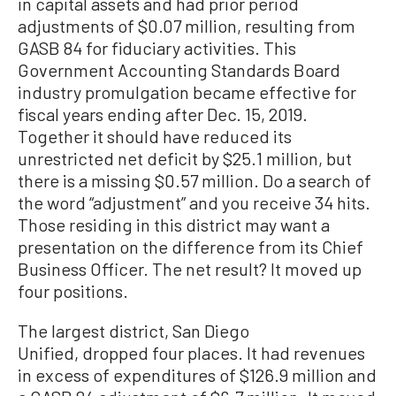
in capital assets and had prior period
adjustments of $0.07 million, resulting from
GASB 84 for fiduciary activities. This
Government Accounting Standards Board
industry promulgation became effective for
fiscal years ending after Dec. 15, 2019.
Together it should have reduced its
unrestricted net deficit by $25.1 million, but
there is a missing $0.57 million. Do a search of
the word “adjustment” and you receive 34 hits.
Those residing in this district may want a
presentation on the difference from its Chief
Business Officer. The net result? It moved up
four positions.
The largest district, San Diego
Unified, dropped four places. It had revenues
in excess of expenditures of $126.9 million and