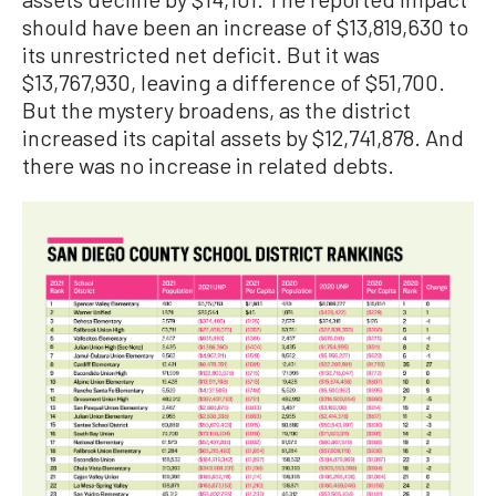
should have been an increase of $13,819,630 to
its unrestricted net deficit. But it was
$13,767,930, leaving a difference of $51,700.
But the mystery broadens, as the district
increased its capital assets by $12,741,878. And
there was no increase in related debts.