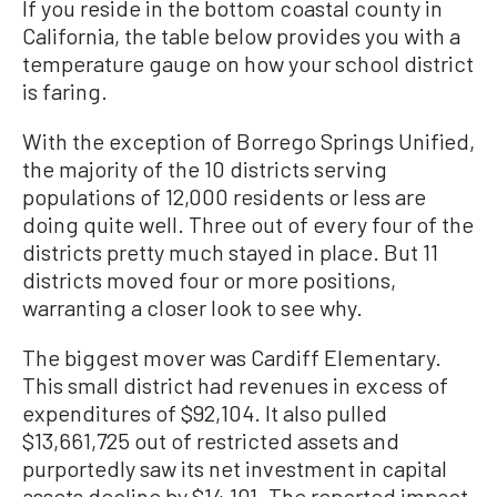
If you reside in the bottom coastal county in
California, the table below provides you with a
temperature gauge on how your school district
is faring.
With the exception of Borrego Springs Unified,
the majority of the 10 districts serving
populations of 12,000 residents or less are
doing quite well. Three out of every four of the
districts pretty much stayed in place. But 11
districts moved four or more positions,
warranting a closer look to see why.
The biggest mover was Cardiff Elementary.
This small district had revenues in excess of
expenditures of $92,104. It also pulled
$13,661,725 out of restricted assets and
purportedly saw its net investment in capital
assets decline by $14,101. The reported impact