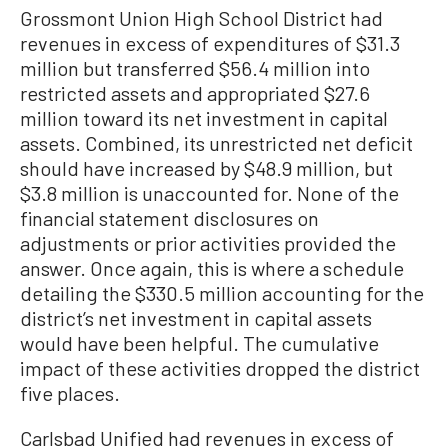
Grossmont Union High School District had
revenues in excess of expenditures of $31.3
million but transferred $56.4 million into
restricted assets and appropriated $27.6
million toward its net investment in capital
assets. Combined, its unrestricted net deficit
should have increased by $48.9 million, but
$3.8 million is unaccounted for. None of the
financial statement disclosures on
adjustments or prior activities provided the
answer. Once again, this is where a schedule
detailing the $330.5 million accounting for the
district’s net investment in capital assets
would have been helpful. The cumulative
impact of these activities dropped the district
five places.
Carlsbad Unified had revenues in excess of