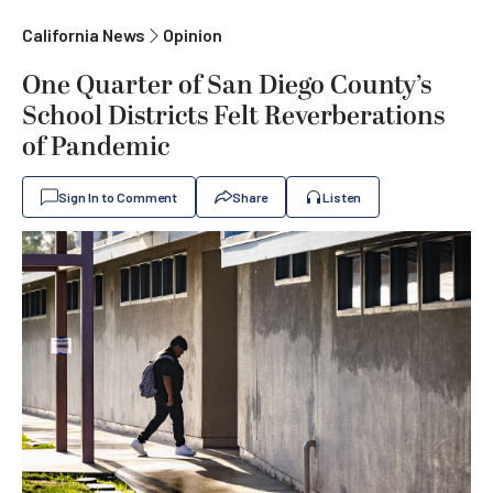
California News
Opinion
One Quarter of San Diego County’s
School Districts Felt Reverberations
of Pandemic
Sign In to Comment
Share
Listen