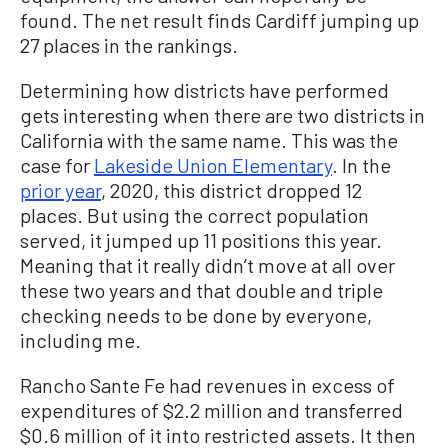
found. The net result finds Cardiff jumping up
27 places in the rankings.
Determining how districts have performed
gets interesting when there are two districts in
California with the same name. This was the
case for
Lakeside Union Elementary
. In the
prior year
, 2020, this district dropped 12
places. But using the correct population
served, it jumped up 11 positions this year.
Meaning that it really didn’t move at all over
these two years and that double and triple
checking needs to be done by everyone,
including me.
Rancho Sante Fe had revenues in excess of
expenditures of $2.2 million and transferred
$0.6 million of it into restricted assets. It then