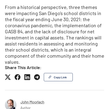
From a historical perspective, three themes
were impacting San Diego’s school districts in
the fiscal year ending June 30, 2021: the
coronavirus pandemic, the implementation of
GASB 84, and the lack of disclosure for net
investment in capital assets. The rankings will
assist residents in assessing and monitoring
their school districts, which is an integral
component of their community and their home
values.
Share This Article:
Copy Link
John Moorlach
Author