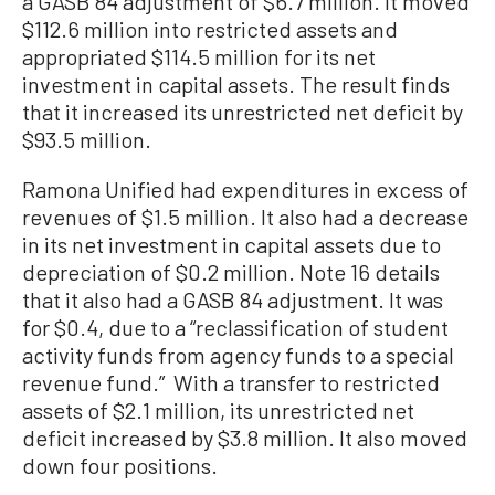
a GASB 84 adjustment of $6.7 million. It moved
$112.6 million into restricted assets and
appropriated $114.5 million for its net
investment in capital assets. The result finds
that it increased its unrestricted net deficit by
$93.5 million.
Ramona Unified had expenditures in excess of
revenues of $1.5 million. It also had a decrease
in its net investment in capital assets due to
depreciation of $0.2 million. Note 16 details
that it also had a GASB 84 adjustment. It was
for $0.4, due to a “reclassification of student
activity funds from agency funds to a special
revenue fund.” With a transfer to restricted
assets of $2.1 million, its unrestricted net
deficit increased by $3.8 million. It also moved
down four positions.