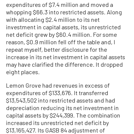
expenditures of $7.4 million and moved a
whopping $66.3 into restricted assets. Along
with allocating $2.4 million to its net
investment in capital assets, its unrestricted
net deficit grew by $60.4 million. For some
reason, $0.9 million fell off the table and, I
repeat myself, better disclosure for the
increase in its net investment in capital assets
may have clarified the difference. It dropped
eight places.
Lemon Grove had revenues in excess of
expenditures of $133,676. It transferred
$13,543,502 into restricted assets and had
depreciation reducing its net investment in
capital assets by $244,399. The combination
increased its unrestricted net deficit by
$13,165,427. Its GASB 84 adjustment of