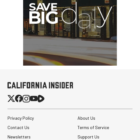
Privacy Policy
About Us
Contact Us
Terms of Service
Newsletters
Support Us