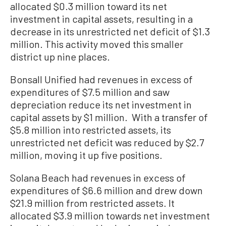
allocated $0.3 million toward its net
investment in capital assets, resulting in a
decrease in its unrestricted net deficit of $1.3
million. This activity moved this smaller
district up nine places.
Bonsall Unified had revenues in excess of
expenditures of $7.5 million and saw
depreciation reduce its net investment in
capital assets by $1 million. With a transfer of
$5.8 million into restricted assets, its
unrestricted net deficit was reduced by $2.7
million, moving it up five positions.
Solana Beach had revenues in excess of
expenditures of $6.6 million and drew down
$21.9 million from restricted assets. It
allocated $3.9 million towards net investment