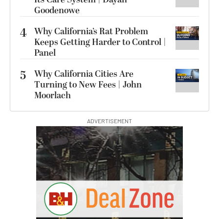
Goodenowe
4
Why California’s Rat Problem
Keeps Getting Harder to Control |
Panel
5
Why California Cities Are
Turning to New Fees | John
Moorlach
ADVERTISEMENT