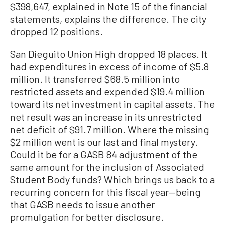
$398,647, explained in Note 15 of the financial
statements, explains the difference. The city
dropped 12 positions.
San Dieguito Union High dropped 18 places. It
had expenditures in excess of income of $5.8
million. It transferred $68.5 million into
restricted assets and expended $19.4 million
toward its net investment in capital assets. The
net result was an increase in its unrestricted
net deficit of $91.7 million. Where the missing
$2 million went is our last and final mystery.
Could it be for a GASB 84 adjustment of the
same amount for the inclusion of Associated
Student Body funds? Which brings us back to a
recurring concern for this fiscal year—being
that GASB needs to issue another
promulgation for better disclosure.