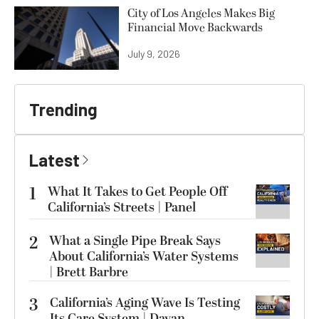
City of Los Angeles Makes Big
Financial Move Backwards
July 9, 2026
Trending
Latest
1
What It Takes to Get People Off
California’s Streets | Panel
2
What a Single Pipe Break Says
About California’s Water Systems
| Brett Barbre
3
California’s Aging Wave Is Testing
Its Care System | Dayan