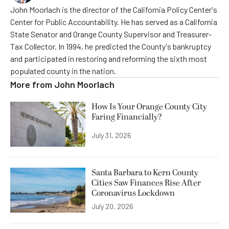
John Moorlach is the director of the California Policy Center's
Center for Public Accountability. He has served as a California
State Senator and Orange County Supervisor and Treasurer-
Tax Collector. In 1994, he predicted the County's bankruptcy
and participated in restoring and reforming the sixth most
populated county in the nation.
More from
John Moorlach
How Is Your Orange County City
Faring Financially?
July 31, 2026
Santa Barbara to Kern County
Cities Saw Finances Rise After
Coronavirus Lockdown
July 20, 2026