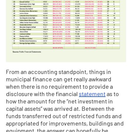
From an accounting standpoint, things in
municipal finance can get really awkward
when there is no requirement to provide a
disclosure with the financial
statement
as to
how the amount for the “net investment in
capital assets” was arrived at. Between the
funds transferred out of restricted funds and
appropriated for improvements, buildings and
equipment, the answer can hopefully be