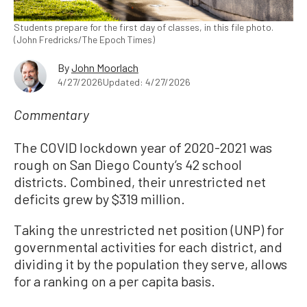
Students prepare for the first day of classes, in this file photo.
(John Fredricks/The Epoch Times)
By
John Moorlach
4/27/2026
Updated: 4/27/2026
Commentary
The COVID lockdown year of 2020-2021 was
rough on San Diego County’s 42 school
districts. Combined, their unrestricted net
deficits grew by $319 million.
Taking the unrestricted net position (UNP) for
governmental activities for each district, and
dividing it by the population they serve, allows
for a ranking on a per capita basis.