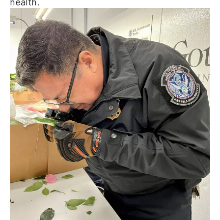
health.