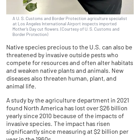
A U. S. Customs and Border Protection agriculture specialist
at Los Angeles International Airport inspects imported
Mother’s Day cut flowers. (Courtesy of U. S. Customs and
Border Protection)
Native species precious to the U.S. can also be
threatened by invasive outside pests who
compete for resources and often alter habitats
and weaken native plants and animals. New
diseases also threaten human, plant, and
animal life.
A study by the agriculture department in 2021
found North America has lost over $26 billion
yearly since 2010 because of the impacts of
invasive species. The impact has risen
significantly since measuring at $2 billion per
year in the 1960s.