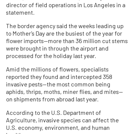
director of field operations in Los Angeles in a
statement.
The border agency said the weeks leading up
to Mother’s Day are the busiest of the year for
flower imports—more than 36 million cut stems
were brought in through the airport and
processed for the holiday last year.
Amid the millions of flowers, specialists
reported they found and intercepted 358
invasive pests—the most common being
aphids, thrips, moths, miner flies, and mites—
on shipments from abroad last year.
According to the U.S. Department of
Agriculture, invasive species can affect the
U.S. economy, environment, and human