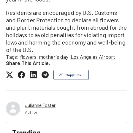
Residents are encouraged by U.S. Customs
and Border Protection to declare all flowers
and plant materials bought from abroad for the
holidays to avoid penalties for violating import
laws and harming the economy and well-being
of the U.S.
Tags:
flowers
mother's day
Los Angeles Airport
Share This Article:
Copy Link
Julianne Foster
Author
Trending