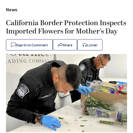
News
California Border Protection Inspects
Imported Flowers for Mother’s Day
Sign In to Comment
Share
Listen