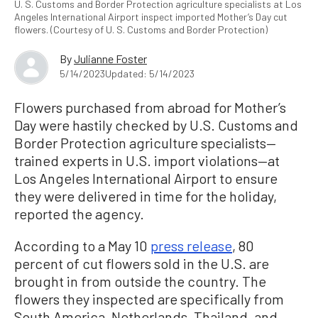
U. S. Customs and Border Protection agriculture specialists at Los
Angeles International Airport inspect imported Mother’s Day cut
flowers. (Courtesy of U. S. Customs and Border Protection)
By
Julianne Foster
5/14/2023
Updated: 5/14/2023
Flowers purchased from abroad for Mother’s
Day were hastily checked by U.S. Customs and
Border Protection agriculture specialists—
trained experts in U.S. import violations—at
Los Angeles International Airport to ensure
they were delivered in time for the holiday,
reported the agency.
According to a May 10
press release
, 80
percent of cut flowers sold in the U.S. are
brought in from outside the country. The
flowers they inspected are specifically from
South America, Netherlands, Thailand, and