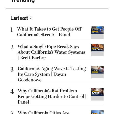
Latest
1
What It Takes to Get People Off
California’s Streets | Panel
2
What a Single Pipe Break Says
About California’s Water Systems
| Brett Barbre
3
California’s Aging Wave Is Testing
Its Care System | Dayan
Goodenowe
4
Why California’s Rat Problem
Keeps Getting Harder to Control |
Panel
Why California Cities Are