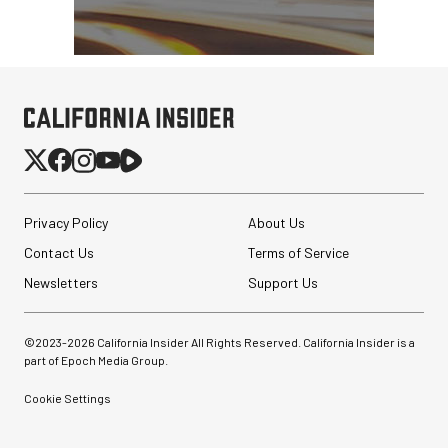
Privacy Policy
About Us
Contact Us
Terms of Service
Newsletters
Support Us
©2023-
2026
California Insider All Rights Reserved. California Insider is a
part of Epoch Media Group.
Cookie Settings