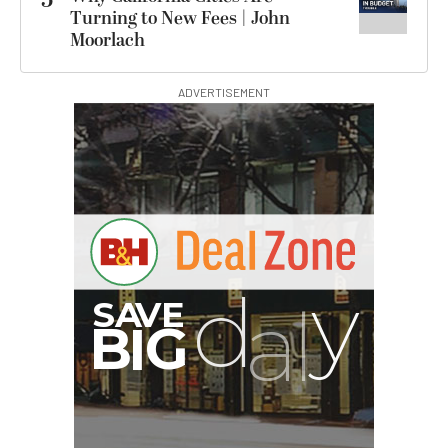
5
Turning to New Fees | John
Moorlach
ADVERTISEMENT