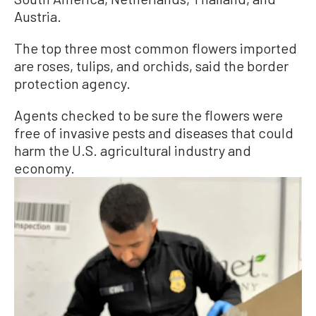
Austria.
The top three most common flowers imported
are roses, tulips, and orchids, said the border
protection agency.
Agents checked to be sure the flowers were
free of invasive pests and diseases that could
harm the U.S. agricultural industry and
economy.