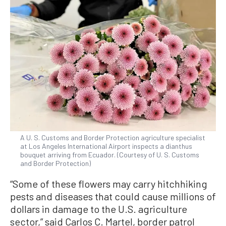
A U. S. Customs and Border Protection agriculture specialist
at Los Angeles International Airport inspects a dianthus
bouquet arriving from Ecuador. (Courtesy of U. S. Customs
and Border Protection)
“Some of these flowers may carry hitchhiking
pests and diseases that could cause millions of
dollars in damage to the U.S. agriculture
sector,” said Carlos C. Martel, border patrol