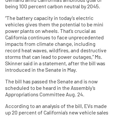
being 100 percent carbon neutral by 2045.
“The battery capacity in today’s electric
vehicles gives them the potential to be mini
power plants on wheels. That’s crucial as
California continues to face unprecedented
impacts from climate change, including
record heat waves, wildfires, and destructive
storms that can lead to power outages,” Ms.
Skinner said in a statement, after the bill was
introduced in the Senate in May.
The bill has passed the Senate and is now
scheduled to be heard in the Assembly’s
Appropriations Committee Aug. 24.
According to an analysis of the bill, EVs made
up 20 percent of California’s new vehicle sales