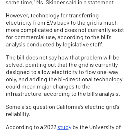
same time,” Ms. Skinner said in a statement.
However, technology for transferring
electricity from EVs back to the grid is much
more complicated and does not currently exist
for commercial use, according to the bill’s
analysis conducted by legislative staff.
The bill does not say how that problem will be
solved, pointing out that the grid is currently
designed to allow electricity to flow one-way
only, and adding the bi-directional technology
could mean major changes to the
infrastructure, according to the bill’s analysis.
Some also question California’s electric grid’s
reliability.
According to a 2022
study
by the University of