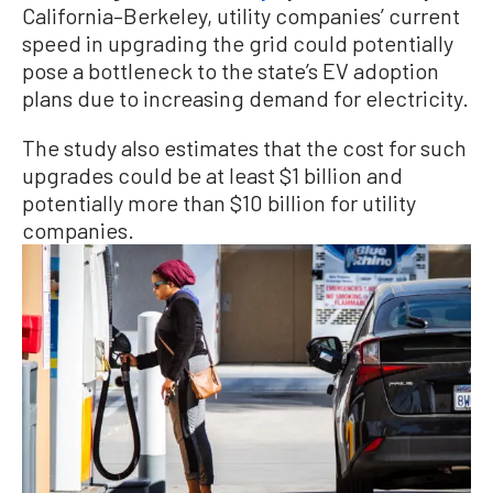
California–Berkeley, utility companies’ current
speed in upgrading the grid could potentially
pose a bottleneck to the state’s EV adoption
plans due to increasing demand for electricity.
The study also estimates that the cost for such
upgrades could be at least $1 billion and
potentially more than $10 billion for utility
companies.