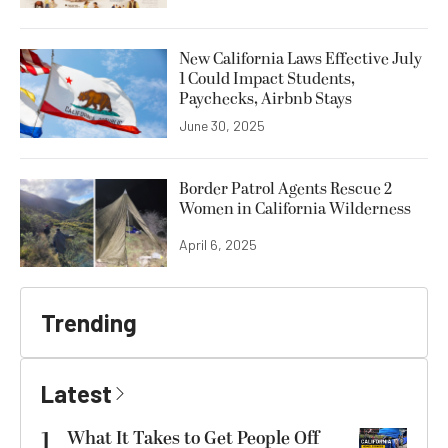
New California Laws Effective July
1 Could Impact Students,
Paychecks, Airbnb Stays
June 30, 2025
Border Patrol Agents Rescue 2
Women in California Wilderness
April 6, 2025
Trending
Latest
1
What It Takes to Get People Off