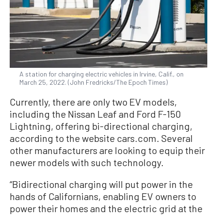
A station for charging electric vehicles in Irvine, Calif., on
March 25, 2022. (John Fredricks/The Epoch Times)
Currently, there are only two EV models,
including the Nissan Leaf and Ford F-150
Lightning, offering bi-directional charging,
according to the website cars.com. Several
other manufacturers are looking to equip their
newer models with such technology.
“Bidirectional charging will put power in the
hands of Californians, enabling EV owners to
power their homes and the electric grid at the