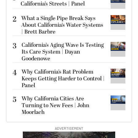
California’s Streets | Panel
2
What a Single Pipe Break Says
About California’s Water Systems
| Brett Barbre
3
California’s Aging Wave Is Testing
Its Care System | Dayan
Goodenowe
4
Why California’s Rat Problem
Keeps Getting Harder to Control |
Panel
5
Why California Cities Are
Turning to New Fees | John
Moorlach
ADVERTISEMENT