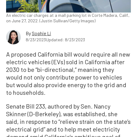
An electric car charges at a mall parking lot in Corte Madera, Calif.,
on June 27, 2022. (Justin Sullivan/Getty Images)
By
Sophie Li
8/23/2023
Updated: 8/23/2023
A proposed California bill would require all new
electric vehicles (EVs) sold in California after
2030 to be “bi-directional,” meaning they
would not only contribute power to vehicles
but would also provide energy to the grid and
to households.
Senate Bill 233, authored by Sen. Nancy
Skinner (D-Berkeley), was established, she
said, in response to “relieve strain on the state’s
electrical grid” and to help meet electricity
demand amid California’s ambitious goal of