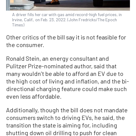
A driver fills her car with gas amid record-high fuel prices, in
Irvine, Calif., on Feb. 23, 2022. (John Fredricks/The Epoch
Times)
Other critics of the bill say it is not feasible for
the consumer.
Ronald Stein, an energy consultant and
Pulitzer Prize-nominated author, said that
many wouldn’t be able to afford an EV due to
the high cost of living and inflation, and the bi-
directional charging feature could make such
even less affordable.
Additionally, though the bill does not mandate
consumers switch to driving EVs, he said, the
transition the state is aiming for, including
shutting down oil drilling to push for clean