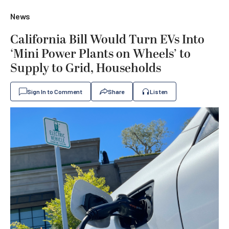
News
California Bill Would Turn EVs Into
‘Mini Power Plants on Wheels’ to
Supply to Grid, Households
Sign In to Comment
Share
Listen