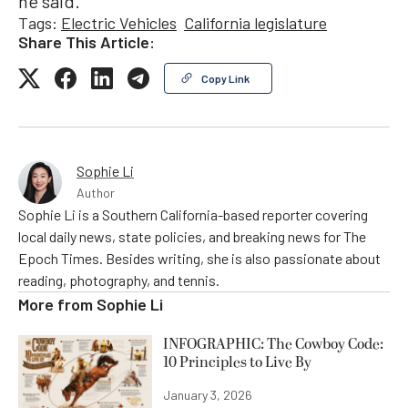
he said.
Tags:
Electric Vehicles
California legislature
Share This Article:
Copy Link
Sophie Li
Author
Sophie Li is a Southern California-based reporter covering
local daily news, state policies, and breaking news for The
Epoch Times. Besides writing, she is also passionate about
reading, photography, and tennis.
More from
Sophie Li
INFOGRAPHIC: The Cowboy Code:
10 Principles to Live By
January 3, 2026