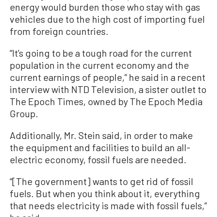
energy would burden those who stay with gas
vehicles due to the high cost of importing fuel
from foreign countries.
“It’s going to be a tough road for the current
population in the current economy and the
current earnings of people,” he said in a recent
interview with NTD Television, a sister outlet to
The Epoch Times, owned by The Epoch Media
Group.
Additionally, Mr. Stein said, in order to make
the equipment and facilities to build an all-
electric economy, fossil fuels are needed.
“[The government] wants to get rid of fossil
fuels. But when you think about it, everything
that needs electricity is made with fossil fuels,”