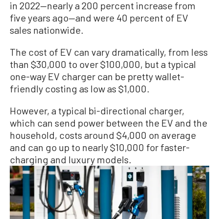
in 2022—nearly a 200 percent increase from
five years ago—and were 40 percent of EV
sales nationwide.
The cost of EV can vary dramatically, from less
than $30,000 to over $100,000, but a typical
one-way EV charger can be pretty wallet-
friendly costing as low as $1,000.
However, a typical bi-directional charger,
which can send power between the EV and the
household, costs around $4,000 on average
and can go up to nearly $10,000 for faster-
charging and luxury models.