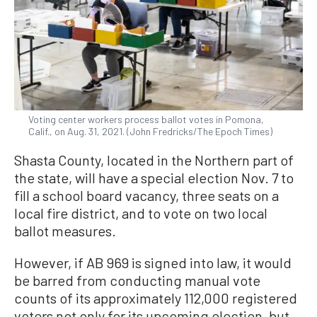
Voting center workers process ballot votes in Pomona,
Calif., on Aug. 31, 2021. (John Fredricks/The Epoch Times)
Shasta County, located in the Northern part of
the state, will have a special election Nov. 7 to
fill a school board vacancy, three seats on a
local fire district, and to vote on two local
ballot measures.
However, if AB 969 is signed into law, it would
be barred from conducting manual vote
counts of its approximately 112,000 registered
voters not only for its upcoming election, but