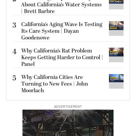
About California’s Water Systems
| Brett Barbre
3
California’s Aging Wave Is Testing
Its Care System | Dayan
Goodenowe
4
Why California’s Rat Problem
Keeps Getting Harder to Control |
Panel
5
Why California Cities Are
Turning to New Fees | John
Moorlach
ADVERTISEMENT