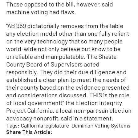
Those opposed to the bill, however, said
machine voting had flaws.
“AB 969 dictatorially removes from the table
any election model other than one fully reliant
on the very technology that so many people
world-wide not only believe but know to be
unreliable and manipulatable. The Shasta
County Board of Supervisors acted
responsibly. They did their due diligence and
established a clear plan to meet the needs of
their county based on the evidence presented
and considerations discussed. THIS is the role
of local government!” the Election Integrity
Project California, a local non-partisan election
advocacy nonprofit, said in a statement.
Tags:
California legislature
Dominion Voting Systems
Share This Article: