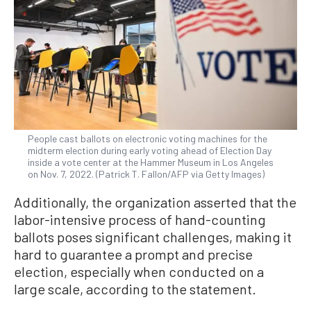
People cast ballots on electronic voting machines for the
midterm election during early voting ahead of Election Day
inside a vote center at the Hammer Museum in Los Angeles
on Nov. 7, 2022. (Patrick T. Fallon/AFP via Getty Images)
Additionally, the organization asserted that the
labor-intensive process of hand-counting
ballots poses significant challenges, making it
hard to guarantee a prompt and precise
election, especially when conducted on a
large scale, according to the statement.