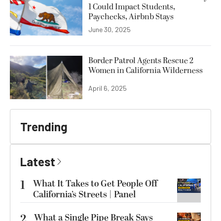
1 Could Impact Students,
Paychecks, Airbnb Stays
June 30, 2025
Border Patrol Agents Rescue 2
Women in California Wilderness
April 6, 2025
Trending
Latest
1
What It Takes to Get People Off
California’s Streets | Panel
2
What a Single Pipe Break Says