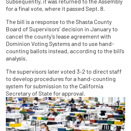
Subsequently, it was returned to the Assembly
for a final vote, where it passed Sept. 8.
The bill is a response to the Shasta County
Board of Supervisors’ decision in January to
cancel the county’s lease agreement with
Dominion Voting Systems and to use hand-
counting ballots instead, according to the bill’s
analysis.
The supervisors later voted 3–2 to direct staff
to develop procedures for a hand-counting
system for submission to the California
Secretary of State for approval.