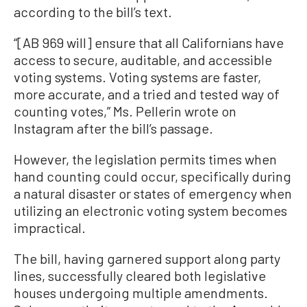
according to the bill’s text.
“[AB 969 will] ensure that all Californians have
access to secure, auditable, and accessible
voting systems. Voting systems are faster,
more accurate, and a tried and tested way of
counting votes,” Ms. Pellerin wrote on
Instagram after the bill’s passage.
However, the legislation permits times when
hand counting could occur, specifically during
a natural disaster or states of emergency when
utilizing an electronic voting system becomes
impractical.
The bill, having garnered support along party
lines, successfully cleared both legislative
houses undergoing multiple amendments.