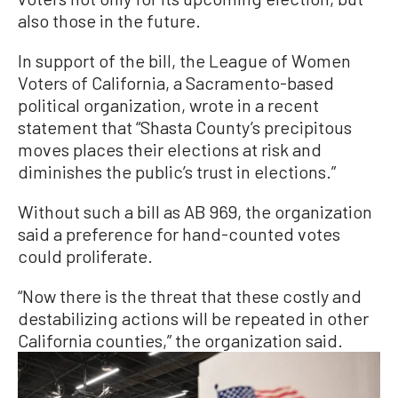
also those in the future.
In support of the bill, the League of Women
Voters of California, a Sacramento-based
political organization, wrote in a recent
statement that “Shasta County’s precipitous
moves places their elections at risk and
diminishes the public’s trust in elections.”
Without such a bill as AB 969, the organization
said a preference for hand-counted votes
could proliferate.
“Now there is the threat that these costly and
destabilizing actions will be repeated in other
California counties,” the organization said.