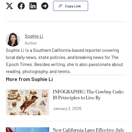
Copy Link
Sophie Li
Author
Sophie Li is a Southern California-based reporter covering
local daily news, state policies, and breaking news for The
Epoch Times. Besides writing, she is also passionate about
reading, photography, and tennis.
More from
Sophie Li
INFOGRAPHIC: The Cowboy Code:
10 Principles to Live By
January 3, 2026
New California Laws Effective July