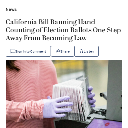
News
California Bill Banning Hand
Counting of Election Ballots One Step
Away From Becoming Law
Sign In to Comment
Share
Listen