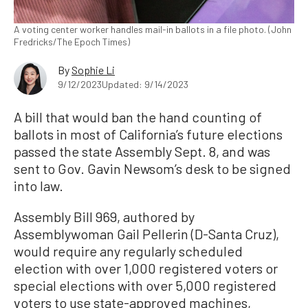
A voting center worker handles mail-in ballots in a file photo. (John
Fredricks/The Epoch Times)
By
Sophie Li
9/12/2023
Updated: 9/14/2023
A bill that would ban the hand counting of
ballots in most of California’s future elections
passed the state Assembly Sept. 8, and was
sent to Gov. Gavin Newsom’s desk to be signed
into law.
Assembly Bill 969, authored by
Assemblywoman Gail Pellerin (D-Santa Cruz),
would require any regularly scheduled
election with over 1,000 registered voters or
special elections with over 5,000 registered
voters to use state-approved machines,