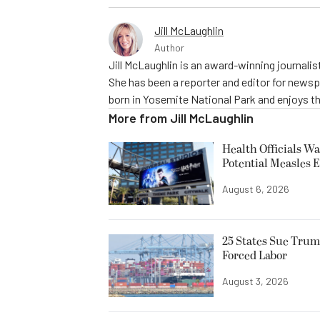
Jill McLaughlin
Author
Jill McLaughlin is an award-winning journali
She has been a reporter and editor for news
born in Yosemite National Park and enjoys the
More from
Jill McLaughlin
Health Officials Wa
Potential Measles 
August 6, 2026
25 States Sue Trum
Forced Labor
August 3, 2026