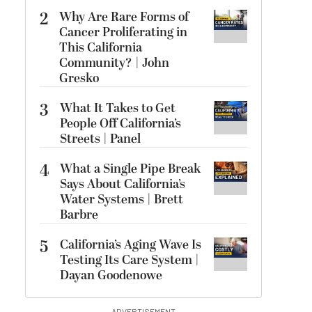
2
Why Are Rare Forms of
Cancer Proliferating in
This California
Community? | John
Gresko
3
What It Takes to Get
People Off California’s
Streets | Panel
4
What a Single Pipe Break
Says About California’s
Water Systems | Brett
Barbre
5
California’s Aging Wave Is
Testing Its Care System |
Dayan Goodenowe
ADVERTISEMENT