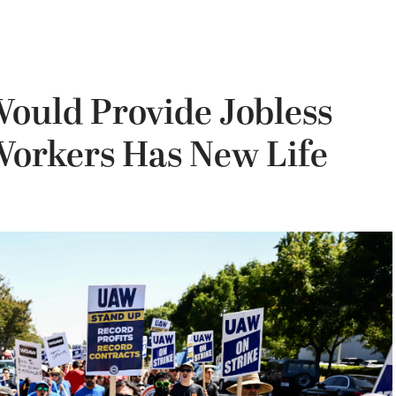
Would Provide Jobless
 Workers Has New Life