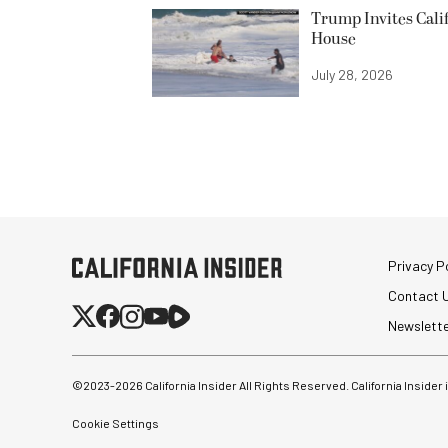
Trump Invites Cali
House
July 28, 2026
Privacy Po
Contact 
Newslett
©2023-
2026
California Insider All Rights Reserved. California Insider
Cookie Settings