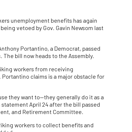
workers unemployment benefits has again
e being vetoed by Gov. Gavin Newsom last
. Anthony Portantino, a Democrat, passed
s. The bill now heads to the Assembly.
triking workers from receiving
Portantino claims is a major obstacle for
se they want to—they generally do it as a
 a statement April 24 after the bill passed
ment, and Retirement Committee.
iking workers to collect benefits and