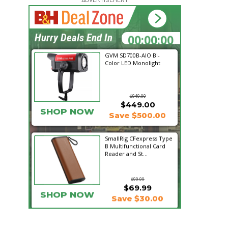
16:24:21
Hurry Deals End In
GVM SD700B-AIO Bi-
Color LED Monolight
$949.00
$449.00
SHOP NOW
Save $500.00
SmallRig CFexpress Type
B Multifunctional Card
Reader and St...
$99.99
$69.99
SHOP NOW
Save $30.00