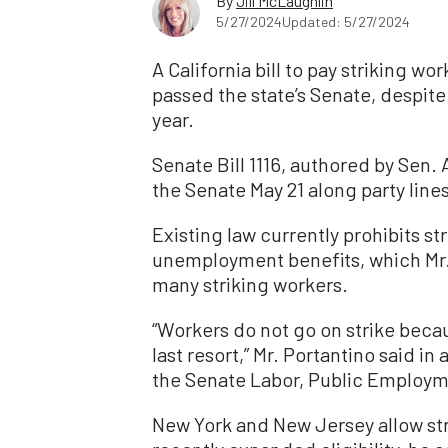
By
Jill McLaughlin
5/27/2024
Updated: 5/27/2024
A California bill to pay striking 
passed the state’s Senate, despit
year.
Senate Bill 1116, authored by Sen
the Senate May 21 along party line
Existing law currently prohibits s
unemployment benefits, which Mr. 
many striking workers.
“Workers do not go on strike becau
last resort,” Mr. Portantino said in
the Senate Labor, Public Employ
New York and New Jersey allow str