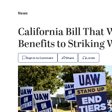
News
California Bill That 
Benefits to Striking
Sign In to Comment
Share
Listen