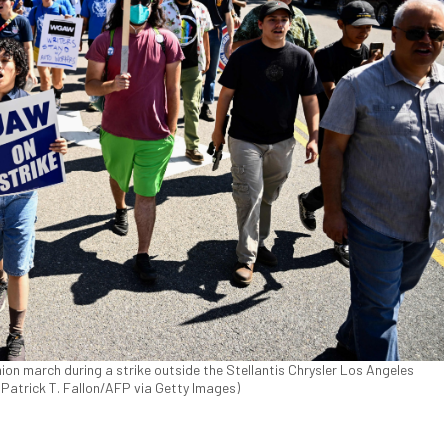
n march during a strike outside the Stellantis Chrysler Los Angeles
 (Patrick T. Fallon/AFP via Getty Images)