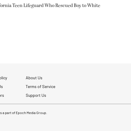
fornia Teen Lifeguard Who Rescued Boy to White
licy
About Us
Us
Terms of Service
ers
Support Us
 is a part of Epoch Media Group.