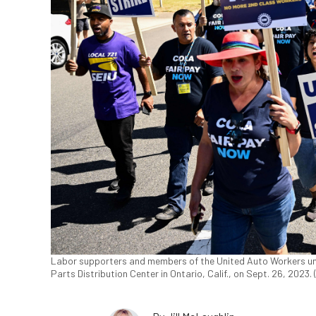
Labor supporters and members of the United Auto Workers unio
Parts Distribution Center in Ontario, Calif., on Sept. 26, 2023.