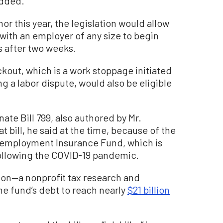
added.
or this year, the legislation would allow
 with an employer of any size to begin
 after two weeks.
kout, which is a work stoppage initiated
a labor dispute, would also be eligible
enate Bill 799, also authored by Mr.
 bill, he said at the time, because of the
Unemployment Insurance Fund, which is
ollowing the COVID-19 pandemic.
ion—a nonprofit tax research and
e fund’s debt to reach nearly
$21 billion