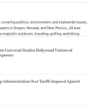
st covering politics, environment, and statewide issues.
papers in Oregon, Nevada, and New Mexico. Jill was
 majestic outdoors, traveling, golfing, and hiking.
rn Universal Studios Hollywood Visitors of
Exposure
p Administration Over Tariffs Imposed Against