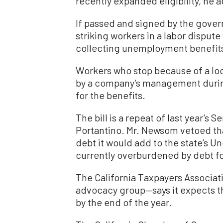
recently expanded eligibility, he 
If passed and signed by the govern
striking workers in a labor dispute
collecting unemployment benefits
Workers who stop because of a loc
by a company’s management during 
for the benefits.
The bill is a repeat of last year’s S
Portantino. Mr. Newsom vetoed that
debt it would add to the state’s 
currently overburdened by debt f
The California Taxpayers Associat
advocacy group—says it expects th
by the end of the year.