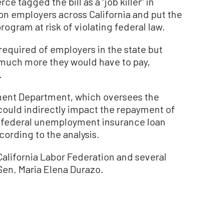
 tagged the bill as a “job killer” in
 on employers across California and put the
gram at risk of violating federal law.
required of employers in the state but
w much more they would have to pay,
.
ent Department, which oversees the
could indirectly impact the repayment of
ion federal unemployment insurance loan
ording to the analysis.
alifornia Labor Federation and several
Sen. Maria Elena Durazo.