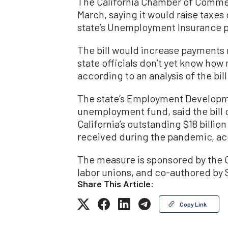
The California Chamber of Commerce
March, saying it would raise taxes
state’s Unemployment Insurance pro
The bill would increase payments 
state officials don’t yet know ho
according to an analysis of the bill
The state’s Employment Developm
unemployment fund, said the bill 
California’s outstanding $18 bill
received during the pandemic, acc
The measure is sponsored by the C
labor unions, and co-authored by 
Share This Article:
Copy Link