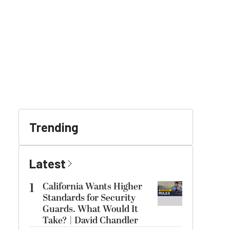
Trending
Latest
1
California Wants Higher
Standards for Security
Guards. What Would It
Take? | David Chandler