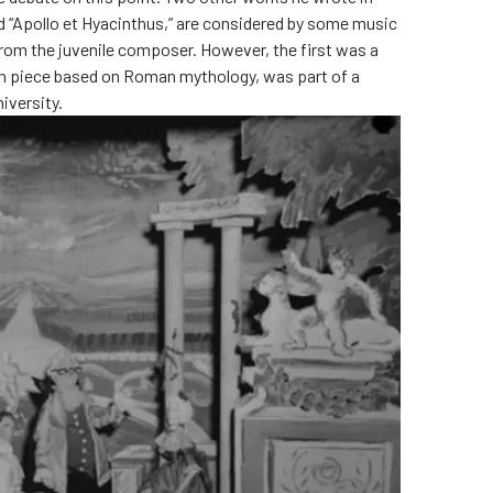
nd “Apollo et Hyacinthus,” are considered by some music
from the juvenile composer. However, the first was a
in piece based on Roman mythology, was part of a
iversity.