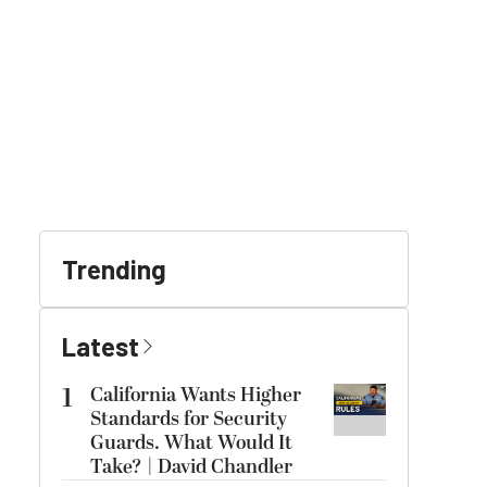
Trending
Latest
1
California Wants Higher
Standards for Security
Guards. What Would It
Take? | David Chandler