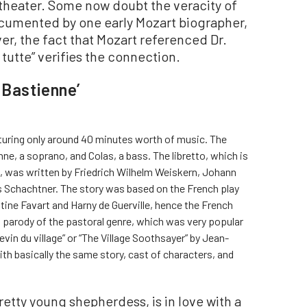
theater. Some now doubt the veracity of
documented by one early Mozart biographer,
r, the fact that Mozart referenced Dr.
 tutte” verifies the connection.
 Bastienne’
aturing only around 40 minutes worth of music. The
nne, a soprano, and Colas, a bass. The libretto, which is
ics, was written by Friedrich Wilhelm Weiskern, Johann
s Schachtner. The story was based on the French play
ine Favart and Harny de Guerville, hence the French
a parody of the pastoral genre, which was very popular
 devin du village” or “The Village Soothsayer” by Jean-
h basically the same story, cast of characters, and
retty young shepherdess, is in love with a