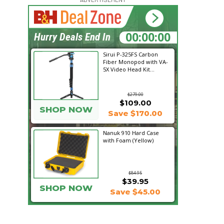
14:55:30
Hurry Deals End In
Sirui P-325FS Carbon
Fiber Monopod with VA-
5X Video Head Kit...
$279.00
$109.00
SHOP NOW
Save $170.00
Nanuk 910 Hard Case
with Foam (Yellow)
$84.95
$39.95
SHOP NOW
Save $45.00