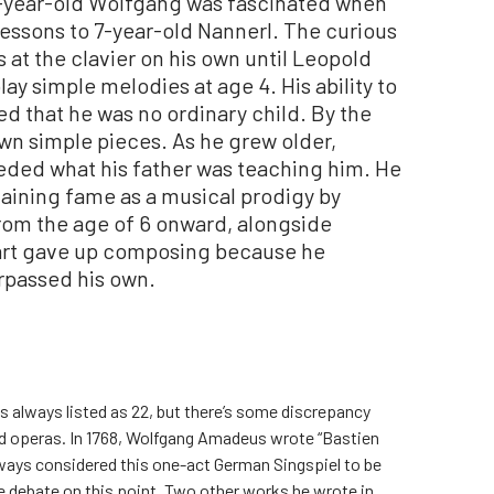
e-year-old Wolfgang was fascinated when
lessons to 7-year-old Nannerl. The curious
 at the clavier on his own until Leopold
y simple melodies at age 4. His ability to
ed that he was no ordinary child. By the
wn simple pieces. As he grew older,
ded what his father was teaching him. He
aining fame as a musical prodigy by
rom the age of 6 onward, alongside
art gave up composing because he
surpassed his own.
s always listed as 22, but there’s some discrepancy
ed operas. In 1768, Wolfgang Amadeus wrote “Bastien
always considered this one-act German Singspiel to be
e debate on this point. Two other works he wrote in