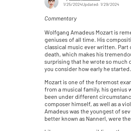
1/25/2024
Updated: 1/29/2024
Commentary
Wolfgang Amadeus Mozart is reme
geniuses of all time. His composit
classical music ever written. Part 
death, which makes his tremendou
surprising that he wrote so much d
you consider how early he started
Mozart is one of the foremost exa
from a musical family, his genius 
been under different circumstance
composer himself, as well as a vi
Amadeus was the youngest of seven
better known as Nannerl, were the 