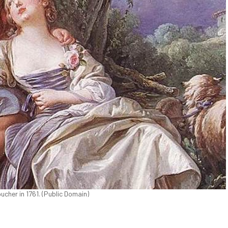
cher in 1761. (Public Domain)