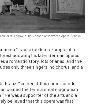
 children's show in 1945 based on Mozart's opera. (Public
stienne” is an excellent example of a
 foreshadowing his later German operas,
es a romantic story, lots of arias, and the
ludes only three singers, no chorus, and a
r. Franz Mesmer. If this name sounds
sician coined the term animal magnetism
” He was a supporter of the arts and a
dely believed that this opera was first