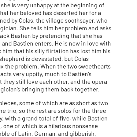
 she is very unhappy at the beginning of
hat her beloved has deserted her for a
ned by Colas, the village soothsayer, who
gician. She tells him her problem and asks
back Bastien by pretending that she has
 and Bastien enters. He is now in love with
im that his silly flirtation has lost him his
hepherd is devastated, but Colas
 fix the problem. When the two sweethearts
acts very uppity, much to Bastien’s
 they still love each other, and the opera
agician’s bringing them back together.
 pieces, some of which are as short as two
 trio, so the rest are solos for the three
, with a grand total of five, while Bastien
, one of which is a hilarious nonsense
mble of Latin, German, and gibberish,