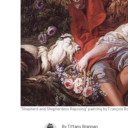
“Shepherd and Shepherdess Reposing” painting by François Bou
By
Tiffany Brannan