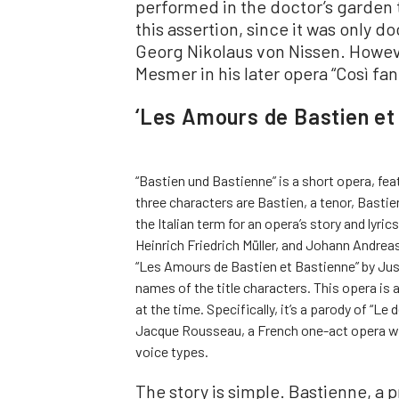
performed in the doctor’s garden 
this assertion, since it was only 
Georg Nikolaus von Nissen. Howeve
Mesmer in his later opera “Così fan
‘Les Amours de Bastien et
“Bastien und Bastienne” is a short opera, fe
three characters are Bastien, a tenor, Bastie
the Italian term for an opera’s story and lyr
Heinrich Friedrich Müller, and Johann Andrea
“Les Amours de Bastien et Bastienne” by Just
names of the title characters. This opera is 
at the time. Specifically, it’s a parody of “Le
Jacque Rousseau, a French one-act opera wit
voice types.
The story is simple. Bastienne, a p