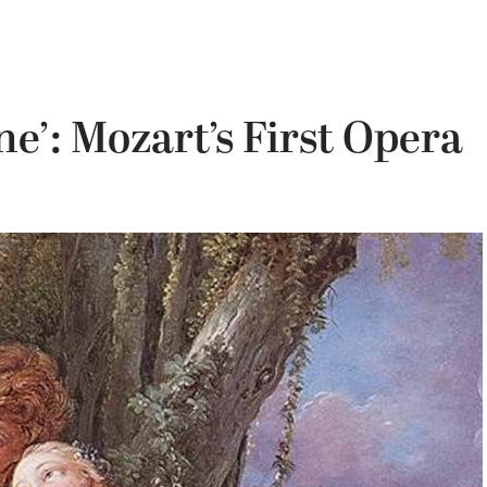
e’: Mozart’s First Opera