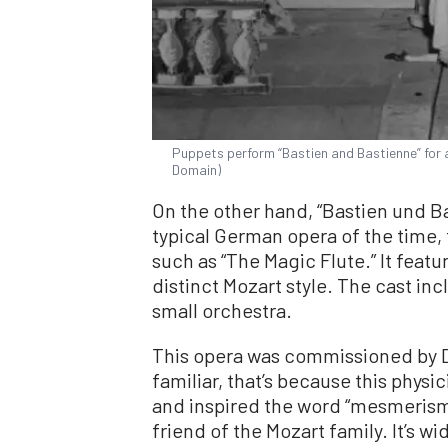
Puppets perform “Bastien and Bastienne” for a
Domain)
On the other hand, “Bastien und Ba
typical German opera of the time,
such as “The Magic Flute.” It featur
distinct Mozart style. The cast inc
small orchestra.
This opera was commissioned by D
familiar, that’s because this phy
and inspired the word “mesmerism.
friend of the Mozart family. It’s wi