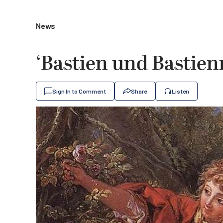
News
‘Bastien und Bastienn
Sign In to Comment
Share
Listen