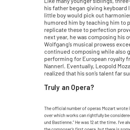
Like many younger siblings, thre
his father began giving keyboard 
little boy would pick out harmonies
humored him by teaching him to pla
replicate these to perfection prov
next year, he was composing his o
Wolfgang’s musical prowess excee
continued composing while also g
performing for European royalty f
Nannerl. Eventually, Leopold Moz
realized that his son’s talent far 
Truly an Opera?
The official number of operas Mozart wrote i
over which works can rightfully be consider
und Bastienne.” He was 12 at the time. I’ve 
the composer’s first opera, but there is som