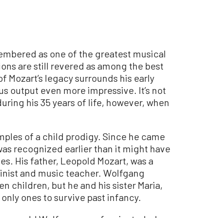
mbered as one of the greatest musical
ions are still revered as among the best
of Mozart’s legacy surrounds his early
s output even more impressive. It’s not
uring his 35 years of life, however, when
.
mples of a child prodigy. Since he came
was recognized earlier than it might have
s. His father, Leopold Mozart, was a
olinist and music teacher. Wolfgang
 children, but he and his sister Maria,
only ones to survive past infancy.