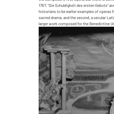
1767, “Die Schuldigkeit des ersten Gebots” a
historians to be earlier examples of operas 
sacred drama, and the second, a secular Lat
larger work composed for the Benedictine Un