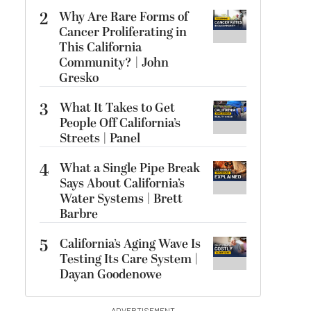
2
Why Are Rare Forms of
Cancer Proliferating in
This California
Community? | John
Gresko
3
What It Takes to Get
People Off California’s
Streets | Panel
4
What a Single Pipe Break
Says About California’s
Water Systems | Brett
Barbre
5
California’s Aging Wave Is
Testing Its Care System |
Dayan Goodenowe
ADVERTISEMENT