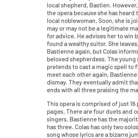
local shepherd, Bastien. However,
the opera because she has heard t
local noblewoman. Soon, she is joi
may or may not be a legitimate ma
for advice. He advises her to win 
found a wealthy suitor. She leaves,
Bastienne again, but Colas informs h
beloved shepherdess. The young s
pretends to cast a magic spell to
meet each other again, Bastienne 
dismay. They eventually admit that
ends with all three praising the m
This opera is comprised of just 16
pages. There are four duets and one
singers. Bastienne has the majority
has three. Colas has only two solos
song whose lyrics are a bizarre ju