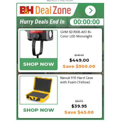
18:26:53
Hurry Deals End In
GVM SD700B-AIO Bi-
Color LED Monolight
$949.00
$449.00
SHOP NOW
Save $500.00
Nanuk 910 Hard Case
with Foam (Yellow)
$84.95
$39.95
SHOP NOW
Save $45.00