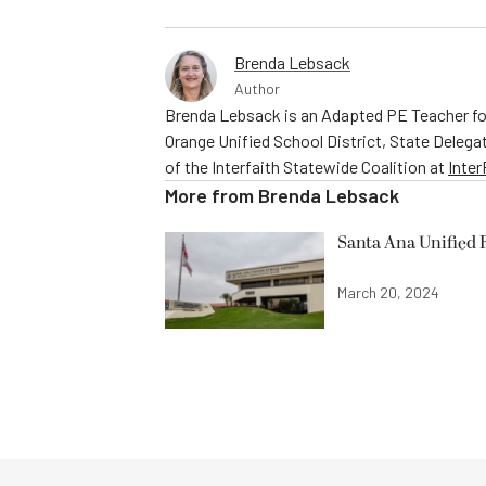
Brenda Lebsack
Author
Brenda Lebsack is an Adapted PE Teacher fo
Orange Unified School District, State Delega
of the Interfaith Statewide Coalition at
Inte
More from
Brenda Lebsack
Santa Ana Unified 
March 20, 2024