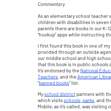
Commentary
As an elementary school teacher 
children with disabilities in seve
parents there are books in our K–1
“hookup” apps while instructing t
I first found this book in one of 
provided through an outside agenc
our middle school and high schoo
that this book is in public schools
it’s endorsed by the
National Educ
Teachers
, and the
American Libra
“
banned books
” list.
My
school district
partners with the
which visits
schools, parks
, and t
Mobile, as it’s called, was visitin