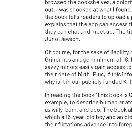
browsed the bookshelves, a colorf
out. I was shocked at what I found.
the book tells readers to upload a 
explains that the app can access th
they can chat and meet up. The titl
Juno Dawson.
Of course, for the sake of liability
Grindr has an age minimum of 18.
savvy minors easily gain access to
their date of birth. Plus, if this i
why is it in our publicly funded K–
In reading the book “This Book is 
example, to describe human anato
as willy, bum, and poo. The book a
which a 16-year-old boy and an old
their flirtations advance into forep