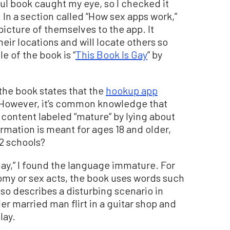
ul book caught my eye, so I checked it
 In a section called “How sex apps work,”
picture of themselves to the app. It
eir locations and will locate others so
e of the book is “
This Book Is Gay
” by
, the book states that the
hookup app
 However, it’s common knowledge that
 content labeled “mature” by lying about
nformation is meant for ages 18 and older,
12 schools?
Gay,” I found the language immature. For
my or sex acts, the book uses words such
lso describes a disturbing scenario in
er married man flirt in a guitar shop and
lay.