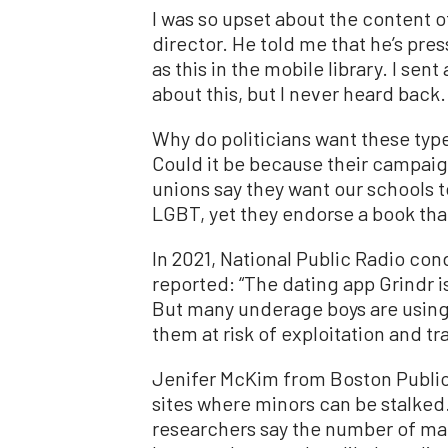
I was so upset about the content of
director. He told me that he’s pre
as this in the mobile library. I sent
about this, but I never heard back.
Why do politicians want these type
Could it be because their campai
unions say they want our schools to
LGBT, yet they endorse a book tha
In 2021, National Public Radio co
reported: “The dating app Grindr 
But many underage boys are using i
them at risk of exploitation and tra
Jenifer McKim from Boston Public 
sites where minors can be stalked.
researchers say the number of male