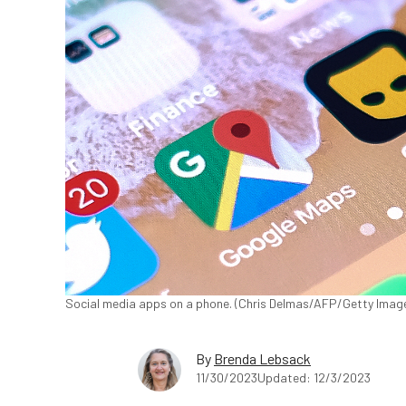
Social media apps on a phone. (Chris Delmas/AFP/Getty Imag
By
Brenda Lebsack
11/30/2023
Updated: 12/3/2023