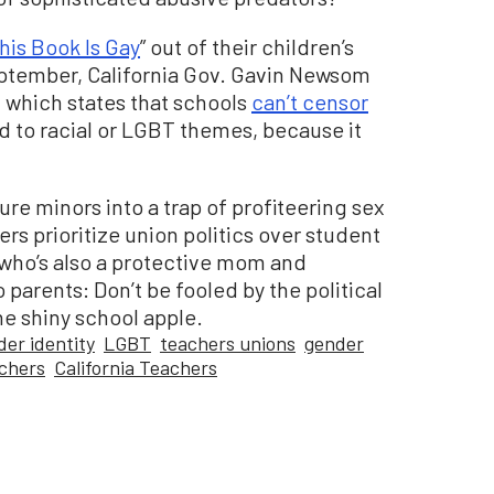
his Book Is Gay
” out of their children’s
eptember, California Gov. Gavin Newsom
, which states that schools
can’t censor
 to racial or LGBT themes, because it
ure minors into a trap of profiteering sex
ders prioritize union politics over student
 who’s also a protective mom and
parents: Don’t be fooled by the political
he shiny school apple.
der identity
LGBT
teachers unions
gender
achers
California Teachers