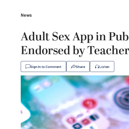
News
Adult Sex App in Pub
Endorsed by Teacher
Sign In to Comment
Share
Listen