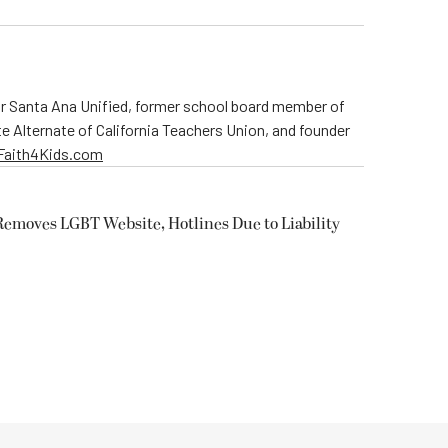
r Santa Ana Unified, former school board member of
te Alternate of California Teachers Union, and founder
rFaith4Kids.com
Removes LGBT Website, Hotlines Due to Liability