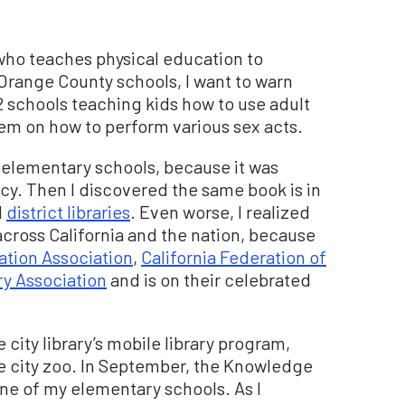
who teaches physical education to
n Orange County schools, I want to warn
2 schools teaching kids how to use adult
hem on how to perform various sex acts.
my elementary schools, because it was
y. Then I discovered the same book is in
l
district libraries
. Even worse, I realized
 across California and the nation, because
ation Association
,
California Federation of
ry Association
and is on their celebrated
 city library’s mobile library program,
he city zoo. In September, the Knowledge
g one of my elementary schools. As I