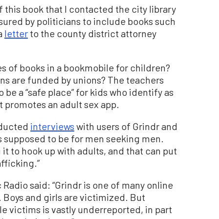
 this book that I contacted the city library
ssured by politicians to include books such
 a
letter
to the county district attorney
s of books in a bookmobile for children?
gns are funded by unions? The teachers
 be a “safe place” for kids who identify as
t promotes an adult sex app.
nducted
interviews
with users of Grindr and
is supposed to be for men seeking men.
t to hook up with adults, and that can put
fficking.”
Radio said: “Grindr is one of many online
 Boys and girls are victimized. But
 victims is vastly underreported, in part