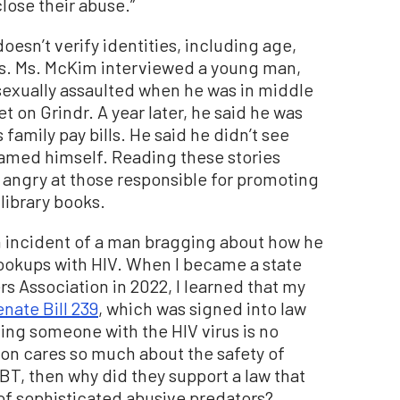
close their abuse.”
oesn’t verify identities, including age,
s. Ms. McKim interviewed a young man,
exually assaulted when he was in middle
 on Grindr. A year later, he said he was
s family pay bills. He said he didn’t see
lamed himself. Reading these stories
angry at those responsible for promoting
library books.
n incident of a man bragging about how he
hookups with HIV. When I became a state
rs Association in 2022, I learned that my
nate Bill 239
, which was signed into law
ting someone with the HIV virus is no
nion cares so much about the safety of
BT, then why did they support a law that
 of sophisticated abusive predators?