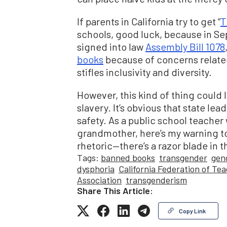
If parents in California try to get “
T
schools, good luck, because in S
signed into law
Assembly Bill 1078
books
because of concerns related
stifles inclusivity and diversity.
However, this kind of thing could l
slavery. It’s obvious that state lea
safety. As a public school teacher
grandmother, here’s my warning to 
rhetoric—there’s a razor blade in t
Tags:
banned books
transgender
gen
dysphoria
California Federation of Te
Association
transgenderism
Share This Article:
Copy Link