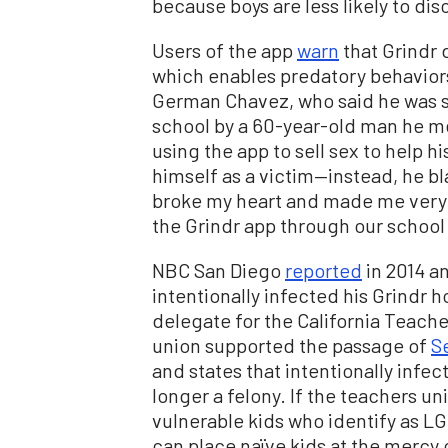
because boys are less likely to dis
Users of the app
warn
that Grindr d
which enables predatory behavior
German Chavez, who said he was s
school by a 60-year-old man he met
using the app to sell sex to help hi
himself as a victim—instead, he b
broke my heart and made me very 
the Grindr app through our school 
NBC San Diego
reported
in 2014 a
intentionally infected his Grindr 
delegate for the California Teache
union supported the passage of
Se
and states that intentionally infec
longer a felony. If the teachers u
vulnerable kids who identify as LG
can place naïve kids at the mercy