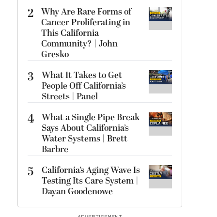
2
Why Are Rare Forms of
Cancer Proliferating in
This California
Community? | John
Gresko
3
What It Takes to Get
People Off California’s
Streets | Panel
4
What a Single Pipe Break
Says About California’s
Water Systems | Brett
Barbre
5
California’s Aging Wave Is
Testing Its Care System |
Dayan Goodenowe
ADVERTISEMENT