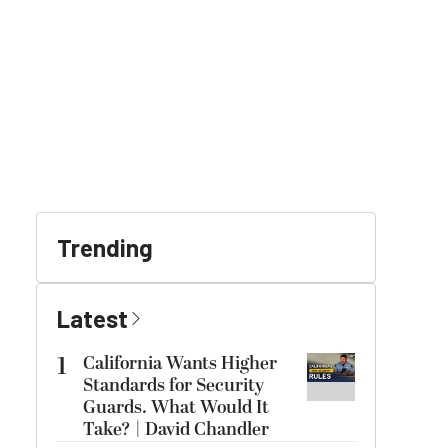
Trending
Latest
1
California Wants Higher
Standards for Security
Guards. What Would It
Take? | David Chandler