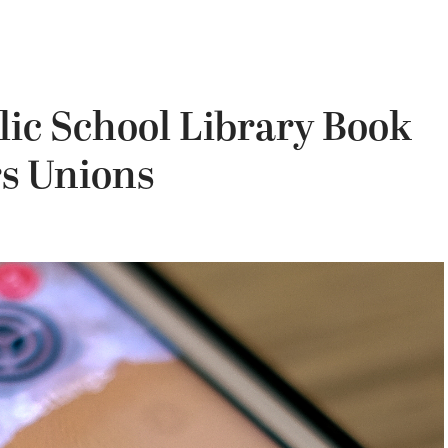
lic School Library Book
s Unions