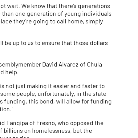
not wait. We know that there’s generations
 than one generation of young individuals
 place they’re going to call home, simply
will be up to us to ensure that those dollars
Assemblymember David Alvarez of Chula
d help.
is not just making it easier and faster to
 some people, unfortunately, in the state
funding, this bond, will allow for funding
tion.”
d Tangipa of Fresno, who opposed the
f billions on homelessness, but the
ues to rise.