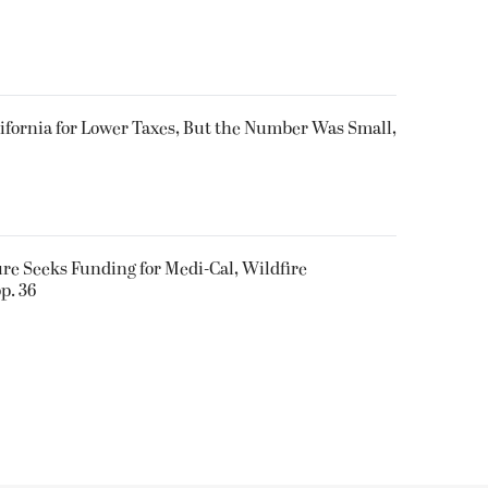
ifornia for Lower Taxes, But the Number Was Small,
ure Seeks Funding for Medi-Cal, Wildfire
p. 36