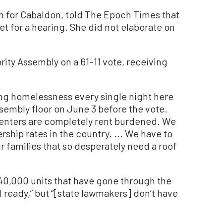
 for Cabaldon, told The Epoch Times that
et for a hearing. She did not elaborate on
ty Assembly on a 61–11 vote, receiving
ing homelessness every single night here
ssembly floor on June 3 before the vote.
renters are completely rent burdened. We
ip rates in the country. ... We have to
ur families that so desperately need a roof
 40,000 units that have gone through the
 ready,” but “[state lawmakers] don’t have