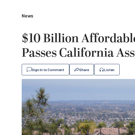
News
$10 Billion Afforda
Passes California As
Sign In to Comment
Share
Listen