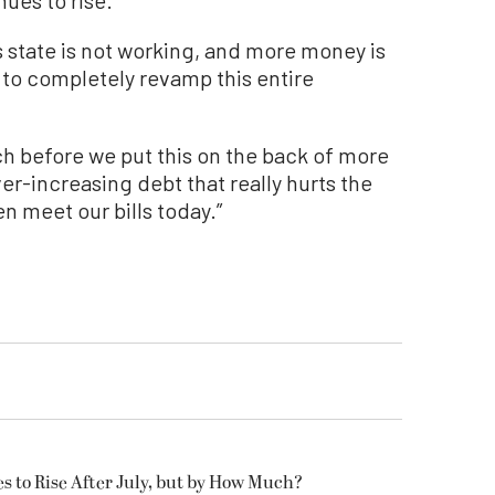
s state is not working, and more money is
t to completely revamp this entire
ch before we put this on the back of more
er-increasing debt that really hurts the
n meet our bills today.”
es to Rise After July, but by How Much?