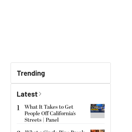
Trending
Latest
1
What It Takes to Get
People Off California’s
Streets | Panel