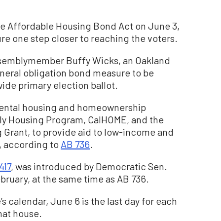
he Affordable Housing Bond Act on June 3,
re one step closer to reaching the voters.
Assemblymember Buffy Wicks, an Oakland
neral obligation bond measure to be
ide primary election ballot.
rental housing and homeownership
ily Housing Program, CalHOME, and the
 Grant, to provide aid to low-income and
, according to
AB 736
.
417
, was introduced by Democratic Sen.
bruary, at the same time as AB 736.
s calendar, June 6 is the last day for each
that house.