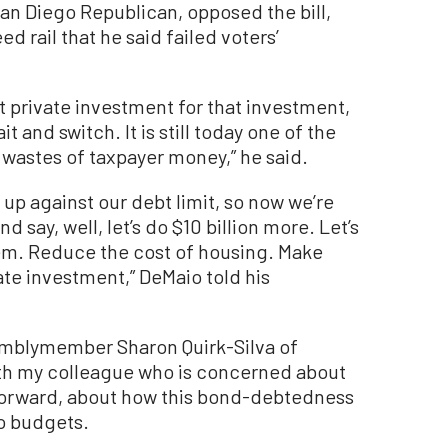
n Diego Republican, opposed the bill,
d rail that he said failed voters’
 private investment for that investment,
t and switch. It is still today one of the
astes of taxpayer money,” he said.
re up against our debt limit, so now we’re
d say, well, let’s do $10 billion more. Let’s
lem. Reduce the cost of housing. Make
vate investment,” DeMaio told his
mblymember Sharon Quirk-Silva of
with my colleague who is concerned about
 forward, about how this bond-debtedness
to budgets.