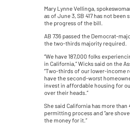
Mary Lynne Vellinga, spokeswoman
as of June 3, SB 417 has not been s
the progress of the bill.
AB 736 passed the Democrat-majori
the two-thirds majority required.
“We have 187,000 folks experienc
in California,” Wicks said on the A
“Two-thirds of our lower-income 
have the second-worst homeownersh
invest in affordable housing for o
over their heads.”
She said California has more than
permitting process and “are shovel
the money for it.”