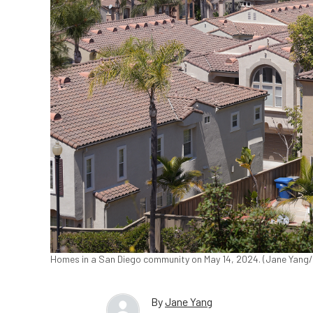
Homes in a San Diego community on May 14, 2024. (Jane Yang
By
Jane Yang