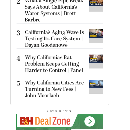
2
What a Single Pipe Break
Says About California’s
Water Systems | Brett
Barbre
3
California’s Aging Wave Is
Testing Its Care System |
Dayan Goodenowe
4
Why California’s Rat
Problem Keeps Getting
Harder to Control | Panel
5
Why California Cities Are
Turning to New Fees |
John Moorlach
ADVERTISEMENT