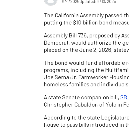
6/4/2025
Updated: 6/10/2025
The California Assembly passed t
putting the $10 billion bond measu
Assembly Bill 736, proposed by 
Democrat, would authorize the ge
placed on the June 2, 2026, statew
The bond would fund affordable 
programs, including the Multifam
Joe Serna Jr. Farmworker Housing
homeless families and individuals
A state Senate companion bill,
S
B 
Christopher Cabaldon of Yolo in Fe
According to the state Legislature’
house to pass bills introduced in 