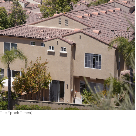
/The Epoch Times)