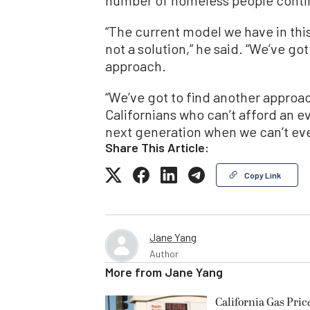
“The current model we have in thi
not a solution,” he said. “We’ve go
approach.
“We’ve got to find another approa
Californians who can’t afford an ev
next generation when we can’t eve
Share This Article:
Copy Link
Jane Yang
Author
More from
Jane Yang
California Gas Pric