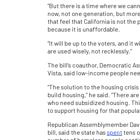
“But there is a time where we can
now, not one generation, but more
that feel that California is not the
because it is unaffordable.
“It will be up to the voters, and it 
are used wisely, not recklessly.”
The bill’s coauthor, Democratic 
Vista, said low-income people nee
“The solution to the housing crisis 
build housing,” he said. “There are
who need subsidized housing. This 
to support housing for that popula
Republican Assemblymember Davi
bill, said the state has
spent
tens o
number of homeless people contin