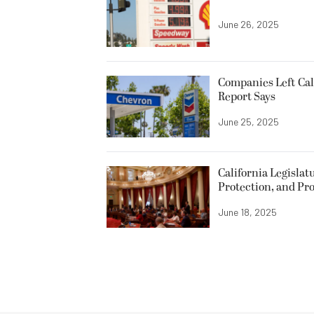
June 26, 2025
Companies Left Cal
Report Says
June 25, 2025
California Legislat
Protection, and Pro
June 18, 2025