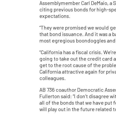
Assemblymember Carl DeMaio, a Sa
citing previous bonds for high-spee
expectations.
“They were promised we would get
that bond issuance. And it was a bai
most egregious boondoggles and w
“California has a fiscal crisis. We’
going to take out the credit card an
get to the root cause of the prob
California attractive again for pri
colleagues.
AB 736 coauthor Democratic Asse
Fullerton said: “I don’t disagree 
all of the bonds that we have put
will play out in the future related 