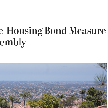
ble-Housing Bond Measure
sembly