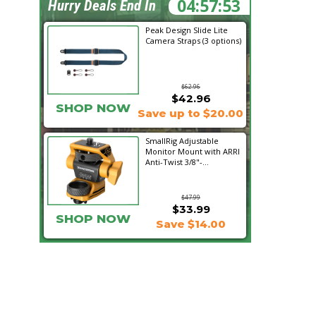
04:57:52
Hurry Deals End In
Peak Design Slide Lite
Camera Straps (3 options)
$62.96
$42.96
SHOP NOW
Save up to $20.00
SmallRig Adjustable
Monitor Mount with ARRI
Anti-Twist 3/8"-...
$47.99
$33.99
SHOP NOW
Save $14.00