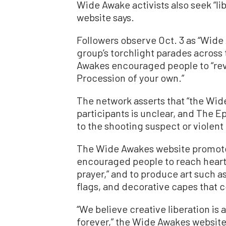
Wide Awake activists also seek “lib
website says.
Followers observe Oct. 3 as “Wid
group’s torchlight parades across 
Awakes encouraged people to “revi
Procession of your own.”
The network asserts that “the Wi
participants is unclear, and The E
to the shooting suspect or violent
The Wide Awakes website promote
encouraged people to reach heart
prayer,” and to produce art such 
flags, and decorative capes that
“We believe creative liberation is
forever,” the Wide Awakes websit