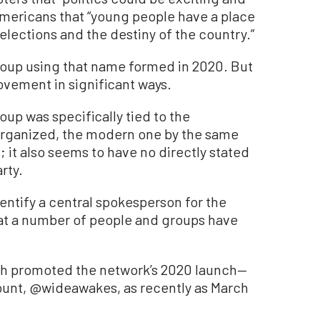
mericans that “young people have a place
 elections and the destiny of the country.”
group using that name formed in 2020. But
movement in significant ways.
up was specifically tied to the
 organized, the modern one by the same
 it also seems to have no directly stated
rty.
ntify a central spokesperson for the
t a number of people and groups have
 promoted the network’s 2020 launch—
ount, @wideawakes, as recently as March