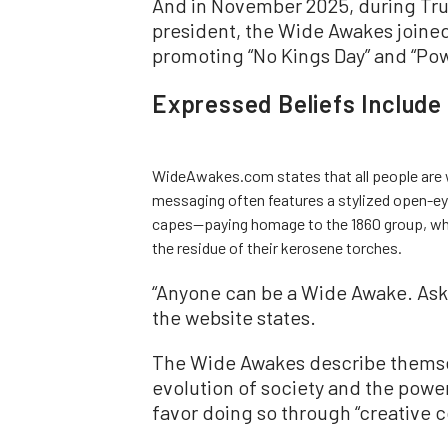
And in November 2025, during Trump
president, the Wide Awakes joined
promoting “No Kings Day” and “Pow
Expressed Beliefs Include
WideAwakes.com states that all people are
messaging often features a stylized open-eye
capes—paying homage to the 1860 group, whic
the residue of their kerosene torches.
“Anyone can be a Wide Awake. Ask 
the website states.
The Wide Awakes describe themsel
evolution of society and the power
favor doing so through “creative c