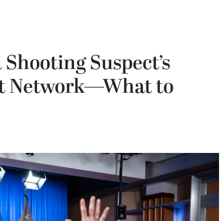
 Shooting Suspect’s
ist Network—What to