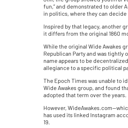
fun,” and demonstrated to older A
in politics, where they can decide
Inspired by that legacy, another 
it differs from the original 1860 
While the original Wide Awakes gro
Republican Party and was tightly
name appears to be decentralized;
allegiance to a specific political pa
The Epoch Times was unable to ide
Wide Awakes group, and found tha
adopted that term over the years.
However, WideAwakes.com—which
has used its linked Instagram acc
19.