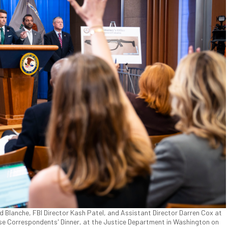
d Blanche, FBI Director Kash Patel, and Assistant Director Darren Cox at
se Correspondents' Dinner, at the Justice Department in Washington on