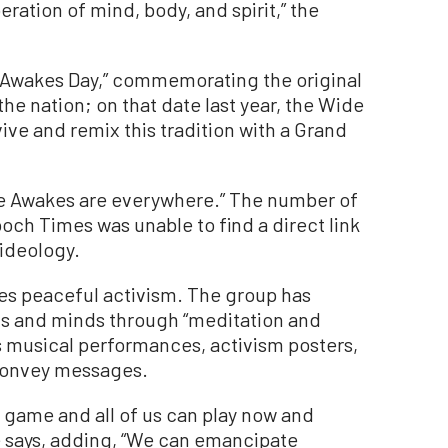
eration of mind, body, and spirit,” the
e Awakes Day,” commemorating the original
the nation; on that date last year, the Wide
ve and remix this tradition with a Grand
de Awakes are everywhere.” The number of
poch Times was unable to find a direct link
 ideology.
s peaceful activism. The group has
s and minds through “meditation and
as musical performances, activism posters,
 convey messages.
 a game and all of us can play now and
e says, adding, “We can emancipate