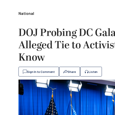
National
DOJ Probing DC Gala
Alleged Tie to Activ
Know
Sign In to Comment
Share
Listen