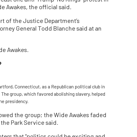
e Awakes, the official said.
rt of the Justice Department’s
ttorney General Todd Blanche said at an
ide Awakes.
?
tford, Connecticut, as a Republican political club in
. The group, which favored abolishing slavery, helped
he presidency.
dowed the group; the Wide Awakes faded
” the Park Service said.
ters that “politics could be exciting and