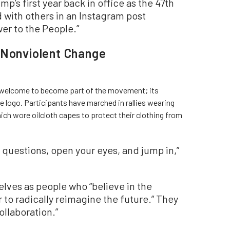
’s first year back in office as the 47th
 with others in an Instagram post
er to the People.”
 Nonviolent Change
 welcome to become part of the movement; its
 logo. Participants have marched in rallies wearing
h wore oilcloth capes to protect their clothing from
questions, open your eyes, and jump in,”
ves as people who “believe in the
 to radically reimagine the future.” They
ollaboration.”