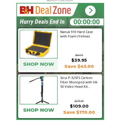
20:24:01
Hurry Deals End In
Nanuk 910 Hard Case
with Foam (Yellow)
$84.95
$39.95
SHOP NOW
Save $45.00
Sirui P-325FS Carbon
Fiber Monopod with VA-
5X Video Head Kit...
$279.00
$109.00
SHOP NOW
Save $170.00