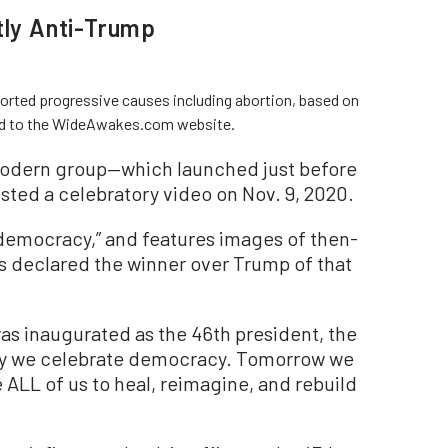
tly Anti-Trump
ted progressive causes including abortion, based on
ked to the WideAwakes.com website.
odern group—which launched just before
sted a celebratory video on Nov. 9, 2020.
r democracy,” and features images of then-
s declared the winner over Trump of that
was inaugurated as the 46th president, the
ay we celebrate democracy. Tomorrow we
ake ALL of us to heal, reimagine, and rebuild