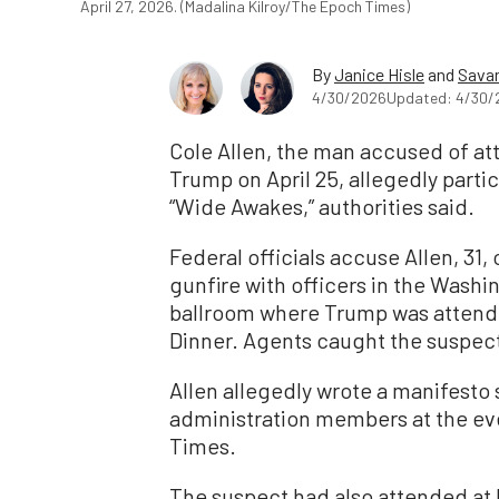
April 27, 2026. (Madalina Kilroy/The Epoch Times)
By
Janice Hisle
and
Savan
4/30/2026
Updated: 4/30/
Cole Allen, the man accused of at
Trump on April 25, allegedly parti
“Wide Awakes,” authorities said.
Federal officials accuse Allen, 31,
gunfire with officers in the Washin
ballroom where Trump was attend
Dinner. Agents caught the suspec
Allen allegedly wrote a manifesto
administration members at the eve
Times.
The suspect had also attended at l