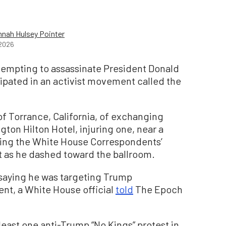
nah Hulsey Pointer
2026
tempting to assassinate President Donald
cipated in an activist movement called the
 of Torrance, California, of exchanging
gton Hilton Hotel, injuring one, near a
ing the White House Correspondents’
t as he dashed toward the ballroom.
 saying he was targeting Trump
nt, a White House official
told
The Epoch
east one anti-Trump “No Kings” protest in