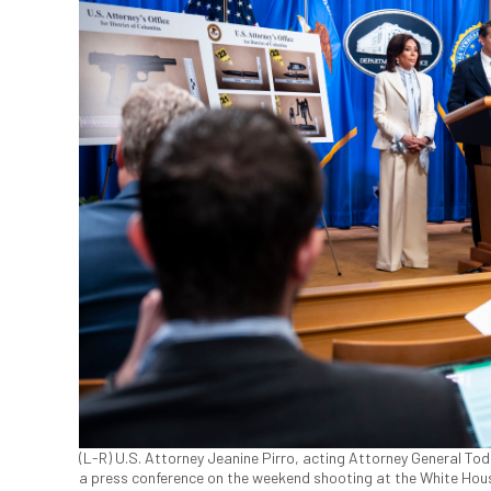
(L-R) U.S. Attorney Jeanine Pirro, acting Attorney General Tod
a press conference on the weekend shooting at the White Hou