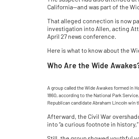
California—and was part of the Wid
That alleged connection is now pa
investigation into Allen, acting A
April 27 news conference.
Here is what to know about the W
Who Are the Wide Awakes
A group called the Wide Awakes formed in Har
1860, according to the National Park Service
Republican candidate Abraham Lincoln win t
Afterward, the Civil War oversha
into “a curious footnote in history,
Still, the group showed youthful vo