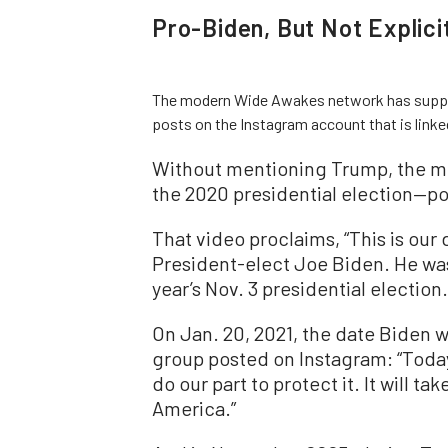
Pro-Biden, But Not Explici
The modern Wide Awakes network has suppor
posts on the Instagram account that is lin
Without mentioning Trump, the m
the 2020 presidential election—po
That video proclaims, “This is ou
President-elect Joe Biden. He wa
year’s Nov. 3 presidential election.
On Jan. 20, 2021, the date Biden 
group posted on Instagram: “Tod
do our part to protect it. It will t
America.”