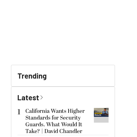
Trending
Latest
1
California Wants Higher
Standards for Security
Guards. What Would It
Take? | David Chandler