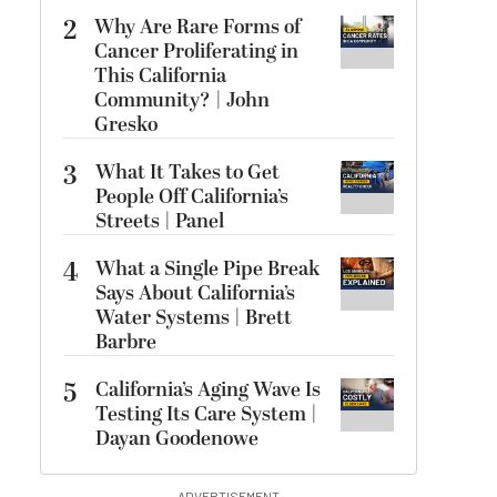
2
Why Are Rare Forms of
Cancer Proliferating in
This California
Community? | John
Gresko
3
What It Takes to Get
People Off California’s
Streets | Panel
4
What a Single Pipe Break
Says About California’s
Water Systems | Brett
Barbre
5
California’s Aging Wave Is
Testing Its Care System |
Dayan Goodenowe
ADVERTISEMENT