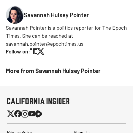
Savannah Hulsey Pointer
Savannah Pointer is a politics reporter for The Epoch
Times. She can be reached at
savannah.pointer@epochtimes.us
Follow on:
More from
Savannah Hulsey Pointer
Privacy Policy
About Us