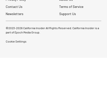
Contact Us
Terms of Service
Newsletters
Support Us
©2023-
2026
California Insider All Rights Reserved. California Insider is a
part of Epoch Media Group.
Cookie Settings