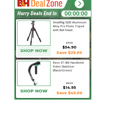
19:34:26
Hurry Deals End In
SmallRig 5630 Aluminum
Alloy Pro Photo Tripod
with Ball Head...
$79.90
$54.90
SHOP NOW
Save $25.00
Revo ST-500 Handheld
Video Stabilizer
(Black/Green)
$59.95
$14.95
SHOP NOW
Save $45.00