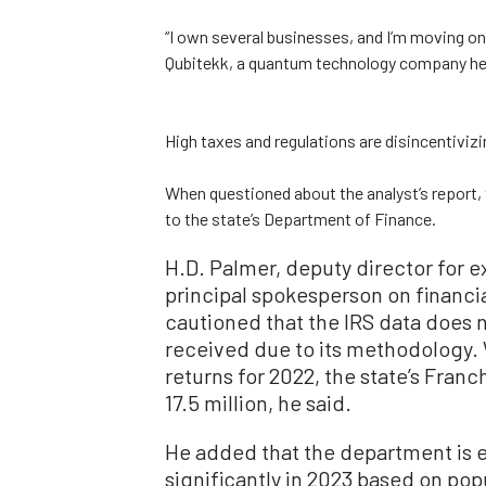
“I own several businesses, and I’m moving on
Qubitekk, a quantum technology company hea
High taxes and regulations are disincentivizi
When questioned about the analyst’s report, 
to the state’s Department of Finance.
H.D. Palmer, deputy director for e
principal spokesperson on financial
cautioned that the IRS data does no
received due to its methodology. W
returns for 2022, the state’s Fra
17.5 million, he said.
He added that the department is 
significantly in 2023 based on po