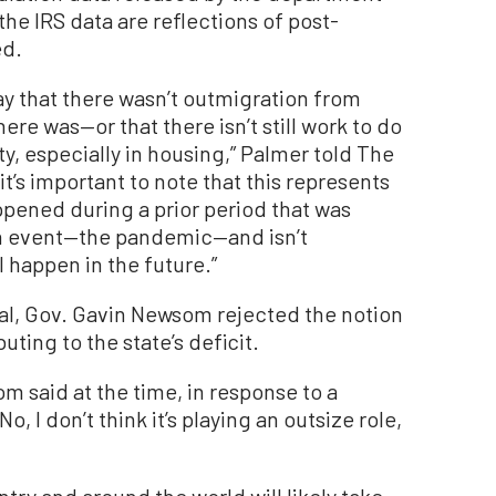
the IRS data are reflections of post-
ed.
say that there wasn’t outmigration from
re was—or that there isn’t still work to do
ity, especially in housing,” Palmer told The
t’s important to note that this represents
ppened during a prior period that was
n event—the pandemic—and isn’t
l happen in the future.”
al, Gov. Gavin Newsom rejected the notion
uting to the state’s deficit.
om said at the time, in response to a
 I don’t think it’s playing an outsize role,
try and around the world will likely take