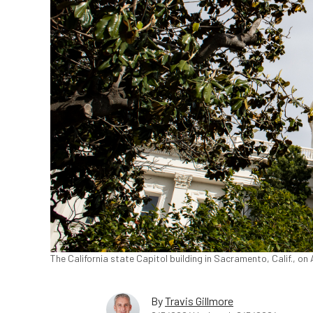
The California state Capitol building in Sacramento, Calif., on
By
Travis Gillmore