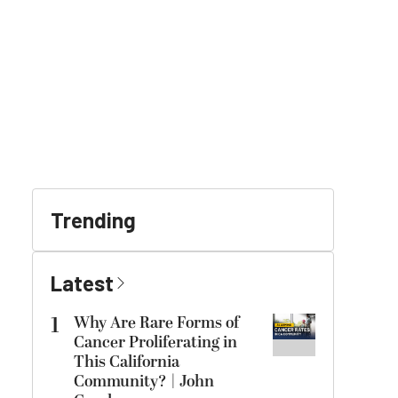
Trending
Latest
1
Why Are Rare Forms of
Cancer Proliferating in
This California
Community? | John