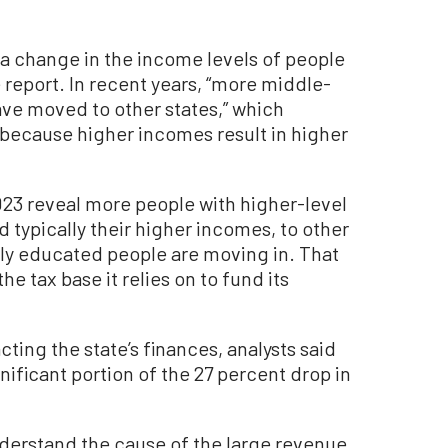
o a change in the income levels of people
e report. In recent years, “more middle-
e moved to other states,” which
 because higher incomes result in higher
23 reveal more people with higher-level
d typically their higher incomes, to other
arly educated people are moving in. That
he tax base it relies on to fund its
cting the state’s finances, analysts said
nificant portion of the 27 percent drop in
 understand the cause of the large revenue