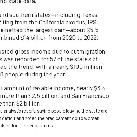
nd state data.
nd southern states—including Texas,
ting from the California exodus, IRS
te netted the largest gain—about $5.5
ombined $14 billion from 2020 to 2022.
djusted gross income due to outmigration
s was recorded for 57 of the state’s 58
d the trend, with a nearly $100 million
0 people during the year.
st amount of taxable income, nearly $3.4
 more than $2.5 billion, and San Francisco
e than $2 billion.
 analyst’s report, saying people leaving the state are
get deficit and noted the predicament could worsen
oking for greener pastures.