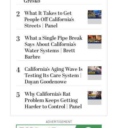
Gresko
2
What It Takes to Get
People Off California’s
Streets | Panel
3
What a Single Pipe Break
Says About California’s
Water Systems | Brett
Barbre
4
California’s Aging Wave Is
Testing Its Care System |
Dayan Goodenowe
5
Why California’s Rat
Problem Keeps Getting
Harder to Control | Panel
ADVERTISEMENT