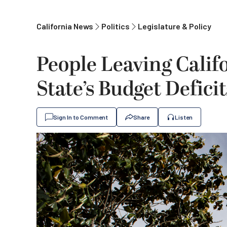
California News
Politics
Legislature & Policy
People Leaving Calif
State’s Budget Defici
Sign In to Comment
Share
Listen