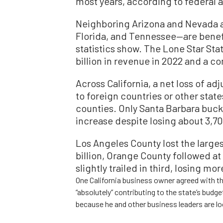
most years, according to federal a
Neighboring Arizona and Nevada a
Florida, and Tennessee—are benefi
statistics show. The Lone Star Sta
billion in revenue in 2022 and a c
Across California, a net loss of a
to foreign countries or other state
counties. Only Santa Barbara bucke
increase despite losing about 3,70
Los Angeles County lost the large
billion, Orange County followed at
slightly trailed in third, losing mor
One California business owner agreed with the
“absolutely” contributing to the state’s bud
because he and other business leaders are lo