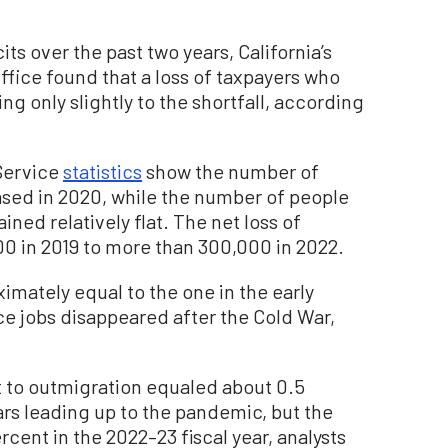
ts over the past two years, California’s
Office found that a loss of taxpayers who
ng only slightly to the shortfall, according
Service
statistics
show the number of
eased in 2020, while the number of people
ned relatively flat. The net loss of
0 in 2019 to more than 300,000 in 2022.
imately equal to the one in the early
e jobs disappeared after the Cold War,
t to outmigration equaled about 0.5
ears leading up to the pandemic, but the
cent in the 2022–23 fiscal year, analysts