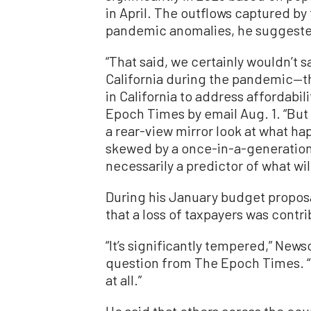
in April. The outflows captured by 
pandemic anomalies, he suggest
“That said, we certainly wouldn’t 
California during the pandemic—the
in California to address affordabil
Epoch Times by email Aug. 1. “But i
a rear-view mirror look at what ha
skewed by a once-in-a-generatio
necessarily a predictor of what wil
During his January budget propos
that a loss of taxpayers was contrib
“It’s significantly tempered,” News
question from The Epoch Times. “No,
at all.”
He said that others across the coun