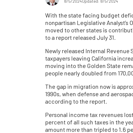
8/5/2024
Updated: 8/5/2024
With the state facing budget defici
nonpartisan Legislative Analyst’s 
moved to other states is contributi
to a report released July 31.
Newly released Internal Revenue 
taxpayers leaving California incr
moving into the Golden State remai
people nearly doubled from 170,00
The gap in migration now is approx
1990s, when defense and aerospac
according to the report.
Personal income tax revenues los
percent of all such taxes in the y
amount more than tripled to 1.6 per