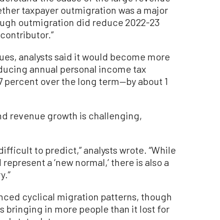
hether taxpayer outmigration was a major
though outmigration did reduce 2022-23
 contributor.”
nues, analysts said it would become more
educing annual personal income tax
percent over the long term—by about 1
nd revenue growth is challenging,
ifficult to predict,” analysts wrote. “While
d represent a ‘new normal,’ there is also a
y.”
ienced cyclical migration patterns, though
 bringing in more people than it lost for