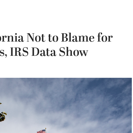
ornia Not to Blame for
ts, IRS Data Show