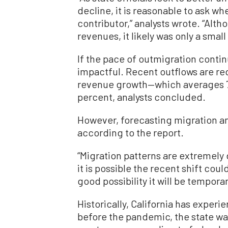
decline, it is reasonable to ask w
contributor,” analysts wrote. “Al
revenues, it likely was only a small
If the pace of outmigration conti
impactful. Recent outflows are r
revenue growth—which averages 7 
percent, analysts concluded.
However, forecasting migration a
according to the report.
“Migration patterns are extremely d
it is possible the recent shift coul
good possibility it will be temporar
Historically, California has exper
before the pandemic, the state was