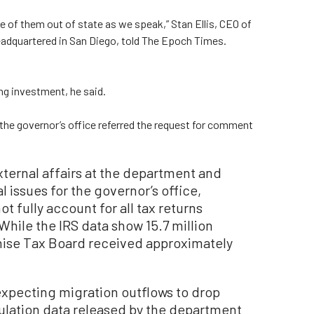
e of them out of state as we speak,” Stan Ellis, CEO of
dquartered in San Diego, told The Epoch Times.
ng investment, he said.
the governor’s office referred the request for comment
xternal affairs at the department and
 issues for the governor’s office,
t fully account for all tax returns
hile the IRS data show 15.7 million
nchise Tax Board received approximately
expecting migration outflows to drop
pulation data released by the department