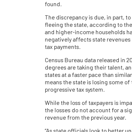
found.
The discrepancy is due, in part, t
fleeing the state, according to th
and higher-income households hav
negatively affects state revenues
tax payments.
Census Bureau data released in 20
degrees are taking their talent, an
states at a faster pace than simil
means the state is losing some of t
progressive tax system.
While the loss of taxpayers is impa
the losses do not account for a sig
revenue from the previous year.
“As state officials look to better