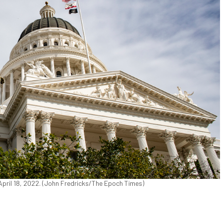
 April 18, 2022. (John Fredricks/The Epoch Times)