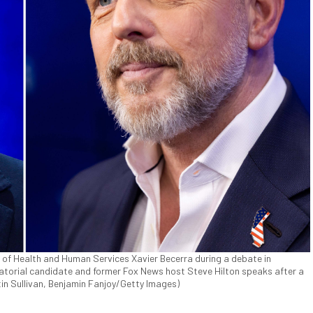
y of Health and Human Services Xavier Becerra during a debate in
rnatorial candidate and former Fox News host Steve Hilton speaks after a
tin Sullivan, Benjamin Fanjoy/Getty Images)