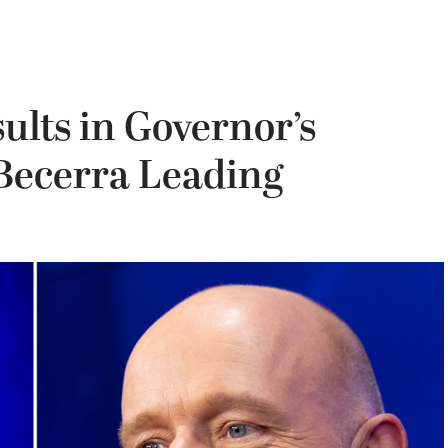
ults in Governor’s
 Becerra Leading