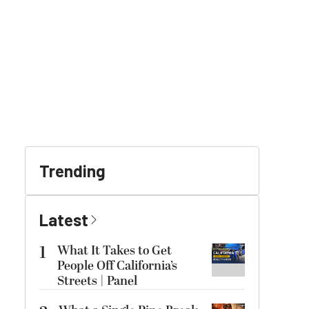
Trending
Latest
1
What It Takes to Get
People Off California’s
Streets | Panel