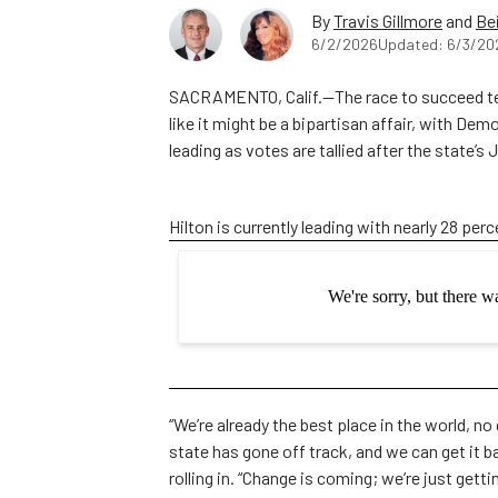
By
Travis Gillmore
and
Be
6/2/2026
Updated: 6/3/20
SACRAMENTO, Calif.—The race to succeed ter
like it might be a bipartisan affair, with De
leading as votes are tallied after the state’s
Hilton is currently leading with nearly 28 perc
“We’re already the best place in the world, no 
state has gone off track, and we can get it b
rolling in. “Change is coming; we’re just getti