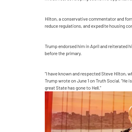
Hilton, a conservative commentator and for
reduce regulations, and expedite housing co
Trump endorsed him in April and reiterated hi
before the primary.
“I have known and respected Steve Hilton, who
Trump wrote on June 1 on Truth Social. “He i
great State has gone to Hell.”