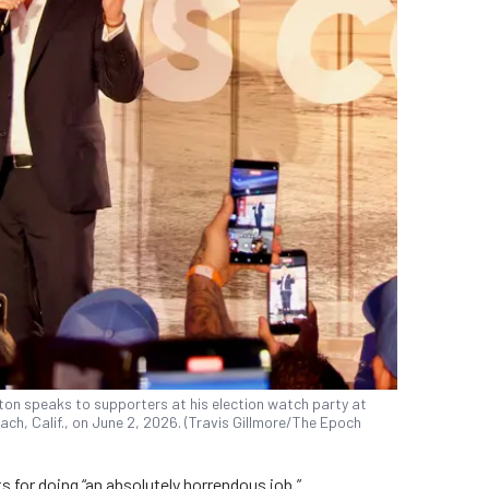
ton speaks to supporters at his election watch party at
ach, Calif., on June 2, 2026. (Travis Gillmore/The Epoch
s for doing “an absolutely horrendous job.”