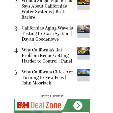
2
What a Single Pipe Break
Says About California’s
Water Systems | Brett
Barbre
3
California’s Aging Wave Is
Testing Its Care System |
Dayan Goodenowe
4
Why California’s Rat
Problem Keeps Getting
Harder to Control | Panel
5
Why California Cities Are
Turning to New Fees |
John Moorlach
ADVERTISEMENT