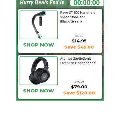
12:58:11
Hurry Deals End In
Revo ST-500 Handheld
Video Stabilizer
(Black/Green)
$59.95
$14.95
SHOP NOW
Save $45.00
Atomos StudioSonic
Over-Ear Headphones
$199.00
$79.00
SHOP NOW
Save $120.00