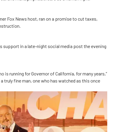
mer Fox News host, ran on a promise to cut taxes,
nstruction.
s support in a late-night social media post the evening
 is running for Governor of California, for many years,”
s a truly fine man, one who has watched as this once