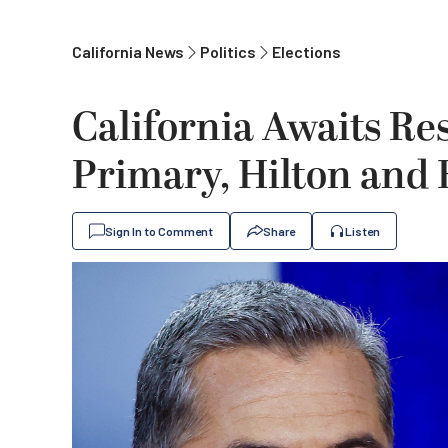
California News
Politics
Elections
California Awaits Res
Primary, Hilton and
Sign In to Comment
Share
Listen