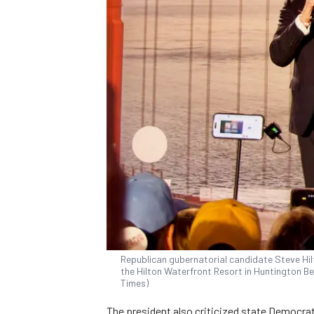
Republican gubernatorial candidate Steve Hil
the Hilton Waterfront Resort in Huntington Be
Times)
The president also criticized state Democrat