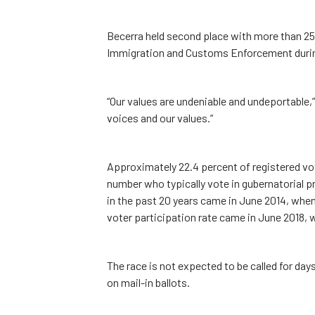
Becerra held second place with more than 25
Immigration and Customs Enforcement during
“Our values are undeniable and undeportable,”
voices and our values.”
Approximately 22.4 percent of registered vote
number who typically vote in gubernatorial p
in the past 20 years came in June 2014, when
voter participation rate came in June 2018, 
The race is not expected to be called for days
on mail-in ballots.