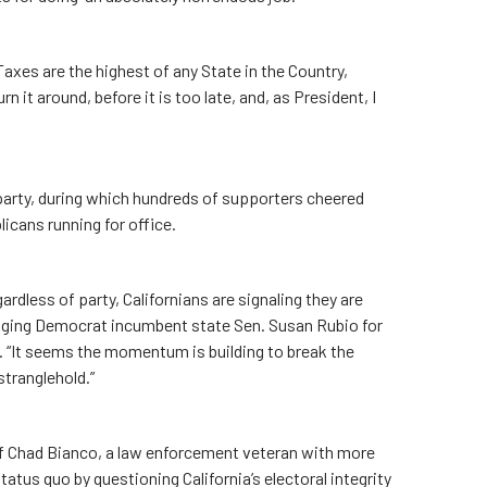
Taxes are the highest of any State in the Country,
 it around, before it is too late, and, as President, I
arty, during which hundreds of supporters cheered
licans running for office.
gardless of party, Californians are signaling they are
lenging Democrat incumbent state Sen. Susan Rubio for
. “It seems the momentum is building to break the
tranglehold.”
ff Chad Bianco, a law enforcement veteran with more
atus quo by questioning California’s electoral integrity