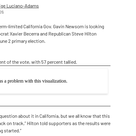
ige Luciano-Adams
26
m-limited California Gov. Gavin Newsom is looking
mocrat Xavier Becerra and Republican Steve Hilton
 June 2 primary election.
ent of the vote, with 57 percent tallied.
question about it in California, but we all know that this
ack on track,” Hilton told supporters as the results were
ng started.”