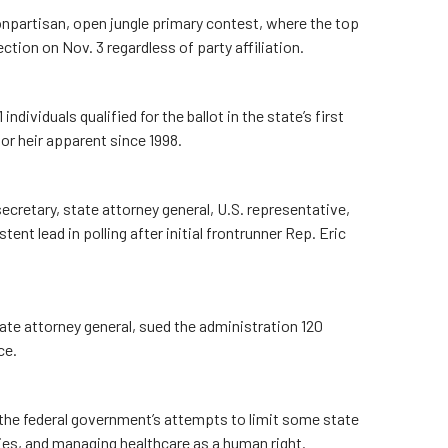
npartisan, open jungle primary contest, where the top
tion on Nov. 3 regardless of party affiliation.
dividuals qualified for the ballot in the state’s first
or heir apparent since 1998.
cretary, state attorney general, U.S. representative,
t lead in polling after initial frontrunner Rep. Eric
ate attorney general, sued the administration 120
ice.
the federal government’s attempts to limit some state
ies, and managing healthcare as a human right.