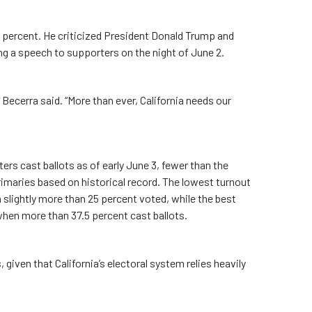
 percent. He criticized President Donald Trump and
 a speech to supporters on the night of June 2.
 Becerra said. “More than ever, California needs our
rs cast ballots as of early June 3, fewer than the
rimaries based on historical record. The lowest turnout
 slightly more than 25 percent voted, while the best
when more than 37.5 percent cast ballots.
, given that California’s electoral system relies heavily