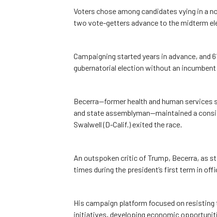
Voters chose among candidates vying in a no
two vote-getters advance to the midterm elec
Campaigning started years in advance, and 61 in
gubernatorial election without an incumbent 
Becerra—former health and human services se
and state assemblyman—maintained a consisten
Swalwell (D-Calif.) exited the race.
An outspoken critic of Trump, Becerra, as st
times during the president’s first term in off
His campaign platform focused on resisting 
initiatives, developing economic opportunit