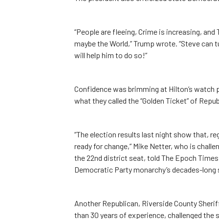
“People are fleeing, Crime is increasing, and 
maybe the World,” Trump wrote. “Steve can turn
will help him to do so!”
Confidence was brimming at Hilton’s watch p
what they called the “Golden Ticket” of Repub
“The election results last night show that, re
ready for change,” Mike Netter, who is chal
the 22nd district seat, told The Epoch Times
Democratic Party monarchy’s decades-long s
Another Republican, Riverside County Sheri
than 30 years of experience, challenged the st