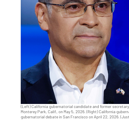
(Left) California gubernatorial candidate and former secretar
Monterey Park, Calif., on May 5, 2026. (Right) California gube
gubernatorial debate in San Francisco on April 22, 2026. (Jus