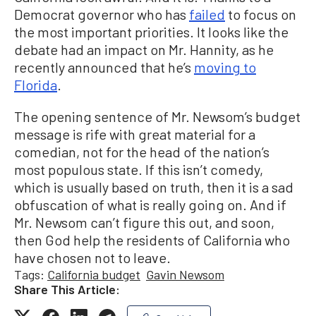
Democrat governor who has
failed
to focus on
the most important priorities. It looks like the
debate had an impact on Mr. Hannity, as he
recently announced that he’s
moving to
Florida
.
The opening sentence of Mr. Newsom’s budget
message is rife with great material for a
comedian, not for the head of the nation’s
most populous state. If this isn’t comedy,
which is usually based on truth, then it is a sad
obfuscation of what is really going on. And if
Mr. Newsom can’t figure this out, and soon,
then God help the residents of California who
have chosen not to leave.
Tags:
California budget
Gavin Newsom
Share This Article: