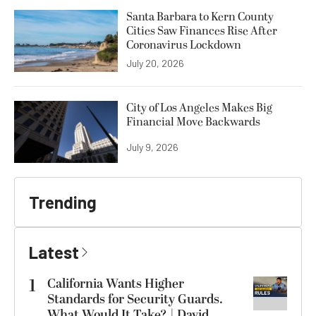
Santa Barbara to Kern County
Cities Saw Finances Rise After
Coronavirus Lockdown
July 20, 2026
City of Los Angeles Makes Big
Financial Move Backwards
July 9, 2026
Trending
Latest
1
California Wants Higher
Standards for Security Guards.
What Would It Take? | David