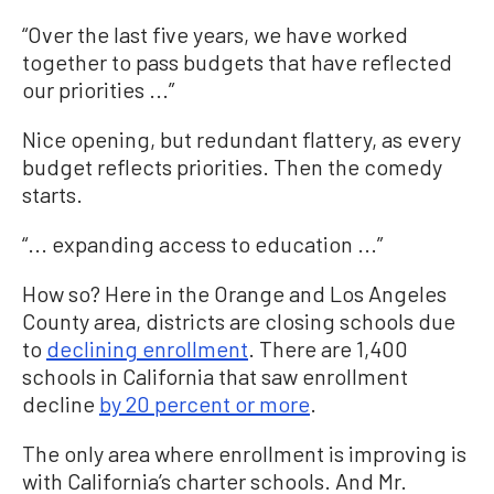
“Over the last five years, we have worked
together to pass budgets that have reflected
our priorities ...”
Nice opening, but redundant flattery, as every
budget reflects priorities. Then the comedy
starts.
“... expanding access to education ...”
How so? Here in the Orange and Los Angeles
County area, districts are closing schools due
to
declining enrollment
. There are 1,400
schools in California that saw enrollment
decline
by 20 percent or more
.
The only area where enrollment is improving is
with California’s charter schools. And Mr.