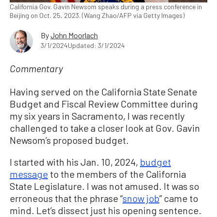
California Gov. Gavin Newsom speaks during a press conference in
Beijing on Oct. 25, 2023. (Wang Zhao/AFP via Getty Images)
By
John Moorlach
3/1/2024
Updated: 3/1/2024
Commentary
Having served on the California State Senate
Budget and Fiscal Review Committee during
my six years in Sacramento, I was recently
challenged to take a closer look at Gov. Gavin
Newsom’s proposed budget.
I started with his Jan. 10, 2024,
budget
message
to the members of the California
State Legislature. I was not amused. It was so
erroneous that the phrase “
snow job
” came to
mind. Let’s dissect just his opening sentence.