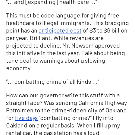
“... and [expanding] health care ...”
This must be code language for giving free
healthcare to illegal immigrants. This bragging
point has an
anticipated cost
of $3 to $6 billion
per year. Brilliant. While revenues are
projected to decline, Mr. Newsom approved
this initiative in the last year. Talk about being
tone deaf to warnings about a slowing
economy.
“... combatting crime of all kinds ...”
How can our governor write this stuff with a
straight face? Was sending California Highway
Patrolmen to the crime-ridden city of Oakland
for
five days
“combatting crime?” I fly into
Oakland on a regular basis. When I fill up my
rental car, the gas station has a loud