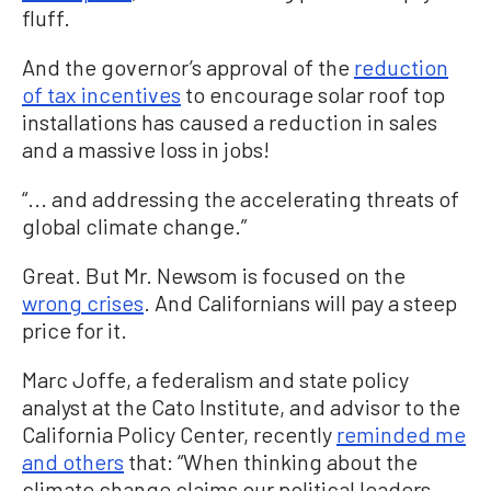
fluff.
And the governor’s approval of the
reduction
of tax incentives
to encourage solar roof top
installations has caused a reduction in sales
and a massive loss in jobs!
“... and addressing the accelerating threats of
global climate change.”
Great. But Mr. Newsom is focused on the
wrong crises
. And Californians will pay a steep
price for it.
Marc Joffe, a federalism and state policy
analyst at the Cato Institute, and advisor to the
California Policy Center, recently
reminded me
and others
that: “When thinking about the
climate change claims our political leaders