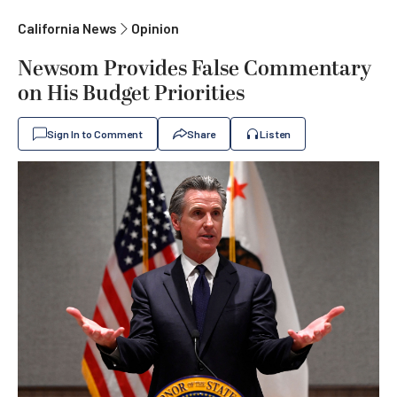
California News
Opinion
Newsom Provides False Commentary
on His Budget Priorities
Sign In to Comment
Share
Listen