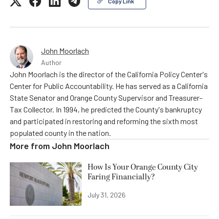
Copy Link
John Moorlach
Author
John Moorlach is the director of the California Policy Center's
Center for Public Accountability. He has served as a California
State Senator and Orange County Supervisor and Treasurer-
Tax Collector. In 1994, he predicted the County's bankruptcy
and participated in restoring and reforming the sixth most
populated county in the nation.
More from
John Moorlach
How Is Your Orange County City
Faring Financially?
July 31, 2026