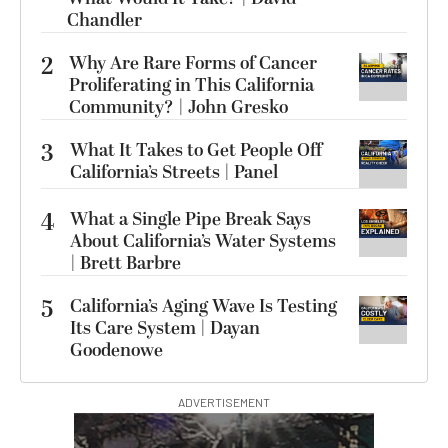
Chandler
2
Why Are Rare Forms of Cancer
Proliferating in This California
Community? | John Gresko
3
What It Takes to Get People Off
California’s Streets | Panel
4
What a Single Pipe Break Says
About California’s Water Systems
| Brett Barbre
5
California’s Aging Wave Is Testing
Its Care System | Dayan
Goodenowe
ADVERTISEMENT