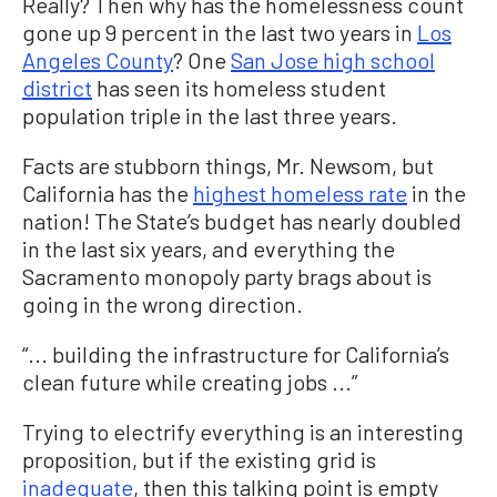
Really? Then why has the homelessness count
gone up 9 percent in the last two years in
Los
Angeles County
? One
San Jose high school
district
has seen its homeless student
population triple in the last three years.
Facts are stubborn things, Mr. Newsom, but
California has the
highest homeless rate
in the
nation! The State’s budget has nearly doubled
in the last six years, and everything the
Sacramento monopoly party brags about is
going in the wrong direction.
“... building the infrastructure for California’s
clean future while creating jobs ...”
Trying to electrify everything is an interesting
proposition, but if the existing grid is
inadequate
, then this talking point is empty