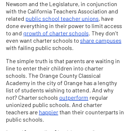
Newsom and the Legislature, in conjunction
with the California Teachers Association and
related
public school teacher unions
, have
done everything in their power to limit access
to and
growth of charter schools
. They don’t
even want charter schools to
share campuses
with failing public schools.
The simple truth is that parents are waiting in
line to enter their children into charter
schools. The Orange County Classical
Academy in the city of Orange has a lengthy
list of students wishing to attend. And why
not? Charter schools
outperform
regular
unionized public schools. And charter
teachers are
happier
than their counterparts in
public schools.