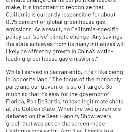
make, it is important to recognize that
California is currently responsible for about
0.75 percent of global greenhouse gas
emissions. As a result, no California-specific
policy can ‘solve’ climate change. Any savings
the state achieves from its many initiatives will
likely be offset by growth in China’s world-
leading greenhouse gas emissions.”
While I served in Sacramento, it felt like being
in “opposite land.” The focus of the monopoly
party and our governor is so off target. So
much so that it’s easy for the governor of
Florida, Ron DeSantis, to take legitimate shots
at the Golden State. When the two governors
debated on the Sean Hannity Show, every
graph that was put on the screen made
California look awful. And it is. Thanks to a