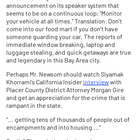
announcement on its speaker system that
seems to be on a continuous loop: “Monitor
your vehicle at all times.” Translation: Don’t
come into our food mart if you don’t have
someone guarding your car. The reports of
immediate window breaking, laptop and
luggage stealing, and quick getaways are true
and legendary in this Bay Area city.
Perhaps Mr. Newsom should watch Siyamak
Khorrami’s California Insider
interview
with
Placer County District Attorney Morgan Gire
and get an appreciation for the crime that is
rampant in the state.
“... getting tens of thousands of people out of
encampments and into housing ...”